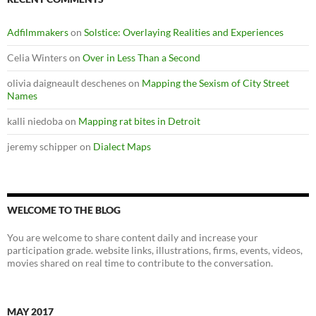
Adfilmmakers
on
Solstice: Overlaying Realities and Experiences
Celia Winters
on
Over in Less Than a Second
olivia daigneault deschenes
on
Mapping the Sexism of City Street
Names
kalli niedoba
on
Mapping rat bites in Detroit
jeremy schipper
on
Dialect Maps
WELCOME TO THE BLOG
You are welcome to share content daily and increase your
participation grade. website links, illustrations, firms, events, videos,
movies shared on real time to contribute to the conversation.
MAY 2017