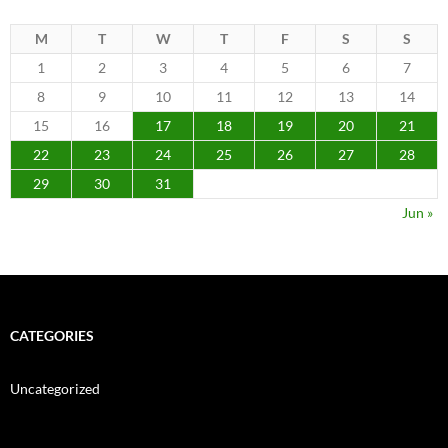
M
T
W
T
F
S
S
1
2
3
4
5
6
7
8
9
10
11
12
13
14
15
16
17
18
19
20
21
22
23
24
25
26
27
28
29
30
31
Jun »
CATEGORIES
Uncategorized