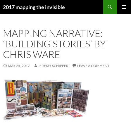
Skip
Search
2017 mapping the invisible
to
PRIMAR
content
MENU
MAPPING NARRATIVE:
‘BUILDING STORIES’ BY
CHRIS WARE
MAY 25, 2017
JEREMY SCHIPPER
LEAVE A COMMENT