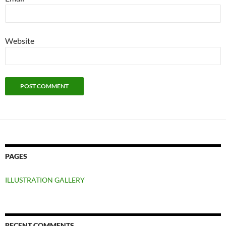
Website
PAGES
ILLUSTRATION GALLERY
RECENT COMMENTS