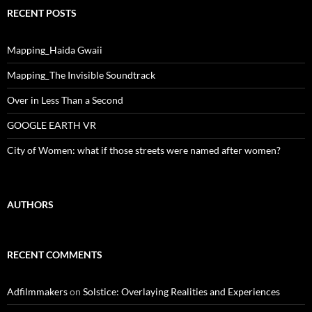
RECENT POSTS
Mapping_Haida Gwaii
Mapping_The Invisible Soundtrack
Over in Less Than a Second
GOOGLE EARTH VR
City of Women: what if those streets were named after women?
AUTHORS
RECENT COMMENTS
Adfilmmakers
on
Solstice: Overlaying Realities and Experiences