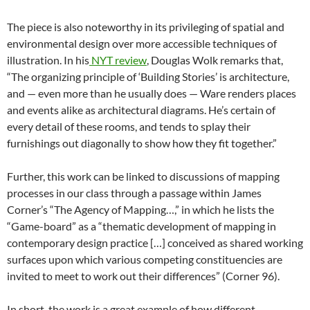
The piece is also noteworthy in its privileging of spatial and
environmental design over more accessible techniques of
illustration. In his
NYT review
, Douglas Wolk remarks that,
“The organizing principle of ‘Building Stories’ is architecture,
and — even more than he usually does — Ware renders places
and events alike as architectural diagrams. He’s certain of
every detail of these rooms, and tends to splay their
furnishings out diagonally to show how they fit together.”
Further, this work can be linked to discussions of mapping
processes in our class through a passage within James
Corner’s “The Agency of Mapping…,” in which he lists the
“Game-board” as a “thematic development of mapping in
contemporary design practice […] conceived as shared working
surfaces upon which various competing constituencies are
invited to meet to work out their differences” (Corner 96).
In short, the work is a great example of how different