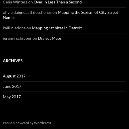
Celia Winters
on
Over in Less Than a Second
olivia daigneault deschenes
on
Mapping the Sexism of City Street
Names
kalli niedoba
on
Mapping rat bites in Detroit
jeremy schipper
on
Dialect Maps
ARCHIVES
August 2017
June 2017
May 2017
Proudly powered by WordPress