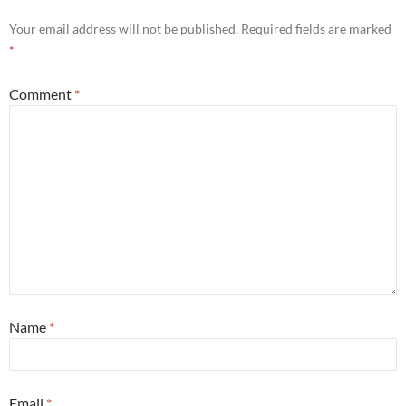
Your email address will not be published.
Required fields are marked
*
Comment
*
Name
*
Email
*