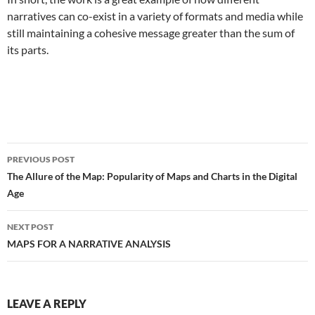
narratives can co-exist in a variety of formats and media while
still maintaining a cohesive message greater than the sum of
its parts.
Post
PREVIOUS POST
navigation
The Allure of the Map: Popularity of Maps and Charts in the Digital
Age
NEXT POST
MAPS FOR A NARRATIVE ANALYSIS
LEAVE A REPLY