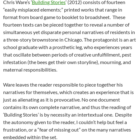
Chris Ware’s ‘
Building Stories
‘ (2012) consists of fourteen
“easily misplaced elements;” printed works that range in
format from board game to booklet to broadsheet. These
fourteen texts can be pieced together to reveal a number of
simultaneous yet disparate personal narratives of residents in
a three-story brownstone in Chicago. The protagonist is an art
school graduate with a prosthetic leg, who experiences years
that oscillate between periods of creative unfulfillment, pest
infestation (the bees get their own storyline), mourning, and
maternal responsibilities.
Ware leaves the reader responsible to piece together his
narratives for themselves, which creates an experience that is
just as alienating as it is provocative. No one document
contains its own complete narrative, and thus the reading of
‘Building Stories’ is by necessity an intertextual one. Despite
the autonomy given to the reader, I couldn’t help but feel a
frustration, or a “fear of missing out” on the many narratives
embedded within the set.