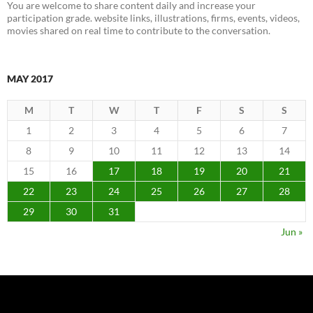
You are welcome to share content daily and increase your
participation grade. website links, illustrations, firms, events, videos,
movies shared on real time to contribute to the conversation.
MAY 2017
M
T
W
T
F
S
S
1
2
3
4
5
6
7
8
9
10
11
12
13
14
15
16
17
18
19
20
21
22
23
24
25
26
27
28
29
30
31
Jun »