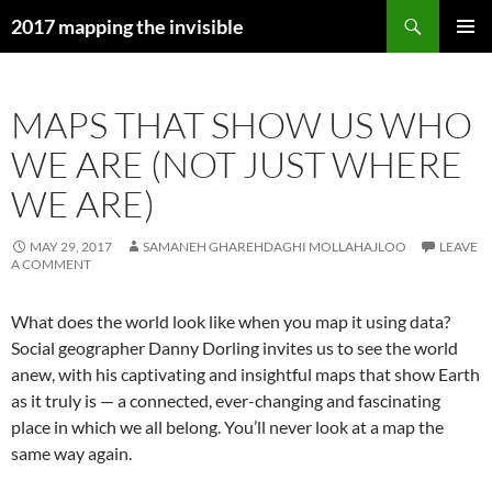
Skip
Search
2017 mapping the invisible
to
PRIMAR
content
MENU
MAPS THAT SHOW US WHO
WE ARE (NOT JUST WHERE
WE ARE)
MAY 29, 2017
SAMANEH GHAREHDAGHI MOLLAHAJLOO
LEAVE
A COMMENT
What does the world look like when you map it using data?
Social geographer Danny Dorling invites us to see the world
anew, with his captivating and insightful maps that show Earth
as it truly is — a connected, ever-changing and fascinating
place in which we all belong. You’ll never look at a map the
same way again.