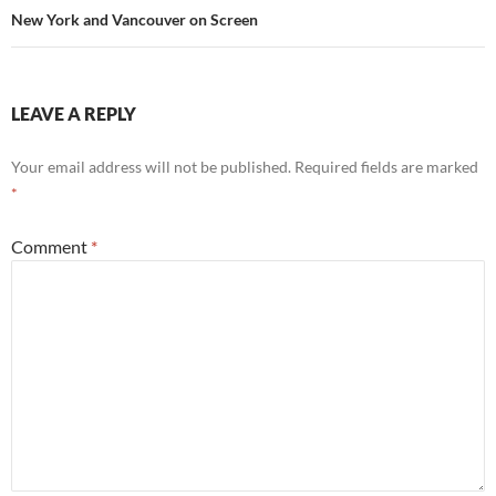
New York and Vancouver on Screen
LEAVE A REPLY
Your email address will not be published.
Required fields are marked
*
Comment
*