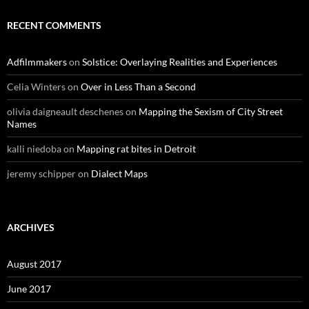
RECENT COMMENTS
Adfilmmakers
on
Solstice: Overlaying Realities and Experiences
Celia Winters
on
Over in Less Than a Second
olivia daigneault deschenes
on
Mapping the Sexism of City Street
Names
kalli niedoba
on
Mapping rat bites in Detroit
jeremy schipper
on
Dialect Maps
ARCHIVES
August 2017
June 2017