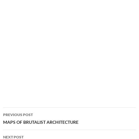
Post
PREVIOUS POST
navigation
MAPS OF BRUTALIST ARCHITECTURE
NEXT POST