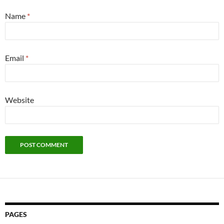
Name
*
Email
*
Website
PAGES