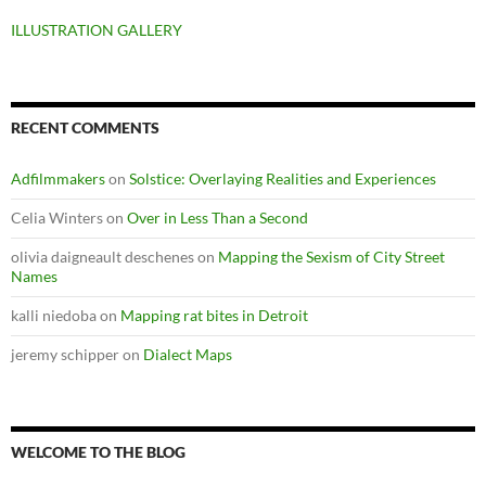
ILLUSTRATION GALLERY
RECENT COMMENTS
Adfilmmakers
on
Solstice: Overlaying Realities and Experiences
Celia Winters
on
Over in Less Than a Second
olivia daigneault deschenes
on
Mapping the Sexism of City Street
Names
kalli niedoba
on
Mapping rat bites in Detroit
jeremy schipper
on
Dialect Maps
WELCOME TO THE BLOG