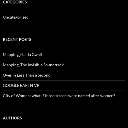
CATEGORIES
Uncategorized
RECENT POSTS
Mapping_Haida Gwaii
Mapping_The Invisible Soundtrack
Over in Less Than a Second
GOOGLE EARTH VR
City of Women: what if those streets were named after women?
AUTHORS