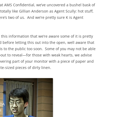
t AMS Confidential, we’ve uncovered a bushel bask of
tally like Gillian Anderson as Agent Scully: hot stuff,
re’s two of us. And we’re pretty sure K is Agent
 this information that we’re aware some of it is pretty
efore letting this out into the open, well aware that
his to the public too soon. Some of you may not be able
about to reveal—for those with weak hearts, we advise
overing part of your monitor with a piece of paper and
te-sized pieces of dirty linen.