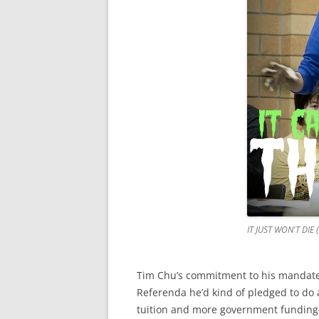
IT JUST WON'T DIE 
Tim Chu’s commitment to his mandate i
Referenda he’d kind of pledged to do 
tuition and more government funding—b