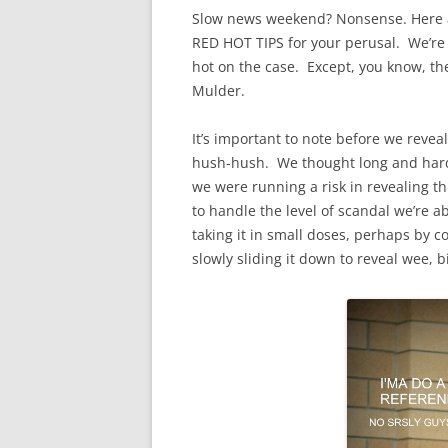
Slow news weekend? Nonsense. Here a
RED HOT TIPS for your perusal. We’re to
hot on the case. Except, you know, the
Mulder.
It’s important to note before we reveal
hush-hush. We thought long and hard b
we were running a risk in revealing t
to handle the level of scandal we’re 
taking it in small doses, perhaps by c
slowly sliding it down to reveal wee, bi