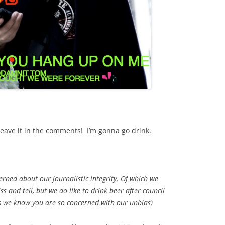
eave it in the comments! I’m gonna go drink.
cerned about our journalistic integrity. Of which we
ss and tell, but we do like to drink beer after council
s we know you are so concerned with our unbias)