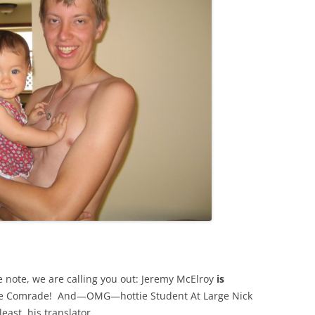
e note, we are calling you out: Jeremy McElroy
is
e Comrade! And—OMG—hottie Student At Large Nick
east, his translator.