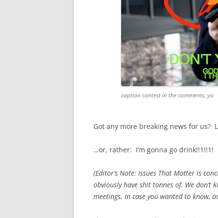
caption contest in the comments, yo
Got any more breaking news for us? L
…or, rather: I’m gonna go drink!!1!!1!
(Editor’s Note: Issues That Matter is con
obviously have shit tonnes of. We don’t ki
meetings. In case you wanted to know, a