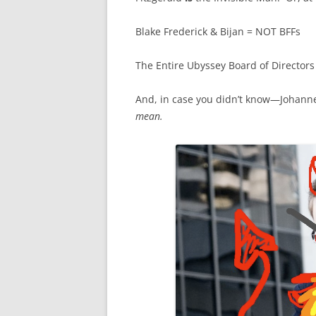
Blake Frederick & Bijan = NOT BFFs
The Entire Ubyssey Board of Directors 
And, in case you didn’t know—Johann
mean.