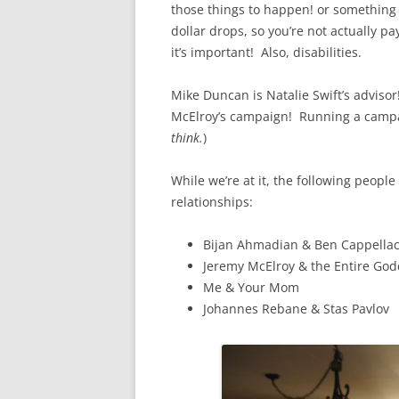
those things to happen! or something l
dollar drops, so you’re not actually p
it’s important! Also, disabilities.
Mike Duncan is Natalie Swift’s adviso
McElroy’s campaign! Running a campaig
think.
)
While we’re at it, the following people
relationships:
Bijan Ahmadian & Ben Cappellac
Jeremy McElroy & the Entire G
Me & Your Mom
Johannes Rebane & Stas Pavlov