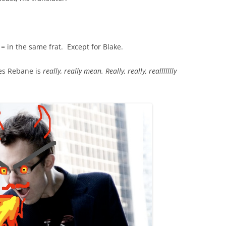
= in the same frat. Except for Blake.
es Rebane is
really, really mean. Really, really, reallllllly