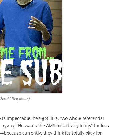
(Gerald Deo photo)
s impeccable: he’s got, like, two whole referenda!
anyway! He wants the AMS to “actively lobby” for less
ecause currently, they think it’s totally okay for