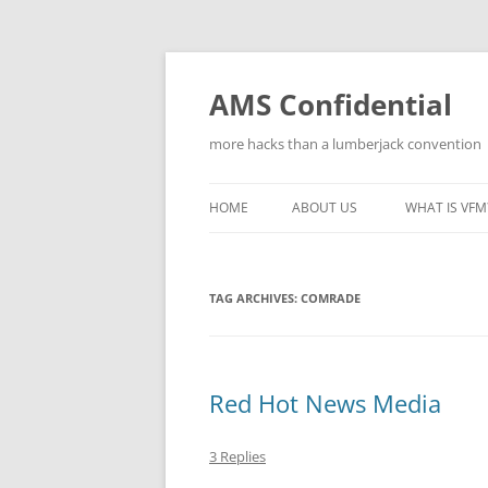
Skip
to
content
AMS Confidential
more hacks than a lumberjack convention
HOME
ABOUT US
WHAT IS VFM
TAG ARCHIVES:
COMRADE
Red Hot News Media
3 Replies