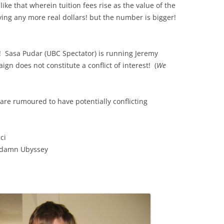
ike that wherein tuition fees rise as the value of the
aying any more real dollars! but the number is bigger!
r! Sasa Pudar (UBC Spectator) is running Jeremy
n does not constitute a conflict of interest! (
We
 are rumoured to have potentially conflicting
ci
oddamn Ubyssey