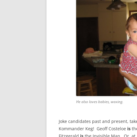
He also loves babies, waxing.
Joke candidates past and present, tak
Kommander Keg! Geoff Costeloe
is
th
Fitzgerald
is
the Invisible Man. Or, at l