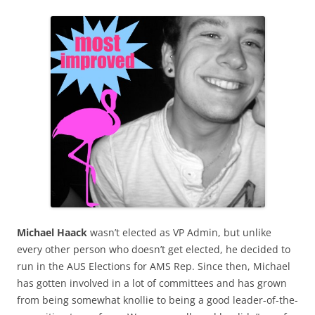
Michael Haack
wasn’t elected as VP Admin, but unlike
every other person who doesn’t get elected, he decided to
run in the AUS Elections for AMS Rep. Since then, Michael
has gotten involved in a lot of committees and has grown
from being somewhat knollie to being a good leader-of-the-