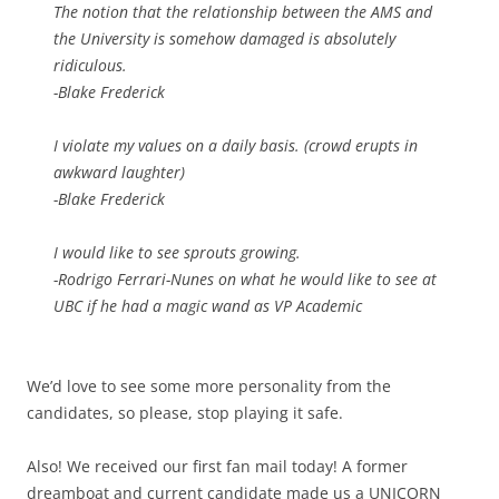
The notion that the relationship between the AMS and
the University is somehow damaged is absolutely
ridiculous.
-Blake Frederick
I violate my values on a daily basis. (crowd erupts in
awkward laughter)
-Blake Frederick
I would like to see sprouts growing.
-Rodrigo Ferrari-Nunes on what he would like to see at
UBC if he had a magic wand as VP Academic
We’d love to see some more personality from the
candidates, so please, stop playing it safe.
Also! We received our first fan mail today! A former
dreamboat and current candidate made us a UNICORN