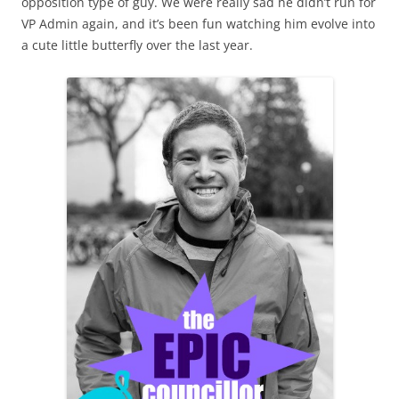
opposition type of guy. We were really sad he didn’t run for
VP Admin again, and it’s been fun watching him evolve into
a cute little butterfly over the last year.