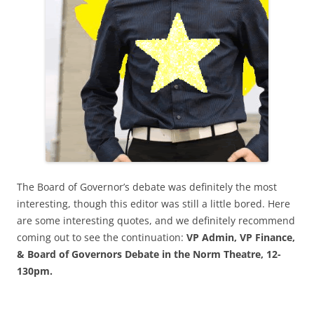
The Board of Governor’s debate was definitely the most
interesting, though this editor was still a little bored. Here
are some interesting quotes, and we definitely recommend
coming out to see the continuation:
VP Admin, VP Finance,
& Board of Governors Debate in the Norm Theatre, 12-
130pm.