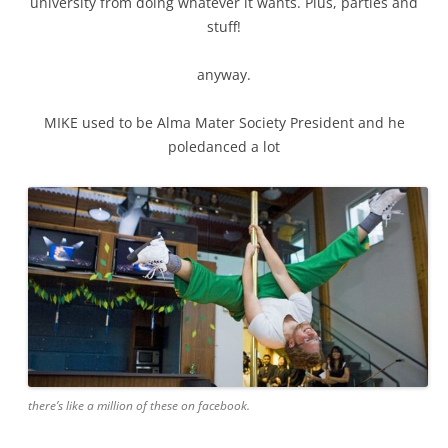
university from doing whatever it wants. Plus, parties and
stuff!
anyway.
MIKE used to be Alma Mater Society President and he
poledanced a lot
there’s like a million of these on facebook.