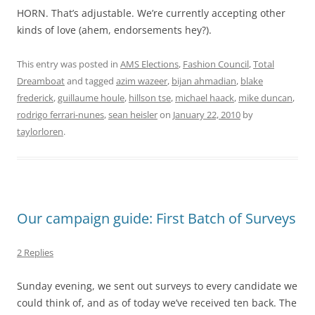
HORN. That’s adjustable. We’re currently accepting other
kinds of love (ahem, endorsements hey?).
This entry was posted in
AMS Elections
,
Fashion Council
,
Total
Dreamboat
and tagged
azim wazeer
,
bijan ahmadian
,
blake
frederick
,
guillaume houle
,
hillson tse
,
michael haack
,
mike duncan
,
rodrigo ferrari-nunes
,
sean heisler
on
January 22, 2010
by
taylorloren
.
Our campaign guide: First Batch of Surveys
2 Replies
Sunday evening, we sent out surveys to every candidate we
could think of, and as of today we’ve received ten back. The