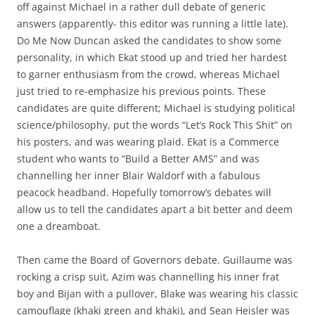
off against Michael in a rather dull debate of generic
answers (apparently- this editor was running a little late).
Do Me Now Duncan asked the candidates to show some
personality, in which Ekat stood up and tried her hardest
to garner enthusiasm from the crowd, whereas Michael
just tried to re-emphasize his previous points. These
candidates are quite different; Michael is studying political
science/philosophy, put the words “Let’s Rock This Shit” on
his posters, and was wearing plaid. Ekat is a Commerce
student who wants to “Build a Better AMS” and was
channelling her inner Blair Waldorf with a fabulous
peacock headband. Hopefully tomorrow’s debates will
allow us to tell the candidates apart a bit better and deem
one a dreamboat.
Then came the Board of Governors debate. Guillaume was
rocking a crisp suit, Azim was channelling his inner frat
boy and Bijan with a pullover, Blake was wearing his classic
camouflage (khaki green and khaki), and Sean Heisler was