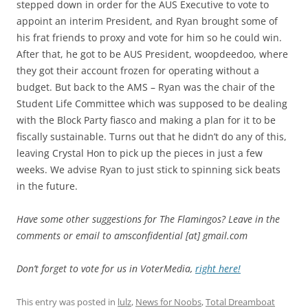
stepped down in order for the AUS Executive to vote to
appoint an interim President, and Ryan brought some of
his frat friends to proxy and vote for him so he could win.
After that, he got to be AUS President, woopdeedoo, where
they got their account frozen for operating without a
budget. But back to the AMS – Ryan was the chair of the
Student Life Committee which was supposed to be dealing
with the Block Party fiasco and making a plan for it to be
fiscally sustainable. Turns out that he didn’t do any of this,
leaving Crystal Hon to pick up the pieces in just a few
weeks. We advise Ryan to just stick to spinning sick beats
in the future.
Have some other suggestions for The Flamingos? Leave in the
comments or email to amsconfidential [at] gmail.com
Don’t forget to vote for us in VoterMedia,
right here!
This entry was posted in
lulz
,
News for Noobs
,
Total Dreamboat