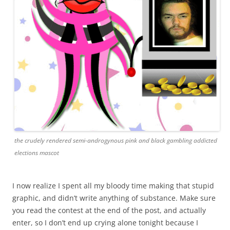
the crudely rendered semi-androgynous pink and black gambling addicted
elections mascot
I now realize I spent all my bloody time making that stupid
graphic, and didn’t write anything of substance. Make sure
you read the contest at the end of the post, and actually
enter, so I don’t end up crying alone tonight because I