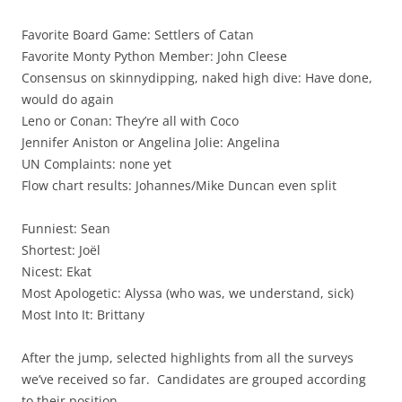
Favorite Board Game: Settlers of Catan
Favorite Monty Python Member: John Cleese
Consensus on skinnydipping, naked high dive: Have done,
would do again
Leno or Conan: They’re all with Coco
Jennifer Aniston or Angelina Jolie: Angelina
UN Complaints: none yet
Flow chart results: Johannes/Mike Duncan even split
Funniest: Sean
Shortest: Joël
Nicest: Ekat
Most Apologetic: Alyssa (who was, we understand, sick)
Most Into It: Brittany
After the jump, selected highlights from all the surveys
we’ve received so far. Candidates are grouped according
to their position.