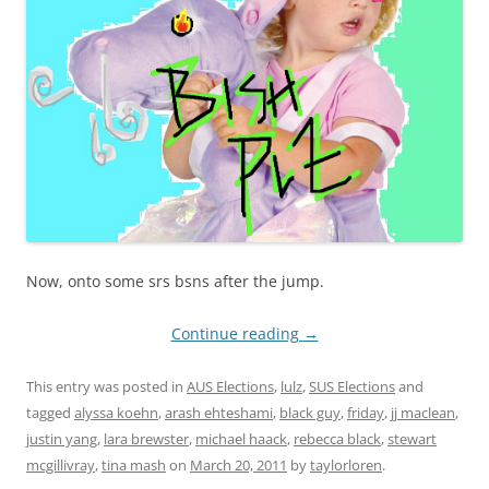
Now, onto some srs bsns after the jump.
Continue reading
→
This entry was posted in
AUS Elections
,
lulz
,
SUS Elections
and
tagged
alyssa koehn
,
arash ehteshami
,
black guy
,
friday
,
jj maclean
,
justin yang
,
lara brewster
,
michael haack
,
rebecca black
,
stewart
mcgillivray
,
tina mash
on
March 20, 2011
by
taylorloren
.