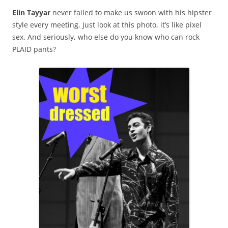
Elin Tayyar
never failed to make us swoon with his hipster
style every meeting. Just look at this photo, it’s like pixel
sex. And seriously, who else do you know who can rock
PLAID pants?