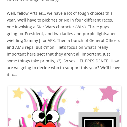
Well, fellow Artsies… we have a lot of tough choices this
year. We’ll have to pick Yes or No in four different races,
one involving a Star Wars character (WIN). Three guys
going for President, and two ladies and purple lightsaber-
wielding Sammy J for VPX. Then a bunch of General Officers
and AMS reps. But c’mon… let’s focus on what’s really
important here (Not that they aren’t all important. Just
some things take priority, k?). So yes… EL PRESIDENTE. How
are we going to decide who to support this year? We’ll leave
it to…