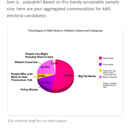
love is… palpable? Based on this barely acceptable sample
size, here are your aggregated commonalities for AMS
electoral candidates:
Our editorial staff has no math majors.