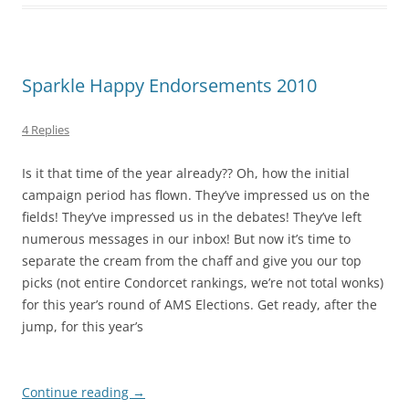
Sparkle Happy Endorsements 2010
4 Replies
Is it that time of the year already?? Oh, how the initial
campaign period has flown. They’ve impressed us on the
fields! They’ve impressed us in the debates! They’ve left
numerous messages in our inbox! But now it’s time to
separate the cream from the chaff and give you our top
picks (not entire Condorcet rankings, we’re not total wonks)
for this year’s round of AMS Elections. Get ready, after the
jump, for this year’s
Continue reading
→