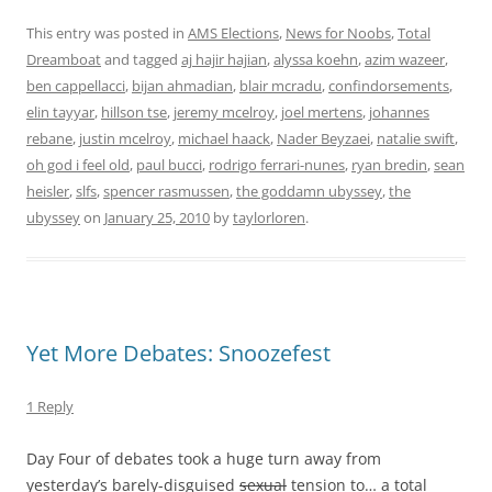
This entry was posted in
AMS Elections
,
News for Noobs
,
Total
Dreamboat
and tagged
aj hajir hajian
,
alyssa koehn
,
azim wazeer
,
ben cappellacci
,
bijan ahmadian
,
blair mcradu
,
confindorsements
,
elin tayyar
,
hillson tse
,
jeremy mcelroy
,
joel mertens
,
johannes
rebane
,
justin mcelroy
,
michael haack
,
Nader Beyzaei
,
natalie swift
,
oh god i feel old
,
paul bucci
,
rodrigo ferrari-nunes
,
ryan bredin
,
sean
heisler
,
slfs
,
spencer rasmussen
,
the goddamn ubyssey
,
the
ubyssey
on
January 25, 2010
by
taylorloren
.
Yet More Debates: Snoozefest
1 Reply
Day Four of debates took a huge turn away from
yesterday’s barely-disguised
sexual
tension to… a total