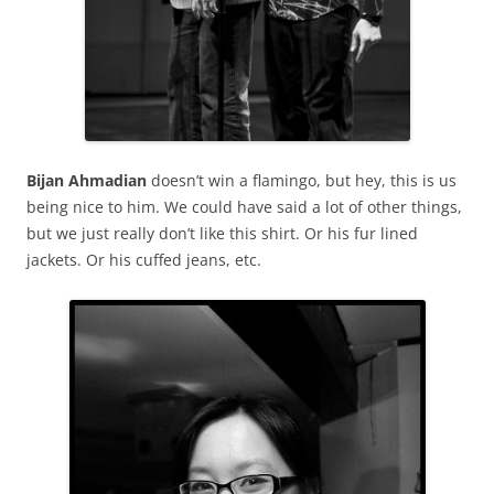
Bijan Ahmadian
doesn’t win a flamingo, but hey, this is us
being nice to him. We could have said a lot of other things,
but we just really don’t like this shirt. Or his fur lined
jackets. Or his cuffed jeans, etc.