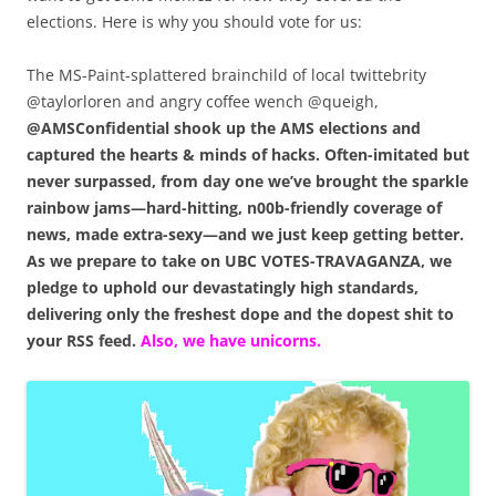
elections. Here is why you should vote for us:
The MS-Paint-splattered brainchild of local twittebrity
@taylorloren and angry coffee wench @queigh,
@AMSConfidential shook up the AMS elections and
captured the hearts & minds of hacks. Often-imitated but
never surpassed, from day one we’ve brought the sparkle
rainbow jams—hard-hitting, n00b-friendly coverage of
news, made extra-sexy—and we just keep getting better.
As we prepare to take on UBC VOTES-TRAVAGANZA, we
pledge to uphold our devastatingly high standards,
delivering only the freshest dope and the dopest shit to
your RSS feed.
Also, we have unicorns.