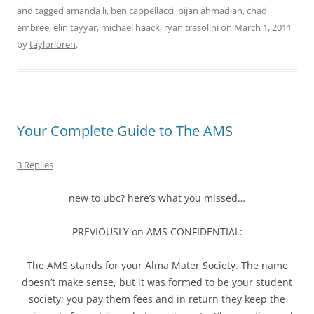
and tagged
amanda li
,
ben cappellacci
,
bijan ahmadian
,
chad
embree
,
elin tayyar
,
michael haack
,
ryan trasolini
on
March 1, 2011
by
taylorloren
.
Your Complete Guide to The AMS
3 Replies
new to ubc? here’s what you missed…
PREVIOUSLY on AMS CONFIDENTIAL:
The AMS stands for your Alma Mater Society. The name
doesn’t make sense, but it was formed to be your student
society; you pay them fees and in return they keep the