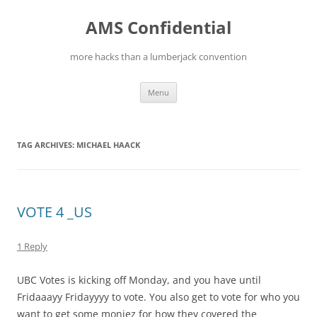
Skip
to
AMS Confidential
content
more hacks than a lumberjack convention
Menu
TAG ARCHIVES:
MICHAEL HAACK
VOTE 4 _US
1 Reply
UBC Votes is kicking off Monday, and you have until
Fridaaayy Fridayyyy to vote. You also get to vote for who you
want to get some moniez for how they covered the