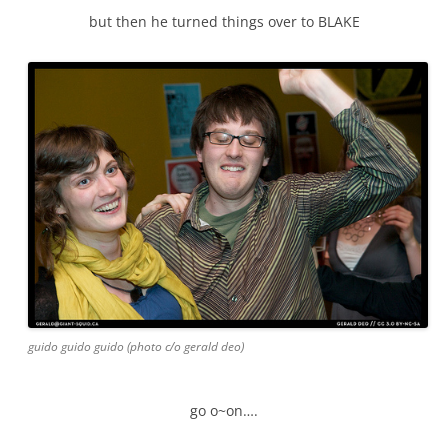
but then he turned things over to BLAKE
guido guido guido (photo c/o gerald deo)
go o~on….