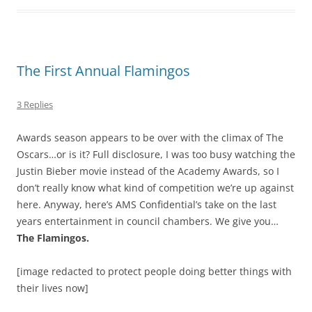
The First Annual Flamingos
3 Replies
Awards season appears to be over with the climax of The
Oscars…or is it? Full disclosure, I was too busy watching the
Justin Bieber movie instead of the Academy Awards, so I
don’t really know what kind of competition we’re up against
here. Anyway, here’s AMS Confidential’s take on the last
years entertainment in council chambers. We give you…
The Flamingos.
[image redacted to protect people doing better things with
their lives now]