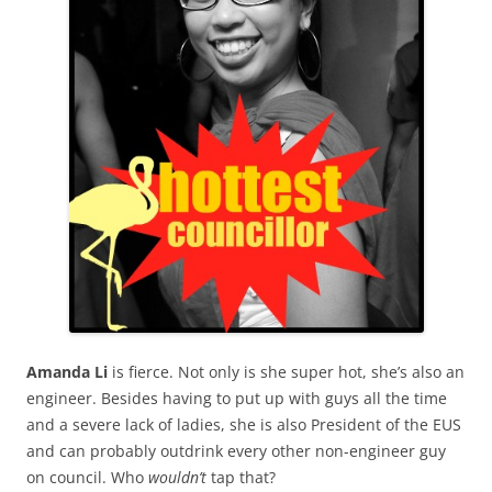
Amanda Li
is fierce. Not only is she super hot, she’s also an
engineer. Besides having to put up with guys all the time
and a severe lack of ladies, she is also President of the EUS
and can probably outdrink every other non-engineer guy
on council. Who
wouldn’t
tap that?