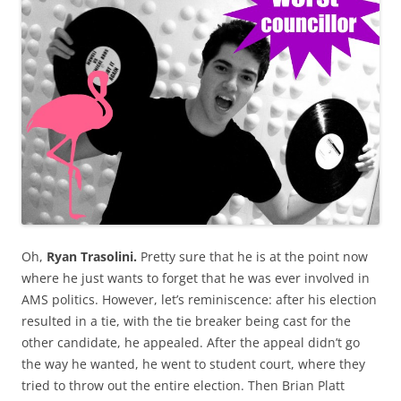
Oh,
Ryan Trasolini.
Pretty sure that he is at the point now
where he just wants to forget that he was ever involved in
AMS politics. However, let’s reminiscence: after his election
resulted in a tie, with the tie breaker being cast for the
other candidate, he appealed. After the appeal didn’t go
the way he wanted, he went to student court, where they
tried to throw out the entire election. Then Brian Platt