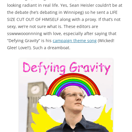
looking radiant in real life. Yes, Sean Heisler couldn’t be at
the debate (he’s debating in Winnipeg) so he sent a LIFE
SIZE CUT OUT OF HIMSELF along with a proxy. If that’s not
sexy, we’re not sure what is. These editors are
sswwwooonnning with love, especially after saying that
“Defying Gravity” is his
campaign theme song
(Wicked!
Glee! Love!!). Such a dreamboat.