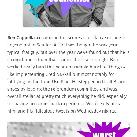
Ben Cappellacci
came on the scene as a relative no one to
anyone not in Sauder. At first we thought he was your
typical frat guy, but over the year we’ve found out that he is
so much more than that. Ladies, he is also single. Ben
worked really hard this year on a whole bunch of things –
like implementing Credit/D/Fail but most notably for
lobbying on the Land Use Plan. He stepped in to fill Bijan’s
shoes by leading the referendum committee and was
overall stellar at pretty much everything he did, especially
for having no earlier hack experience. We already miss
him, and his ridiculous tweets on Wednesday nights.