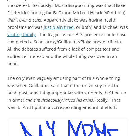
snoozefest. Seriously. Most disappointing was that Blake
Frederick (running for BoG) and Michael Haack (VP Admin)
didn’t even attend.
Apparently Blake was having health
problems (or was
just plain tired
, or both) and Michael was
visiting family
. Too tragic, as our BF’s presence could have
completed a Sean-proxy/Guillaume/Blake argyle trifecta.
All the debates suffered from a lack of competitors and
audience interest, and the whole thing was over in an
hour.
The only even vaguely amusing part of this whole thing
was when Guillaume said that if the university tried to
push past something unpopular with students, he’d be up
in arms!
and simultaneously raised his arms.
Really. That
was it. And I put in a corresponding amount of effort: