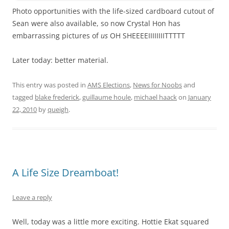
Photo opportunities with the life-sized cardboard cutout of
Sean were also available, so now Crystal Hon has
embarrassing pictures of
us
OH SHEEEEIIIIIIIITTTTT
Later today: better material.
This entry was posted in
AMS Elections
,
News for Noobs
and
tagged
blake frederick
,
guillaume houle
,
michael haack
on
January
22, 2010
by
queigh
.
A Life Size Dreamboat!
Leave a reply
Well, today was a little more exciting. Hottie Ekat squared