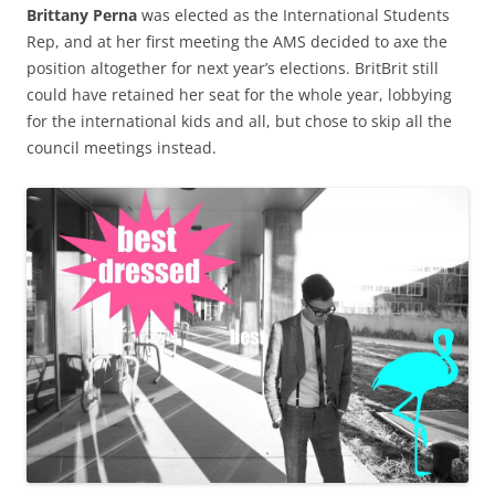
Brittany Perna
was elected as the International Students
Rep, and at her first meeting the AMS decided to axe the
position altogether for next year’s elections. BritBrit still
could have retained her seat for the whole year, lobbying
for the international kids and all, but chose to skip all the
council meetings instead.