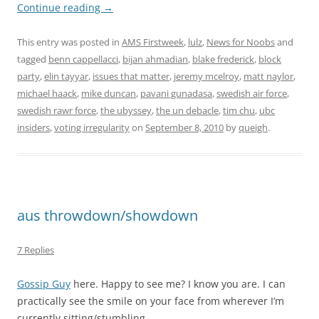
Continue reading
→
This entry was posted in
AMS Firstweek
,
lulz
,
News for Noobs
and
tagged
benn cappellacci
,
bijan ahmadian
,
blake frederick
,
block
party
,
elin tayyar
,
issues that matter
,
jeremy mcelroy
,
matt naylor
,
michael haack
,
mike duncan
,
pavani gunadasa
,
swedish air force
,
swedish rawr force
,
the ubyssey
,
the un debacle
,
tim chu
,
ubc
insiders
,
voting irregularity
on
September 8, 2010
by
queigh
.
aus throwdown/showdown
7 Replies
Gossip Guy
here. Happy to see me? I know you are. I can
practically see the smile on your face from wherever I’m
currently sitting/stumbling.