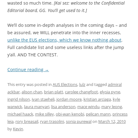
wasted so much time.
[Kai sez: welcome to the Confidential
Editorial board, GG. You’ll get used to it.]
We’ll do some in-depth analyses in the coming days – and
be assured, we WILL penetrate into the inner recesses,
unlike the EUS elections, which we know nothing about
.
Full candidate list and some useless links after the jump
y’all. AND THE CONTEST.
Continue reading
→
This entry was posted in
AUS Elections
,
lulz
and tagged
admiral
ackbar
,
alison chan
,
brian platt
,
carolee changfoot
,
elysia pyne
,
ingrid nilson
,
ivan staeheli
,
jordan moore
,
kristian arciaga
,
kyle
warwick
,
laura manyari
,
lisa anderson
,
mace windu
,
mary leong
,
michael haack
,
mike silley
,
obi-wan kenobi
,
pelican mann
,
princess
leia
,
rory breasail
,
ryan trasolini
,
sonia purewal
on
March 12, 2010
by
Kevin
.