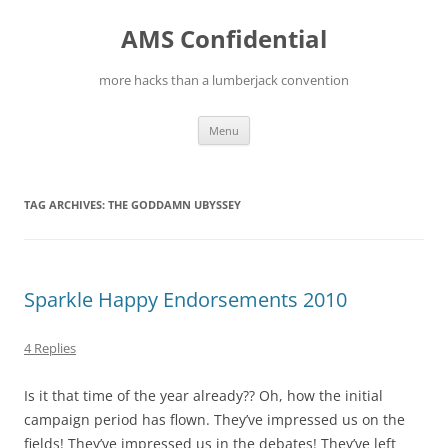
Skip
to
AMS Confidential
content
more hacks than a lumberjack convention
Menu
TAG ARCHIVES:
THE GODDAMN UBYSSEY
Sparkle Happy Endorsements 2010
4 Replies
Is it that time of the year already?? Oh, how the initial
campaign period has flown. They’ve impressed us on the
fields! They’ve impressed us in the debates! They’ve left