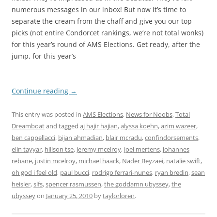
numerous messages in our inbox! But now it’s time to
separate the cream from the chaff and give you our top
picks (not entire Condorcet rankings, we’re not total wonks)
for this year’s round of AMS Elections. Get ready, after the
jump, for this year’s
Continue reading
→
This entry was posted in
AMS Elections
,
News for Noobs
,
Total
Dreamboat
and tagged
aj hajir hajian
,
alyssa koehn
,
azim wazeer
,
ben cappellacci
,
bijan ahmadian
,
blair mcradu
,
confindorsements
,
elin tayyar
,
hillson tse
,
jeremy mcelroy
,
joel mertens
,
johannes
rebane
,
justin mcelroy
,
michael haack
,
Nader Beyzaei
,
natalie swift
,
oh god i feel old
,
paul bucci
,
rodrigo ferrari-nunes
,
ryan bredin
,
sean
heisler
,
slfs
,
spencer rasmussen
,
the goddamn ubyssey
,
the
ubyssey
on
January 25, 2010
by
taylorloren
.