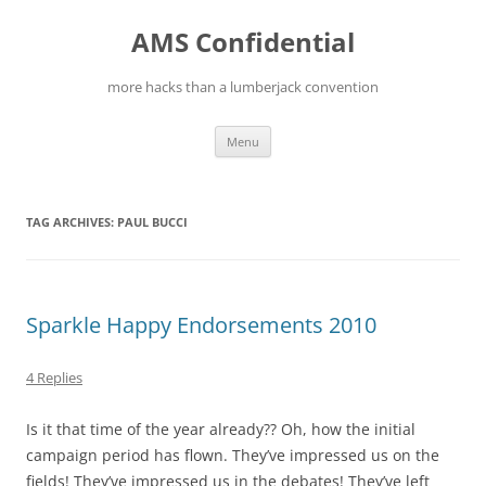
Skip
to
AMS Confidential
content
more hacks than a lumberjack convention
Menu
TAG ARCHIVES:
PAUL BUCCI
Sparkle Happy Endorsements 2010
4 Replies
Is it that time of the year already?? Oh, how the initial
campaign period has flown. They’ve impressed us on the
fields! They’ve impressed us in the debates! They’ve left