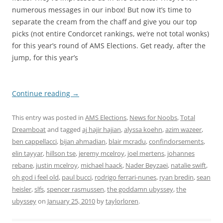
numerous messages in our inbox! But now it’s time to
separate the cream from the chaff and give you our top
picks (not entire Condorcet rankings, we’re not total wonks)
for this year’s round of AMS Elections. Get ready, after the
jump, for this year’s
Continue reading
→
This entry was posted in
AMS Elections
,
News for Noobs
,
Total
Dreamboat
and tagged
aj hajir hajian
,
alyssa koehn
,
azim wazeer
,
ben cappellacci
,
bijan ahmadian
,
blair mcradu
,
confindorsements
,
elin tayyar
,
hillson tse
,
jeremy mcelroy
,
joel mertens
,
johannes
rebane
,
justin mcelroy
,
michael haack
,
Nader Beyzaei
,
natalie swift
,
oh god i feel old
,
paul bucci
,
rodrigo ferrari-nunes
,
ryan bredin
,
sean
heisler
,
slfs
,
spencer rasmussen
,
the goddamn ubyssey
,
the
ubyssey
on
January 25, 2010
by
taylorloren
.