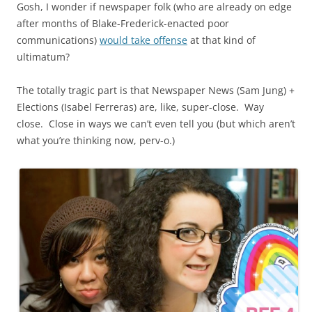
Gosh, I wonder if newspaper folk (who are already on edge
after months of Blake-Frederick-enacted poor
communications)
would take offense
at that kind of
ultimatum?
The totally tragic part is that Newspaper News (Sam Jung) +
Elections (Isabel Ferreras) are, like, super-close. Way
close. Close in ways we can’t even tell you (but which aren’t
what you’re thinking now, perv-o.)