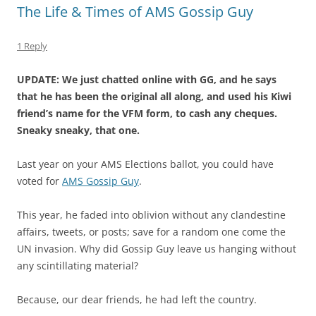
The Life & Times of AMS Gossip Guy
1 Reply
UPDATE: We just chatted online with GG, and he says
that he has been the original all along, and used his Kiwi
friend’s name for the VFM form, to cash any cheques.
Sneaky sneaky, that one.
Last year on your AMS Elections ballot, you could have
voted for
AMS Gossip Guy
.
This year, he faded into oblivion without any clandestine
affairs, tweets, or posts; save for a random one come the
UN invasion. Why did Gossip Guy leave us hanging without
any scintillating material?
Because, our dear friends, he had left the country.