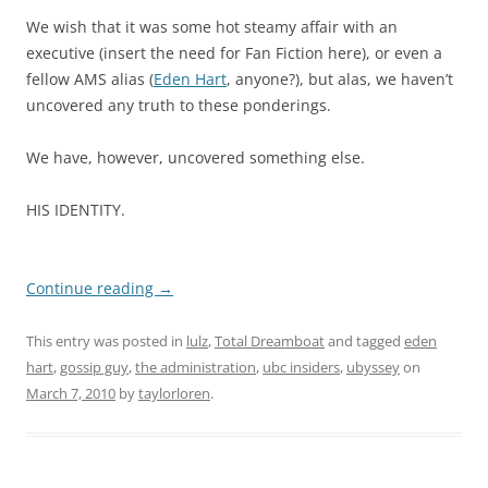
We wish that it was some hot steamy affair with an
executive (insert the need for Fan Fiction here), or even a
fellow AMS alias (
Eden Hart
, anyone?), but alas, we haven’t
uncovered any truth to these ponderings.
We have, however, uncovered something else.
HIS IDENTITY.
Continue reading
→
This entry was posted in
lulz
,
Total Dreamboat
and tagged
eden
hart
,
gossip guy
,
the administration
,
ubc insiders
,
ubyssey
on
March 7, 2010
by
taylorloren
.