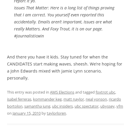
report it yo.
Issues That Matter: Here is a long list of things proving
that I am correct. You yourself even reported this
accidentally. Emails aren’t important, Issues are what
really Matters. And Foxy Trout, it is on our page.
#journalisticwin
And there you have it kids. Stay tuned for when the
CANDIDATES start making waves, sheesh. We’re hoping for
a John Edwards mixed with Jamie Lynn scenario,
personally.
This entry was posted in
AMS Elections
and tagged
foxtrot ubc
,
isabel ferreras
,
kommander keg
,
matt naylor
,
neal yonson
,
ricardo
bortolon
,
samantha jung
,
ubc insiders
,
ubc spectator
,
ubyssey
,
vfm
on
January 15, 2010
by
taylorloren
.