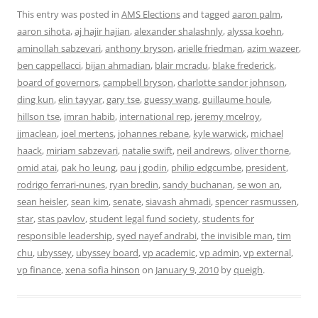
This entry was posted in
AMS Elections
and tagged
aaron palm
,
aaron sihota
,
aj hajir hajian
,
alexander shalashnly
,
alyssa koehn
,
aminollah sabzevari
,
anthony bryson
,
arielle friedman
,
azim wazeer
,
ben cappellacci
,
bijan ahmadian
,
blair mcradu
,
blake frederick
,
board of governors
,
campbell bryson
,
charlotte sandor johnson
,
ding kun
,
elin tayyar
,
gary tse
,
guessy wang
,
guillaume houle
,
hillson tse
,
imran habib
,
international rep
,
jeremy mcelroy
,
jjmaclean
,
joel mertens
,
johannes rebane
,
kyle warwick
,
michael
haack
,
miriam sabzevari
,
natalie swift
,
neil andrews
,
oliver thorne
,
omid atai
,
pak ho leung
,
pau j godin
,
philip edgcumbe
,
president
,
rodrigo ferrari-nunes
,
ryan bredin
,
sandy buchanan
,
se won an
,
sean heisler
,
sean kim
,
senate
,
siavash ahmadi
,
spencer rasmussen
,
star
,
stas pavlov
,
student legal fund society
,
students for
responsible leadership
,
syed nayef andrabi
,
the invisible man
,
tim
chu
,
ubyssey
,
ubyssey board
,
vp academic
,
vp admin
,
vp external
,
vp finance
,
xena sofia hinson
on
January 9, 2010
by
queigh
.