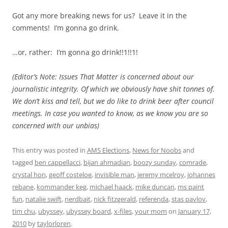
Got any more breaking news for us? Leave it in the
comments! I’m gonna go drink.
…or, rather: I’m gonna go drink!!1!!1!
(Editor’s Note: Issues That Matter is concerned about our
journalistic integrity. Of which we obviously have shit tonnes of.
We don’t kiss and tell, but we do like to drink beer after council
meetings. In case you wanted to know, as we know you are so
concerned with our unbias)
This entry was posted in
AMS Elections
,
News for Noobs
and
tagged
ben cappellacci
,
bijan ahmadian
,
boozy sunday
,
comrade
,
crystal hon
,
geoff costeloe
,
invisible man
,
jeremy mcelroy
,
johannes
rebane
,
kommander keg
,
michael haack
,
mike duncan
,
ms paint
fun
,
natalie swift
,
nerdbait
,
nick fitzgerald
,
referenda
,
stas pavlov
,
tim chu
,
ubyssey
,
ubyssey board
,
x-files
,
your mom
on
January 17,
2010
by
taylorloren
.