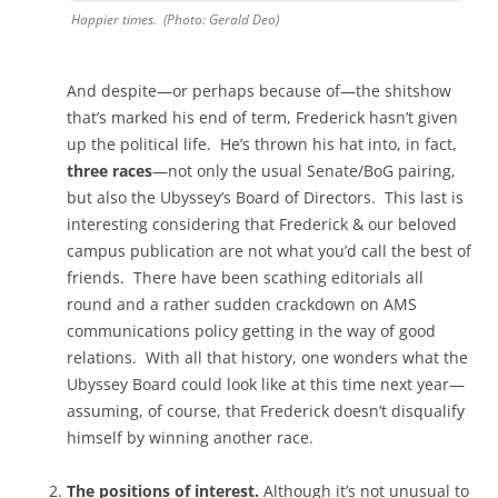
Happier times. (Photo: Gerald Deo)
And despite—or perhaps because of—the shitshow
that’s marked his end of term, Frederick hasn’t given
up the political life. He’s thrown his hat into, in fact,
three races
—not only the usual Senate/BoG pairing,
but also the Ubyssey’s Board of Directors. This last is
interesting considering that Frederick & our beloved
campus publication are not what you’d call the best of
friends. There have been scathing editorials all
round and a rather sudden crackdown on AMS
communications policy getting in the way of good
relations. With all that history, one wonders what the
Ubyssey Board could look like at this time next year—
assuming, of course, that Frederick doesn’t disqualify
himself by winning another race.
The positions of interest.
Although it’s not unusual to