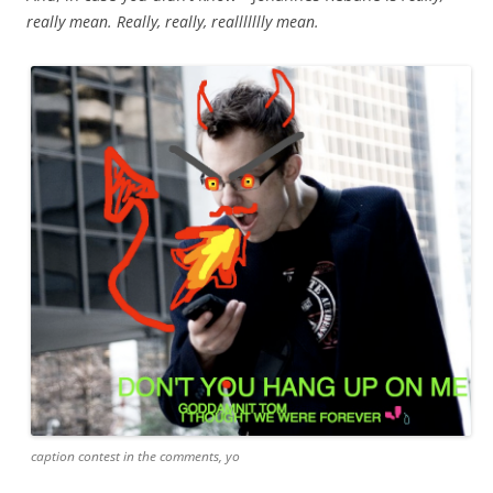
really mean. Really, really, reallllllly mean.
caption contest in the comments, yo