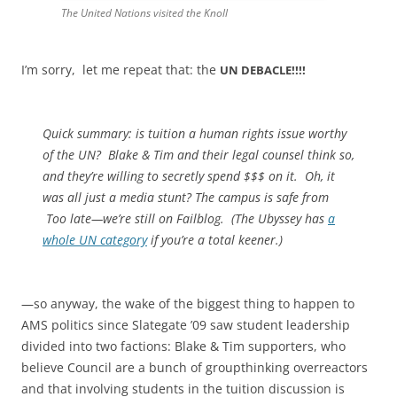
The United Nations visited the Knoll
I’m sorry, let me repeat that: the
UN DEBACLE!!!!
Quick summary: is tuition a human rights issue worthy
of the UN? Blake & Tim and their legal counsel think so,
and they’re willing to secretly spend $$$ on it. Oh, it
was all just a media stunt? The campus is safe from
Too late—we’re still on Failblog. (The Ubyssey has
a
whole UN category
if you’re a total keener.)
—so anyway, the wake of the biggest thing to happen to
AMS politics since Slategate ’09 saw student leadership
divided into two factions: Blake & Tim supporters, who
believe Council are a bunch of groupthinking overreactors
and that involving students in the tuition discussion is