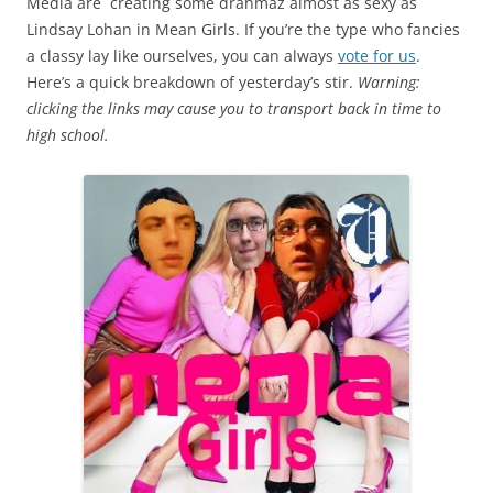
Media are creating some drahmaz almost as sexy as
Lindsay Lohan in Mean Girls. If you’re the type who fancies
a classy lay like ourselves, you can always
vote for us
.
Here’s a quick breakdown of yesterday’s stir.
Warning:
clicking the links may cause you to transport back in time to
high school.