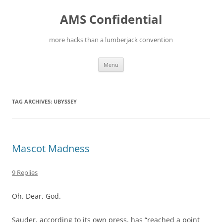
Skip
to
AMS Confidential
content
more hacks than a lumberjack convention
Menu
TAG ARCHIVES:
UBYSSEY
Mascot Madness
9 Replies
Oh. Dear. God.
Sauder, according to its own press, has “reached a point