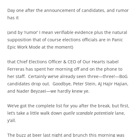
Day one after the announcement of candidates, and rumor
has it
(and by ‘rumor’ I mean verifiable evidence plus the natural
supposition that of course elections officials are in Panic
Epic Work Mode at the moment)
that Chief Elections Officer & CEO of Our Hearts Isabel
Ferreras has spent her morning off and on the phone to
her staff. Certainly we’ve already seen three—three!—BoG
candidates drop out. Goodbye, Peter Stein, AJ Hajir Hajian,
and Nader Beyzaei—we hardly knew ye.
We’ve got the complete list for you after the break, but first,
let’s take a little walk down
quelle scandale potentiale
lane,
y’all.
The buzz at beer last night and brunch this morning was