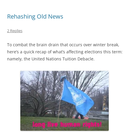
Rehashing Old News
2 Replies
To combat the brain drain that occurs over winter break,
here’s a quick recap of what’s affecting elections this term:
namely, the United Nations Tuition Debacle.