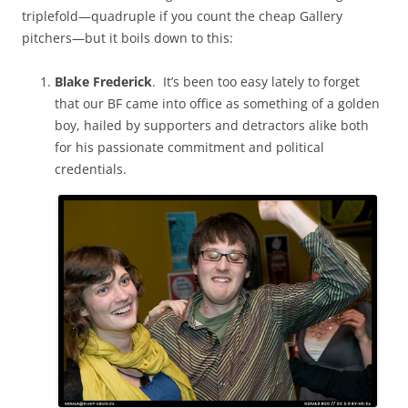
triplefold—quadruple if you count the cheap Gallery
pitchers—but it boils down to this:
Blake Frederick
. It’s been too easy lately to forget
that our BF came into office as something of a golden
boy, hailed by supporters and detractors alike both
for his passionate commitment and political
credentials.