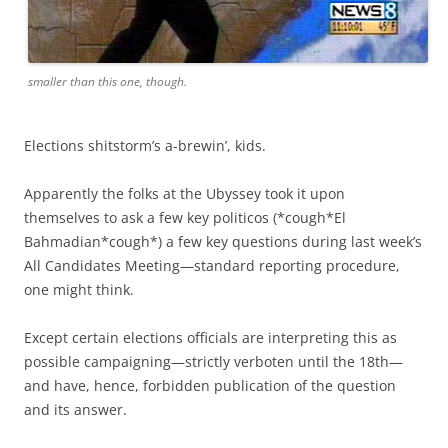
smaller than this one, though.
Elections shitstorm’s a-brewin’, kids.
Apparently the folks at the Ubyssey took it upon
themselves to ask a few key politicos (*cough*El
Bahmadian*cough*) a few key questions during last week’s
All Candidates Meeting—standard reporting procedure,
one might think.
Except certain elections officials are interpreting this as
possible campaigning—strictly verboten until the 18th—
and have, hence, forbidden publication of the question
and its answer.