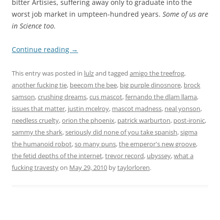
bitter Artisies, suffering away only to graduate into the
worst job market in umpteen-hundred years.
Some of us are
in Science too.
Continue reading
→
This entry was posted in
lulz
and tagged
amigo the treefrog
,
another fucking tie
,
beecom the bee
,
big purple dinosnore
,
brock
samson
,
crushing dreams
,
cus mascot
,
fernando the dlam llama
,
issues that matter
,
justin mcelroy
,
mascot madness
,
neal yonson
,
needless cruelty
,
orion the phoenix
,
patrick warburton
,
post-ironic
,
sammy the shark
,
seriously did none of you take spanish
,
sigma
the humanoid robot
,
so many puns
,
the emperor's new groove
,
the fetid depths of the internet
,
trevor record
,
ubyssey
,
what a
fucking travesty
on
May 29, 2010
by
taylorloren
.