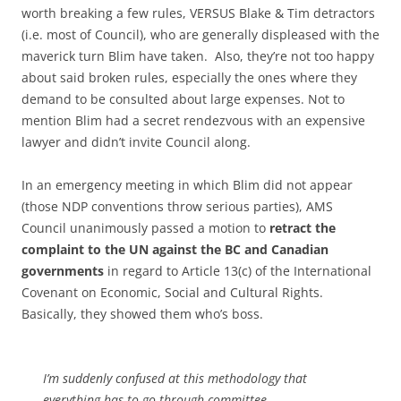
worth breaking a few rules, VERSUS Blake & Tim detractors
(i.e. most of Council), who are generally displeased with the
maverick turn Blim have taken. Also, they’re not too happy
about said broken rules, especially the ones where they
demand to be consulted about large expenses. Not to
mention Blim had a secret rendezvous with an expensive
lawyer and didn’t invite Council along.
In an emergency meeting in which Blim did not appear
(those NDP conventions throw serious parties), AMS
Council unanimously passed a motion to
retract the
complaint to the UN against the BC and Canadian
governments
in regard to Article 13(c) of the International
Covenant on Economic, Social and Cultural Rights.
Basically, they showed them who’s boss.
I’m suddenly confused at this methodology that
everything has to go through committee.