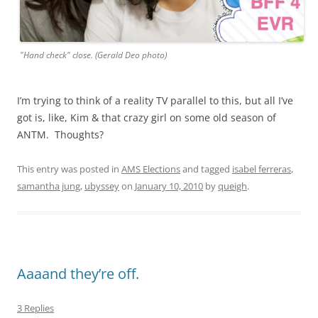
"Hand check" close. (Gerald Deo photo)
I’m trying to think of a reality TV parallel to this, but all I’ve
got is, like, Kim & that crazy girl on some old season of
ANTM. Thoughts?
This entry was posted in
AMS Elections
and tagged
isabel ferreras
,
samantha jung
,
ubyssey
on
January 10, 2010
by
queigh
.
Aaaand they’re off.
3 Replies