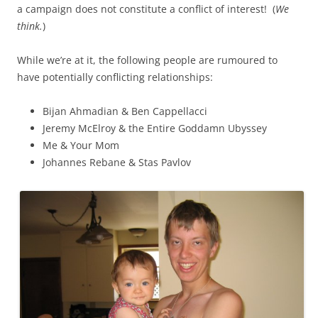
a campaign does not constitute a conflict of interest! (
We
think.
)
While we’re at it, the following people are rumoured to
have potentially conflicting relationships:
Bijan Ahmadian & Ben Cappellacci
Jeremy McElroy & the Entire Goddamn Ubyssey
Me & Your Mom
Johannes Rebane & Stas Pavlov