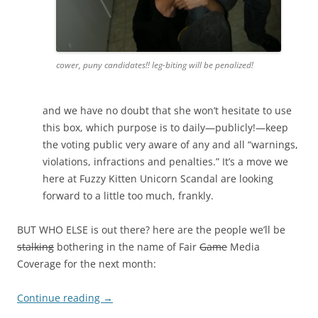
cower, puny candidates!! leg-biting will be penalized!
and we have no doubt that she won’t hesitate to use
this box, which purpose is to daily—publicly!—keep
the voting public very aware of any and all “warnings,
violations, infractions and penalties.” It’s a move we
here at Fuzzy Kitten Unicorn Scandal are looking
forward to a little too much, frankly.
BUT WHO ELSE is out there? here are the people we’ll be
stalking
bothering in the name of Fair
Game
Media
Coverage for the next month:
Continue reading
→