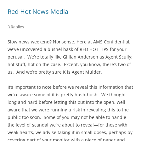
Red Hot News Media
3 Replies
Slow news weekend? Nonsense. Here at AMS Confidential,
we’ve uncovered a bushel bask of RED HOT TIPS for your
perusal. We’re totally like Gillian Anderson as Agent Scully:
hot stuff, hot on the case. Except, you know, there’s two of
us. And we’re pretty sure K is Agent Mulder.
It’s important to note before we reveal this information that
we’re aware some of it is pretty hush-hush. We thought
long and hard before letting this out into the open, well
aware that we were running a risk in revealing this to the
public too soon. Some of you may not be able to handle
the level of scandal we’re about to reveal—for those with
weak hearts, we advise taking it in small doses, perhaps by
covering part of your monitor with a piece of paper and