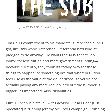
IT JUST WON'T DIE (Gerald Deo photo)
Tim Chu’s commitment to his mandate is impeccable: he’s
got, like, two whole referenda! Referenda he’d kind of
pledged to do anyway! He wants the AMS to “actively
lobby” for less tuition and more government funding—
because currently, they think it’s totally okay for those
things to happen! or something like that wherein tuition
fees rise as the value of the dollar drops, so you’re not
actually paying any more real dollars! but the number is
bigger! it’s important! Also, disabilities.
Mike Duncan is Natalie Swift’s advisor! Sasa Pudar (UBC
Spectator) is running Jeremy McElroy’s campaign! Running