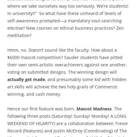
where we take ourselves way too seriously. We’re students!
In university!!” So what have these unheard-of levels of
self-awareness prompted—a mandatory soul-searching
elective? New courses on ethical business practices? Zen
meditation?
Hmm, no. Doesn’t sound like the faculty. How about a
$6000 mascot competition? Sauder students have pitted
their own semi-artistic overachievers against one another,
voting on submitted designs. The winning design will
actually get made
, and presumably some kid with hidden
art skills will achieve the two holy grails of Commerce:
winning, and cash money.
Hence our first feature was born,
Mascot Madness
. The
following three posts (Saturday! Sunday! Monday! A LONG
WEEKEND OF HILARITY) are a collaboration between Trevor
Record (Features) and Justin McElroy (Coordinating) of The