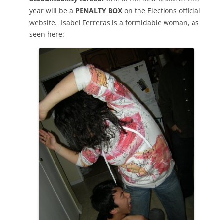
year will be a
PENALTY BOX
on the Elections official
website. Isabel Ferreras is a formidable woman, as
seen here: