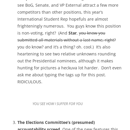
see BoG, Senate, and VP External attract a few more
competitors than other positions, this year’s
International Student Rep hopefuls are almost
frighteningly numerous. You guys know this position
is non-voting, right? (And
Star
,
you know you
submitted all materials without a last name, right?
you do know? and it’s a thing? oh. cool.) It’s also
heartening to see two relative unknowns rounding
out the Presidential nominees, although it makes
hunting for pictures a heckuva lot harder. Don’t even
ask me about typing the tags up for this post.
RIDICULOUS.
YOU SEE HOW I SUFFER FOR YOU
The Elections Committee’s (presumed)
accountability screed.
One of the new features this