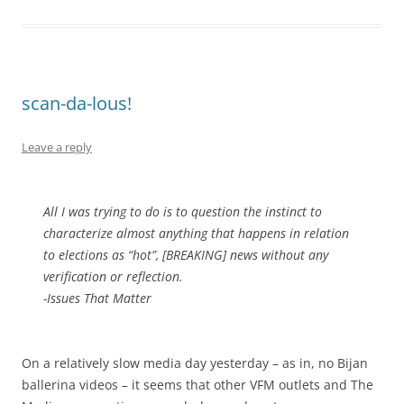
scan-da-lous!
Leave a reply
All I was trying to do is to question the instinct to
characterize almost anything that happens in relation
to elections as “hot”, [BREAKING] news without any
verification or reflection.
-Issues That Matter
On a relatively slow media day yesterday – as in, no Bijan
ballerina videos – it seems that other VFM outlets and The