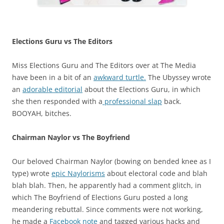
Elections Guru vs The Editor
s
Miss Elections Guru and The Editors over at The Media
have been in a bit of an
awkward turtle.
The Ubyssey wrote
an
adorable editorial
about the Elections Guru, in which
she then responded with a
professional slap
back.
BOOYAH, bitches.
Chairman Naylor vs The Boyfriend
Our beloved Chairman Naylor (bowing on bended knee as I
type) wrote
epic Naylorisms
about electoral code and blah
blah blah. Then, he apparently had a comment glitch, in
which The Boyfriend of Elections Guru posted a long
meandering rebuttal. Since comments were not working,
he made a
Facebook note
and tagged various hacks and