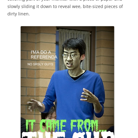
slowly sliding it down to reveal wee, bite-sized pieces of
dirty linen.