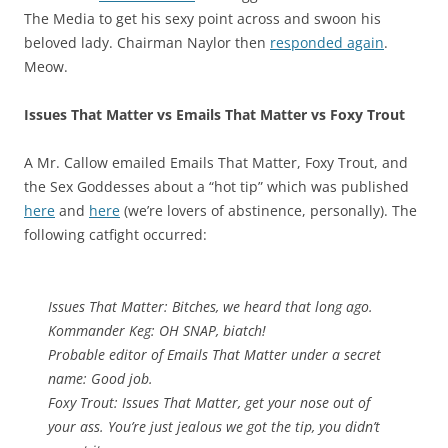
The Media to get his sexy point across and swoon his
beloved lady. Chairman Naylor then
responded again
.
Meow.
Issues That Matter vs Emails That Matter vs Foxy Trout
A Mr. Callow emailed Emails That Matter, Foxy Trout, and
the Sex Goddesses about a “hot tip” which was published
here
and
here
(we’re lovers of abstinence, personally). The
following catfight occurred:
Issues That Matter: Bitches, we heard that long ago.
Kommander Keg: OH SNAP, biatch!
Probable editor of Emails That Matter under a secret
name: Good job.
Foxy Trout: Issues That Matter, get your nose out of
your ass. You’re just jealous we got the tip, you didn’t