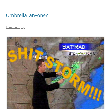
Umbrella, anyone?
Leave a reply