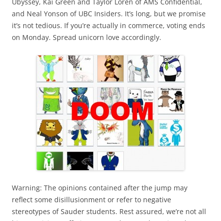
Ubyssey, Kai Green and Taylor Loren of AMS Confidential,
and Neal Yonson of UBC Insiders. It’s long, but we promise
it’s not tedious. If you’re actually in commerce, voting ends
on Monday. Spread unicorn love accordingly.
Warning: The opinions contained after the jump may
reflect some disillusionment or refer to negative
stereotypes of Sauder students. Rest assured, we’re not all