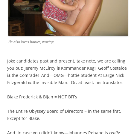
He also loves babies, waxing.
Joke candidates past and present, take note, we are calling
you out: Jeremy McElroy
is
Kommander Keg! Geoff Costeloe
is
the Comrade! And—OMG—hottie Student At Large Nick
Fitzgerald
is
the Invisible Man. Or, at least, his translator.
Blake Frederick & Bijan = NOT BFFs
The Entire Ubyssey Board of Directors = in the same frat.
Except for Blake.
And, in case you didn’t know—Johannes Rebane is
really,