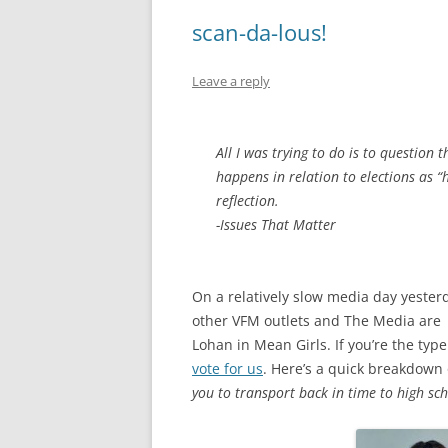
scan-da-lous!
Leave a reply
All I was trying to do is to question 
happens in relation to elections as “
reflection.
-Issues That Matter
On a relatively slow media day yesterda
other VFM outlets and The Media are
Lohan in Mean Girls. If you’re the type
vote for us
. Here’s a quick breakdown o
you to transport back in time to high sch