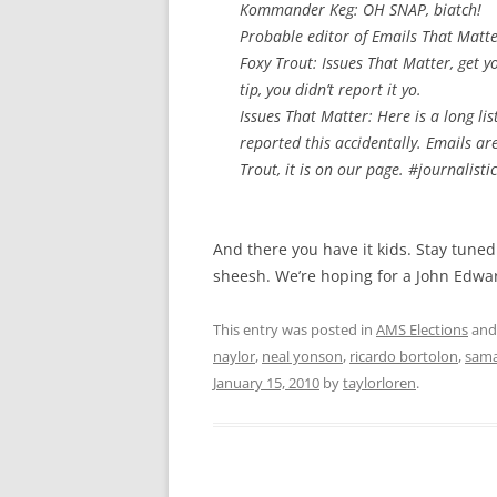
Kommander Keg: OH SNAP, biatch!
Probable editor of Emails That Matt
Foxy Trout: Issues That Matter, get y
tip, you didn’t report it yo.
Issues That Matter: Here is a long lis
reported this accidentally. Emails ar
Trout, it is on our page. #journalisti
And there you have it kids. Stay tun
sheesh. We’re hoping for a John Edwar
This entry was posted in
AMS Elections
and
naylor
,
neal yonson
,
ricardo bortolon
,
sama
January 15, 2010
by
taylorloren
.