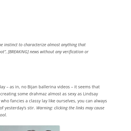
the instinct to characterize almost anything that
hot”, [BREAKING] news without any verification or
y – as in, no Bijan ballerina videos – it seems that
 creating some drahmaz almost as sexy as Lindsay
 who fancies a classy lay like ourselves, you can always
f yesterday’s stir.
Warning: clicking the links may cause
ool.