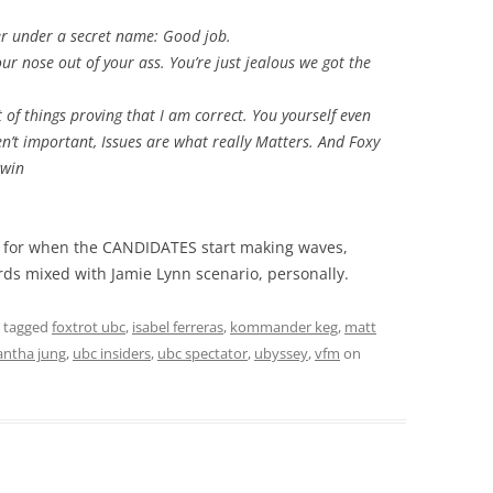
er under a secret name: Good job.
our nose out of your ass. You’re just jealous we got the
t of things proving that I am correct. You yourself even
en’t important, Issues are what really Matters. And Foxy
cwin
ed for when the CANDIDATES start making waves,
ds mixed with Jamie Lynn scenario, personally.
 tagged
foxtrot ubc
,
isabel ferreras
,
kommander keg
,
matt
ntha jung
,
ubc insiders
,
ubc spectator
,
ubyssey
,
vfm
on