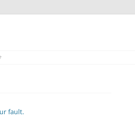
?
ur fault.