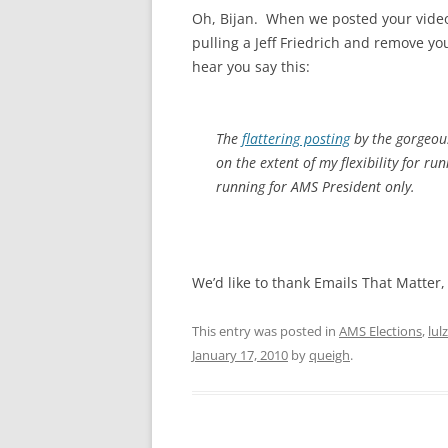
Oh, Bijan. When we posted your video
pulling a Jeff Friedrich and remove y
hear you say this:
The
flattering posting
by the gorgeous
on the extent of my flexibility for ru
running for AMS President only.
We’d like to thank Emails That Matter
This entry was posted in
AMS Elections
,
lulz
January 17, 2010
by
queigh
.