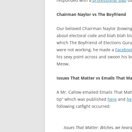
responded with a
professional slap
ba
Chairman Naylor vs The Boyfriend
Our beloved Chairman Naylor (bowing
about electoral code and blah blah bl
which The Boyfriend of Elections Gur
were not working, he made a
Faceboo
his sexy point across and swoon his 
Meow.
Issues That Matter vs Emails That Ma
A Mr. Callow emailed Emails That Matt
tip” which was published
here
and
he
following catfight occurred:
Issues That Matter: Bitches, we heard