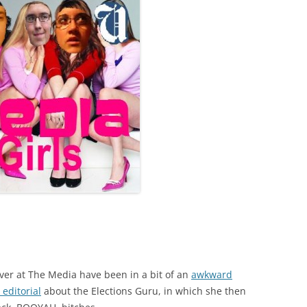
ver at The Media have been in a bit of an
awkward
editorial
about the Elections Guru, in which she then