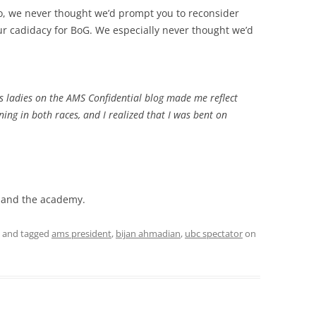
, we never thought we’d prompt you to reconsider
our cadidacy for BoG. We especially never thought we’d
 ladies on the AMS Confidential blog made me reflect
nning in both races, and I realized that I was bent on
, and the academy.
and tagged
ams president
,
bijan ahmadian
,
ubc spectator
on