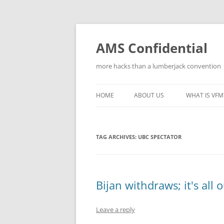
Skip
to
content
AMS Confidential
more hacks than a lumberjack convention
HOME
ABOUT US
WHAT IS VFM
TAG ARCHIVES:
UBC SPECTATOR
Bijan withdraws; it's all o
Leave a reply