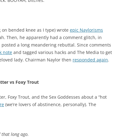
ck. BOOYAH, bitches.
 on bended knee as I type) wrote
epic Naylorisms
ah. Then, he apparently had a comment glitch, in
u posted a long meandering rebuttal. Since comments
k note
and tagged various hacks and The Media to get
beloved lady. Chairman Naylor then
responded again
.
tter vs Foxy Trout
er, Foxy Trout, and the Sex Goddesses about a “hot
re
(we’re lovers of abstinence, personally). The
 that long ago.