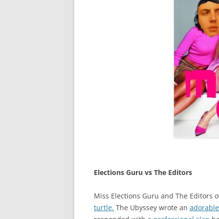
Elections Guru vs The Editor
s
Miss Elections Guru and The Editors o
turtle.
The Ubyssey wrote an
adorable 