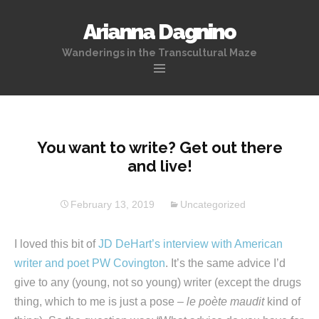
Arianna Dagnino
Wanderings in the Transcultural Maze
Skip
to
content
You want to write? Get out there
and live!
February 13, 2019
Uncategorized
I loved this bit of
JD DeHart’s interview with American
writer and poet PW Covington
. It’s the same advice I’d
give to any (young, not so young) writer (except the drugs
thing, which to me is just a pose –
le poète maudit
kind of