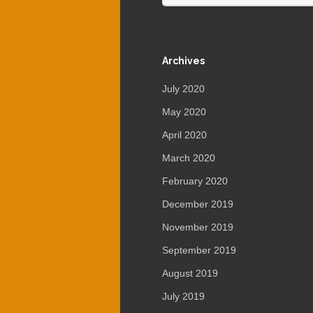
Archives
July 2020
May 2020
April 2020
March 2020
February 2020
December 2019
November 2019
September 2019
August 2019
July 2019