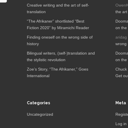
Creative writing and the art of self-
OwenK
translation
the art
“The Afrikaner” shortlisted “Best
Dooman
Fiction 2020” by Miramichi Reader
on the 
Finding oneself on the wrong side of
aridag
history
wrong s
Bilingual writers, (self-)translation and
Dooman
the stylistic revolution
on the 
Zoe’s Story, “The Afrikaner,”​ Goes
Chuck 
International
Get out
Categories
Meta
Uncategorized
Regist
Log in