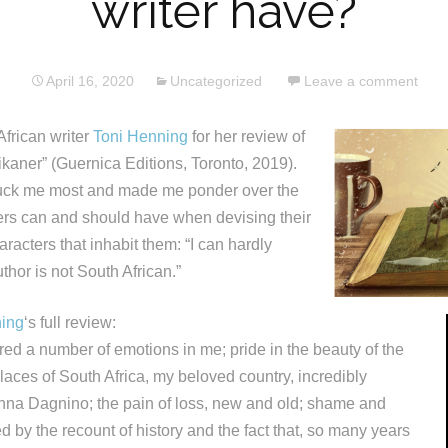
writer have?
April 16, 2020
Uncategorized
Leave a comment
African writer
Toni Henning
for her review of
ikaner” (Guernica Editions, Toronto, 2019).
ck me most and made me ponder over the
ters can and should have when devising their
aracters that inhabit them: “I can hardly
uthor is not South African.”
ning
‘s full review:
rred a number of emotions in me; pride in the beauty of the
aces of South Africa, my beloved country, incredibly
nna Dagnino; the pain of loss, new and old; shame and
red by the recount of history and the fact that, so many years