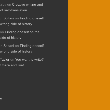
irby
on
Creative writing and
 of self-translation
 Soltani
on
Finding oneself
wrong side of history
on
Finding oneself on the
ide of history
 Soltani
on
Finding oneself
wrong side of history
Taylor
on
You want to write?
 there and live!
er