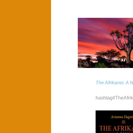
The Afrikaner. A 
hashtag#TheAfri