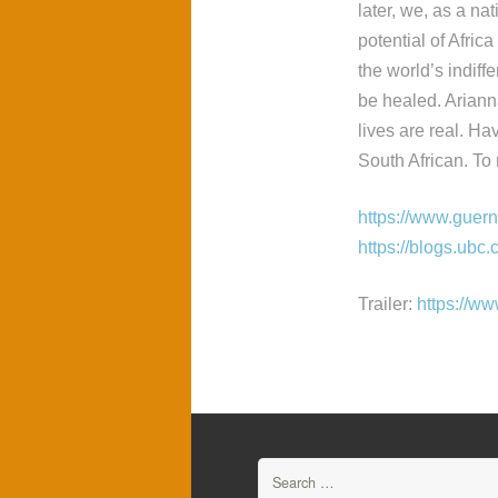
later, we, as a nat
potential of Afric
the world’s indif
be healed. Arianna
lives are real. Ha
South African. To
https://www.guer
https://blogs.ubc.
Trailer:
https://
Search
for: