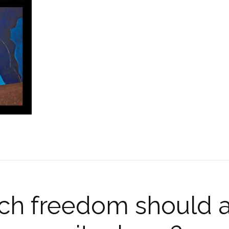
h freedom should a 