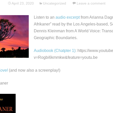
April 23, 2020
Uncategorized
Leave a comment
Listen to an
audio excerpt
from Arianna Dagn
Afrikaner” read by the Los Angeles-based, So
Dennis Kleinman from A World Voice: Trans
Geographic Boundaries.
Audiobook (Chatpter 1)
: https://www.youtu
v=Rogbi6kmmkw&feature=youtu.be
Novel
(and now also a screenplay!)
kaner