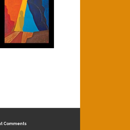
nt Comments