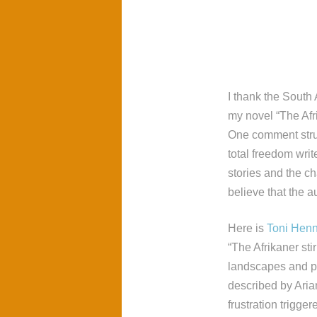
I thank the South 
my novel “The Afr
One comment stru
total freedom wri
stories and the ch
believe that the a
Here is
Toni Hen
“The Afrikaner sti
landscapes and pl
described by Aria
frustration trigge