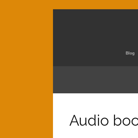
Blog
Audio book