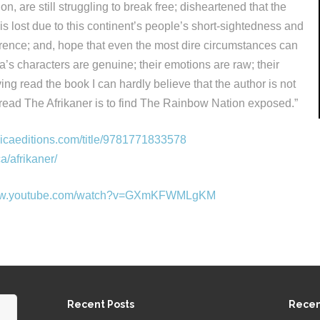
ion, are still struggling to break free; disheartened that the
a is lost due to this continent’s people’s short-sightedness and
ference; and, hope that even the most dire circumstances can
’s characters are genuine; their emotions are raw; their
ving read the book I can hardly believe that the author is not
 read The Afrikaner is to find The Rainbow Nation exposed.”
nicaeditions.com/title/9781771833578
ca/afrikaner/
www.youtube.com/watch?v=GXmKFWMLgKM
Recent Posts
Rece