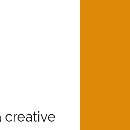
creative