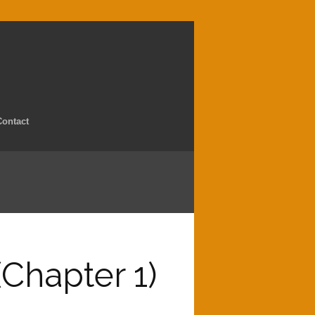
Contact
(Chapter 1)