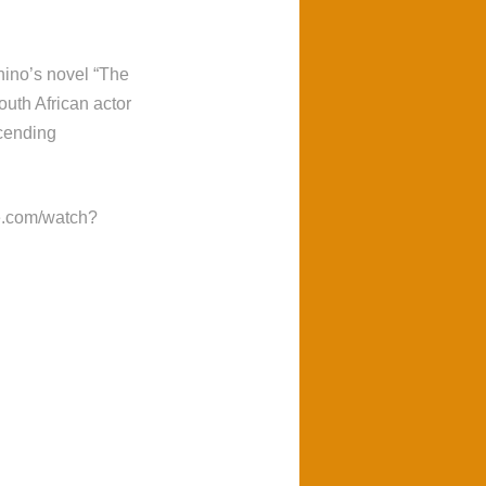
ino’s novel “The
uth African actor
cending
be.com/watch?