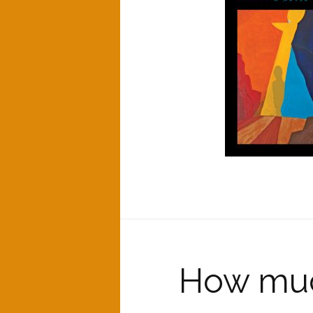
How muc