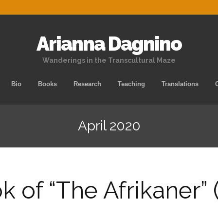
Arianna Dagnino
Wanderings in the Transcultural Maze
Skip
Bio
Books
Research
Teaching
Translations
to
content
April 2020
 of “The Afrikaner” 