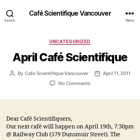
Café Scientifique Vancouver
Search
Menu
Categories
UNCATEGORIZED
April Café Scientifique
By
Cafe Scientifique Vancouver
April 11, 2011
Post
Post
author
date
on
No Comments
April
Café
Scientifique
Dear Café Scientifiquers,
Our next café will happen on April 19th, 7:30pm
@ Railway Club (579 Dunsmuir Street). The