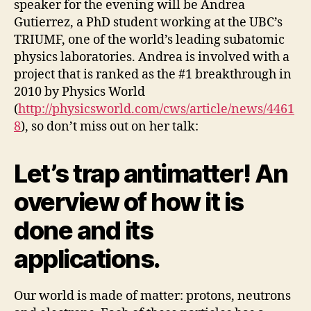
speaker for the evening will be Andrea
Gutierrez, a PhD student working at the UBC’s
TRIUMF, one of the world’s leading subatomic
physics laboratories. Andrea is involved with a
project that is ranked as the #1 breakthrough in
2010 by Physics World
(
http://physicsworld.com/cws/article/news/4461
8
), so don’t miss out on her talk:
Let’s trap antimatter! An
overview of how it is
done and its
applications.
Our world is made of matter: protons, neutrons