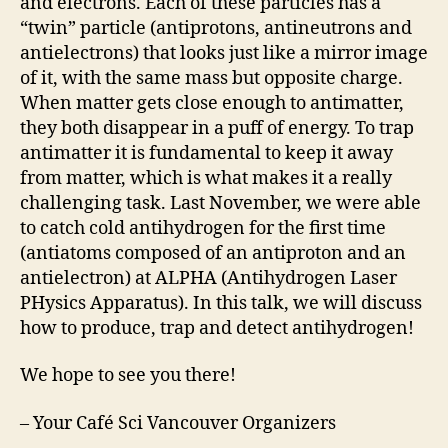
and electrons. Each of these particles has a
“twin” particle (antiprotons, antineutrons and
antielectrons) that looks just like a mirror image
of it, with the same mass but opposite charge.
When matter gets close enough to antimatter,
they both disappear in a puff of energy. To trap
antimatter it is fundamental to keep it away
from matter, which is what makes it a really
challenging task. Last November, we were able
to catch cold antihydrogen for the first time
(antiatoms composed of an antiproton and an
antielectron) at ALPHA (Antihydrogen Laser
PHysics Apparatus). In this talk, we will discuss
how to produce, trap and detect antihydrogen!
We hope to see you there!
– Your Café Sci Vancouver Organizers