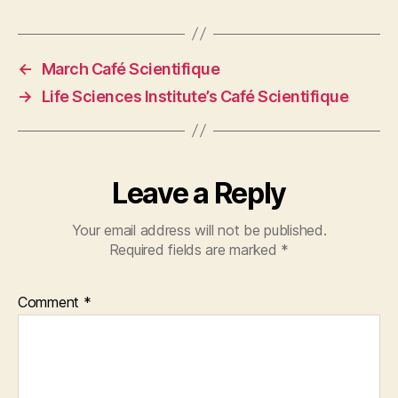
←
March Café Scientifique
→
Life Sciences Institute’s Café Scientifique
Leave a Reply
Your email address will not be published.
Required fields are marked
*
Comment
*