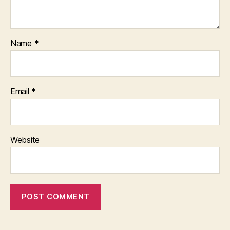
Name
*
Email
*
Website