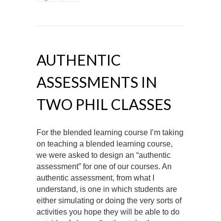
AUTHENTIC
ASSESSMENTS IN
TWO PHIL CLASSES
For the blended learning course I’m taking
on teaching a blended learning course,
we were asked to design an “authentic
assessment” for one of our courses. An
authentic assessment, from what I
understand, is one in which students are
either simulating or doing the very sorts of
activities you hope they will be able to do