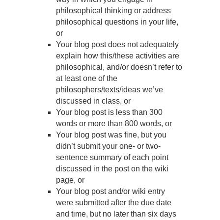
philosophical thinking or address
philosophical questions in your life,
or
Your blog post does not adequately
explain how this/these activities are
philosophical, and/or doesn’t refer to
at least one of the
philosophers/texts/ideas we’ve
discussed in class, or
Your blog post is less than 300
words or more than 800 words, or
Your blog post was fine, but you
didn’t submit your one- or two-
sentence summary of each point
discussed in the post on the wiki
page, or
Your blog post and/or wiki entry
were submitted after the due date
and time, but no later than six days