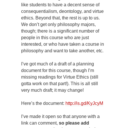
like students to have a decent sense of
consequentialism, deontology, and virtue
ethics. Beyond that, the rest is up to us.
We don’t get only philosophy majors,
though; there is a significant number of
people in this course who are just
interested, or who have taken a course in
philosophy and want to take another, etc.
I’ve got much of a draft of a planning
document for this course, though I’m
missing readings for Virtue Ethics (still
gotta work on that part!). This is all still
very much draft; it may change!
Here’s the document:
http://is.gd/KyJcyM
I’ve made it open so that anyone with a
link can comment,
so please add