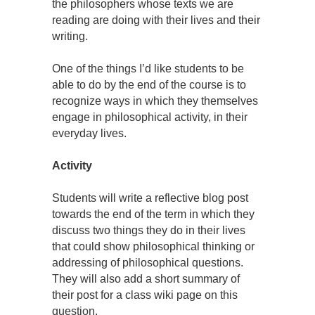
the philosophers whose texts we are
reading are doing with their lives and their
writing.
One of the things I’d like students to be
able to do by the end of the course is to
recognize ways in which they themselves
engage in philosophical activity, in their
everyday lives.
Activity
Students will write a reflective blog post
towards the end of the term in which they
discuss two things they do in their lives
that could show philosophical thinking or
addressing of philosophical questions.
They will also add a short summary of
their post for a class wiki page on this
question.