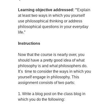
Learning objective addressed: “
Explain
at least two ways in which you yourself
use philosophical thinking or address
philosophical questions in your everyday
life.”
Instructions
Now that the course is nearly over, you
should have a pretty good idea of what
philosophy is and what philosophers do.
It’s time to consider the ways in which you
yourself engage in philosophy. This
assignment consists of two parts:
1. Write a blog post on the class blog in
which you do the following: