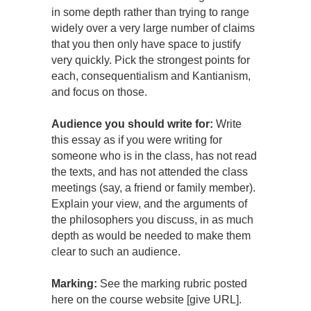
in some depth rather than trying to range
widely over a very large number of claims
that you then only have space to justify
very quickly. Pick the strongest points for
each, consequentialism and Kantianism,
and focus on those.
Audience you should write for:
Write
this essay as if you were writing for
someone who is in the class, has not read
the texts, and has not attended the class
meetings (say, a friend or family member).
Explain your view, and the arguments of
the philosophers you discuss, in as much
depth as would be needed to make them
clear to such an audience.
Marking:
See the marking rubric posted
here on the course website [give URL].