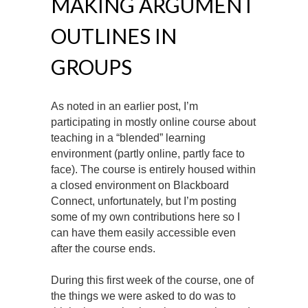
MAKING ARGUMENT
OUTLINES IN
GROUPS
As noted in an earlier post, I’m
participating in mostly online course about
teaching in a “blended” learning
environment (partly online, partly face to
face). The course is entirely housed within
a closed environment on Blackboard
Connect, unfortunately, but I’m posting
some of my own contributions here so I
can have them easily accessible even
after the course ends.
During this first week of the course, one of
the things we were asked to do was to