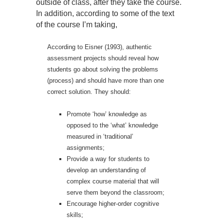
outside of class, after they take the course.
In addition, according to some of the text
of the course I’m taking,
According to Eisner (1993), authentic
assessment projects should reveal how
students go about solving the problems
(process) and should have more than one
correct solution. They should:
Promote ‘how’ knowledge as
opposed to the ‘what’ knowledge
measured in ‘traditional’
assignments;
Provide a way for students to
develop an understanding of
complex course material that will
serve them beyond the classroom;
Encourage higher-order cognitive
skills;