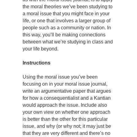
the moral theories we’ve been studying to
a moral issue that you might face in your
life, or one that involves a larger group of
people such as a community or nation. In
this way, you’ll be making connections
between what we’re studying in class and
your life beyond.
Instructions
Using the moral issue you’ve been
focusing on in your moral issue journal,
write an argumentative paper that argues
for how a consequentialist and a Kantian
would approach the issue. Include also
your own view on whether one approach
is better than the other for this particular
issue, and why (or why not; it may just be
that they are very different and there’s no