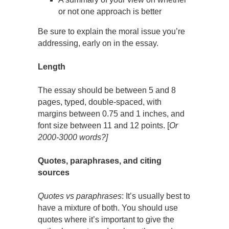
or not one approach is better
Be sure to explain the moral issue you’re
addressing, early on in the essay.
Length
The essay should be between 5 and 8
pages, typed, double-spaced, with
margins between 0.75 and 1 inches, and
font size between 11 and 12 points. [
Or
2000-3000 words?]
Quotes, paraphrases, and citing
sources
Quotes vs paraphrases
: It’s usually best to
have a mixture of both. You should use
quotes where it’s important to give the