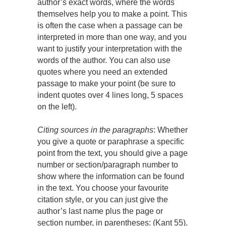
author’s exact words, where the words
themselves help you to make a point. This
is often the case when a passage can be
interpreted in more than one way, and you
want to justify your interpretation with the
words of the author. You can also use
quotes where you need an extended
passage to make your point (be sure to
indent quotes over 4 lines long, 5 spaces
on the left).
Citing sources in the paragraphs
: Whether
you give a quote or paraphrase a specific
point from the text, you should give a page
number or section/paragraph number to
show where the information can be found
in the text. You choose your favourite
citation style, or you can just give the
author’s last name plus the page or
section number, in parentheses: (Kant 55).