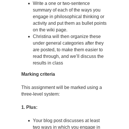
Write a one or two-sentence
summary of each of the ways you
engage in philosophical thinking or
activity and put them as bullet points
on the wiki page.
Christina will then organize these
under general categories after they
are posted, to make them easier to
read through, and we’ll discuss the
results in class
Marking criteria
This assignment will be marked using a
three-level system:
1. Plus:
Your blog post discusses at least
two ways in which you engage in