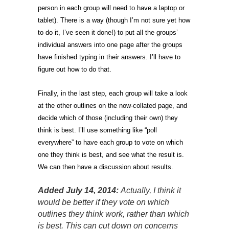
person in each group will need to have a laptop or
tablet). There is a way (though I’m not sure yet how
to do it, I’ve seen it done!) to put all the groups’
individual answers into one page after the groups
have finished typing in their answers. I’ll have to
figure out how to do that.
Finally, in the last step, each group will take a look
at the other outlines on the now-collated page, and
decide which of those (including their own) they
think is best. I’ll use something like “poll
everywhere” to have each group to vote on which
one they think is best, and see what the result is.
We can then have a discussion about results.
Added July 14, 2014:
Actually, I think it
would be better if they vote on which
outlines they think work, rather than which
is best. This can cut down on concerns