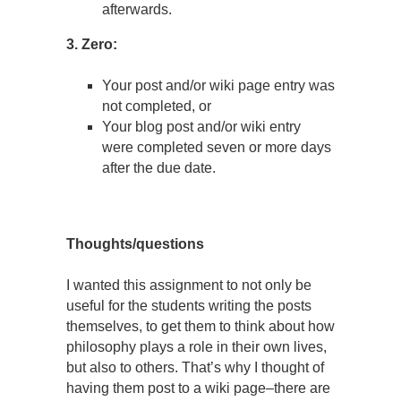
afterwards.
3. Zero:
Your post and/or wiki page entry was
not completed, or
Your blog post and/or wiki entry
were completed seven or more days
after the due date.
Thoughts/questions
I wanted this assignment to not only be
useful for the students writing the posts
themselves, to get them to think about how
philosophy plays a role in their own lives,
but also to others. That’s why I thought of
having them post to a wiki page–there are