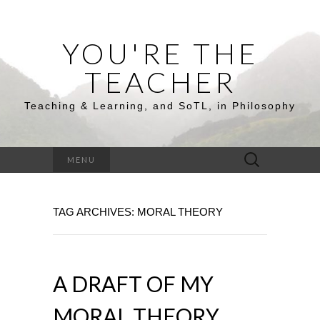
YOU'RE THE
TEACHER
Teaching & Learning, and SoTL, in Philosophy
Search
MENU
for:
TAG ARCHIVES: MORAL THEORY
A DRAFT OF MY
MORAL THEORY