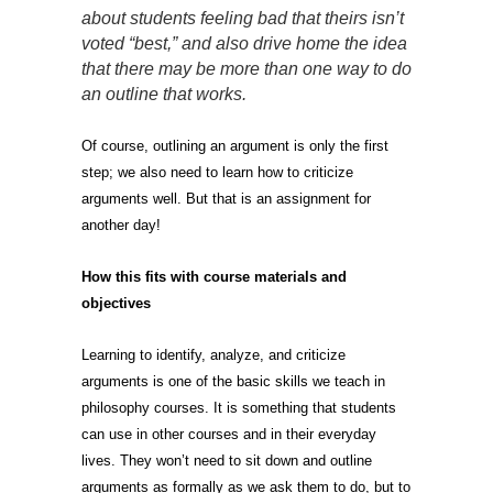
about students feeling bad that theirs isn’t
voted “best,” and also drive home the idea
that there may be more than one way to do
an outline that works.
Of course, outlining an argument is only the first
step; we also need to learn how to criticize
arguments well. But that is an assignment for
another day!
How this fits with course
materials and
objectives
Learning to identify, analyze, and criticize
arguments is one of the basic skills we teach in
philosophy courses. It is something that students
can use in other courses and in their everyday
lives. They won’t need to sit down and outline
arguments as formally as we ask them to do, but to