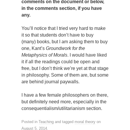
comments on the document or below,
in the comments section, if you have
any.
You’ll notice that I tried very hard to make
it so that students don’t have to buy
(many) books, but I am asking them to buy
one, Kant’s
Groundwork for the
Metaphysics of Morals
. I would have liked
it if all the readings could be open and
free, but I don’t think we’re yet at that stage
in philosophy. Some of them are, but some
are behind journal paywalls.
I have a few female philosophers on there,
but definitely need more, especially in the
consequentialism/utilitarianism section.
Posted in
Teaching
and tagged
moral theory
on
August 5, 2014
.