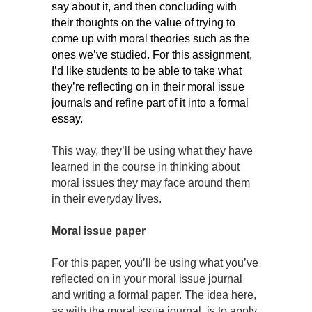
say about it, and then concluding with
their thoughts on the value of trying to
come up with moral theories such as the
ones we’ve studied. For this assignment,
I’d like students to be able to take what
they’re reflecting on in their moral issue
journals and refine part of it into a formal
essay.
This way, they’ll be using what they have
learned in the course in thinking about
moral issues they may face around them
in their everyday lives.
Moral issue paper
For this paper, you’ll be using what you’ve
reflected on in your moral issue journal
and writing a formal paper. The idea here,
as with the moral issue journal, is to apply