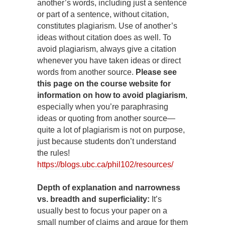
another’s words, including just a sentence
or part of a sentence, without citation,
constitutes plagiarism. Use of another’s
ideas without citation does as well. To
avoid plagiarism, always give a citation
whenever you have taken ideas or direct
words from another source.
Please see
this page on the course website for
information on how to avoid plagiarism
,
especially when you’re paraphrasing
ideas or quoting from another source—
quite a lot of plagiarism is not on purpose,
just because students don’t understand
the rules!
https://blogs.ubc.ca/phil102/resources/
Depth of explanation and narrowness
vs. breadth and superficiality:
It’s
usually best to focus your paper on a
small number of claims and argue for them