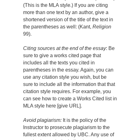
(This is the MLA style.) If you are citing
more than one text by an author, give a
shortened version of the title of the text in
the parentheses as well: (Kant,
Religion
99).
Citing sources at the end of the essay
: Be
sure to give a works cited page that
includes all the texts you cited in
parentheses in the essay. Again, you can
use any citation style you wish, but be
sure to include all the information that that
citation style requires. For example, you
can see how to create a Works Cited list in
MLA style here [give URL].
Avoid plagiarism:
It is the policy of the
Instructor to prosecute plagiarism to the
fullest extent allowed by UBC. Any use of