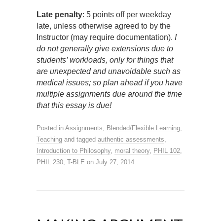
Late penalty
: 5 points off per weekday
late, unless otherwise agreed to by the
Instructor (may require documentation).
I
do not generally give extensions due to
students’ workloads, only for things that
are unexpected and unavoidable such as
medical issues; so plan ahead if you have
multiple assignments due around the time
that this essay is due!
Posted in
Assignments
,
Blended/Flexible Learning
,
Teaching
and tagged
authentic assessments
,
Introduction to Philosophy
,
moral theory
,
PHIL 102
,
PHIL 230
,
T-BLE
on
July 27, 2014
.