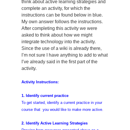
think about active learning strategies and
complete an activity, for which the
instructions can be found below in blue.
My own answer follows the instructions.
After completing this activity we were
asked to think about how we might
integrate technology into the activity.
Since the use of a wiki is already there,
I’m not sure I have anything to add to what
I’ve already said in the first part of the
activity.
Activity Instructions:
1. Identify current practice
To get started, identify a current practice in your
course that you would like to make more active.
2. Identify Active Learning Strategies