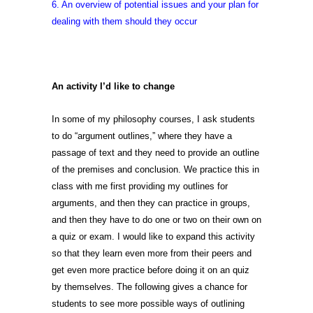
6. An overview of potential issues and your plan for
dealing with them should they occur
An activity I’d like to
change
In some of my philosophy courses, I ask students
to do “argument outlines,” where they have a
passage of text and they need to provide an outline
of the premises and conclusion. We practice this in
class with me first providing my outlines for
arguments, and then they can practice in groups,
and then they have to do one or two on their own on
a quiz or exam. I would like to expand this activity
so that they learn even more from their peers and
get even more practice before doing it on an quiz
by themselves. The following gives a chance for
students to see more possible ways of outlining