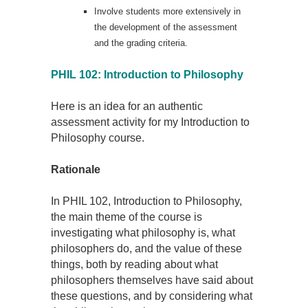
Involve students more extensively in
the development of the assessment
and the grading criteria.
PHIL 102: Introduction to Philosophy
Here is an idea for an authentic
assessment activity for my Introduction to
Philosophy course.
Rationale
In PHIL 102, Introduction to Philosophy,
the main theme of the course is
investigating what philosophy is, what
philosophers do, and the value of these
things, both by reading about what
philosophers themselves have said about
these questions, and by considering what