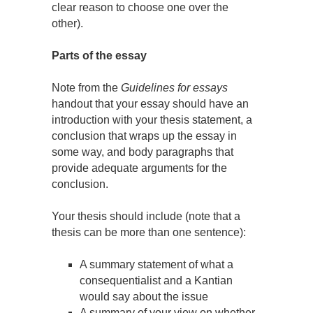
clear reason to choose one over the
other).
Parts of the essay
Note from the
Guidelines for essays
handout that your essay should have an
introduction with your thesis statement, a
conclusion that wraps up the essay in
some way, and body paragraphs that
provide adequate arguments for the
conclusion.
Your thesis should include (note that a
thesis can be more than one sentence):
A summary statement of what a
consequentialist and a Kantian
would say about the issue
A summary of your view on whether