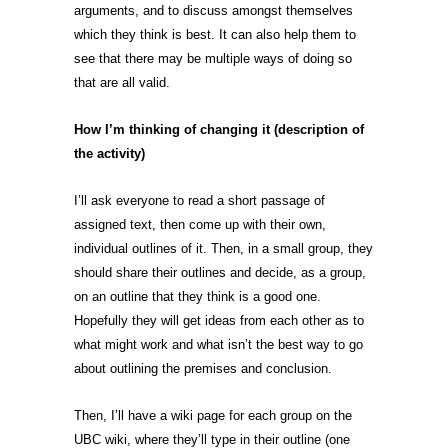
arguments, and to discuss amongst themselves
which they think is best. It can also help them to
see that there may be multiple ways of doing so
that are all valid.
How I’m thinking of changing it (description of
the activity)
I’ll ask everyone to read a short passage of
assigned text, then come up with their own,
individual outlines of it. Then, in a small group, they
should share their outlines and decide, as a group,
on an outline that they think is a good one.
Hopefully they will get ideas from each other as to
what might work and what isn’t the best way to go
about outlining the premises and conclusion.
Then, I’ll have a wiki page for each group on the
UBC wiki, where they’ll type in their outline (one