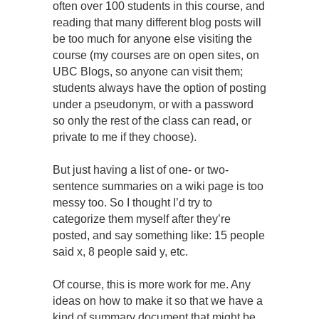
often over 100 students in this course, and
reading that many different blog posts will
be too much for anyone else visiting the
course (my courses are on open sites, on
UBC Blogs, so anyone can visit them;
students always have the option of posting
under a pseudonym, or with a password
so only the rest of the class can read, or
private to me if they choose).
But just having a list of one- or two-
sentence summaries on a wiki page is too
messy too. So I thought I’d try to
categorize them myself after they’re
posted, and say something like: 15 people
said x, 8 people said y, etc.
Of course, this is more work for me. Any
ideas on how to make it so that we have a
kind of summary document that might be