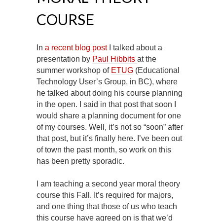
COURSE
In
a recent blog post
I talked about a
presentation by
Paul Hibbits
at the
summer workshop of
ETUG
(Educational
Technology User’s Group, in BC), where
he talked about doing his course planning
in the open. I said in that post that soon I
would share a planning document for one
of my courses. Well, it’s not so “soon” after
that post, but it’s finally here. I’ve been out
of town the past month, so work on this
has been pretty sporadic.
I am teaching a second year moral theory
course this Fall. It’s required for majors,
and one thing that those of us who teach
this course have agreed on is that we’d