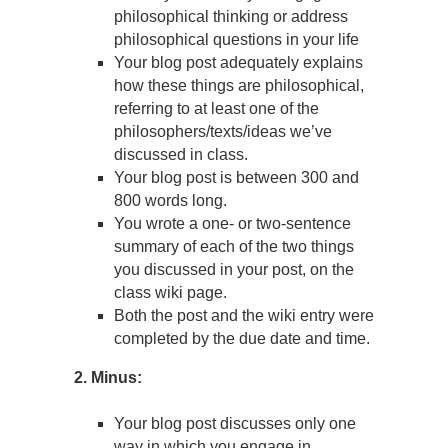
philosophical thinking or address
philosophical questions in your life
Your blog post adequately explains
how these things are philosophical,
referring to at least one of the
philosophers/texts/ideas we’ve
discussed in class.
Your blog post is between 300 and
800 words long.
You wrote a one- or two-sentence
summary of each of the two things
you discussed in your post, on the
class wiki page.
Both the post and the wiki entry were
completed by the due date and time.
2. Minus:
Your blog post discusses only one
way in which you engage in