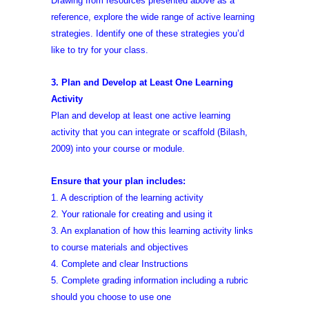
Drawing from resources presented above as a
reference, explore the wide range of active learning
strategies. Identify one of these strategies you’d
like to try for your class.
3. Plan and Develop at Least One Learning
Activity
Plan and develop at least one active learning
activity that you can integrate or scaffold (Bilash,
2009) into your course or module.
Ensure that your plan includes:
1. A description of the learning activity
2. Your rationale for creating and using it
3. An explanation of how this learning activity links
to course materials and objectives
4. Complete and clear Instructions
5. Complete grading information including a rubric
should you choose to use one