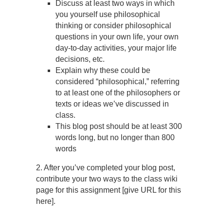
Discuss at least two ways in which
you yourself use philosophical
thinking or consider philosophical
questions in your own life, your own
day-to-day activities, your major life
decisions, etc.
Explain why these could be
considered “philosophical,” referring
to at least one of the philosophers or
texts or ideas we’ve discussed in
class.
This blog post should be at least 300
words long, but no longer than 800
words
2. After you’ve completed your blog post,
contribute your two ways to the class wiki
page for this assignment [give URL for this
here].