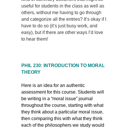
useful for students in the class as well as
others, without me having to go through
and categorize all the entries? It’s okay if I
have to do so (it’s just busy work, and
easy), but if there are other ways I’d love
to hear them!
PHIL 230: INTRODUCTION TO MORAL
THEORY
Here is an idea for an authentic
assessment for this course. Students will
be writing in a “moral issue” journal
throughout the course, starting with what
they think about a particular moral issue,
then comparing this with what they think
each of the philosophers we study would