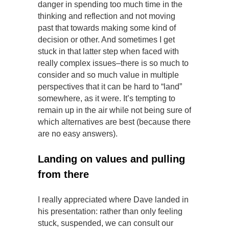
danger in spending too much time in the
thinking and reflection and not moving
past that towards making some kind of
decision or other. And sometimes I get
stuck in that latter step when faced with
really complex issues–there is so much to
consider and so much value in multiple
perspectives that it can be hard to “land”
somewhere, as it were. It’s tempting to
remain up in the air while not being sure of
which alternatives are best (because there
are no easy answers).
Landing on values and pulling
from there
I really appreciated where Dave landed in
his presentation: rather than only feeling
stuck, suspended, we can consult our