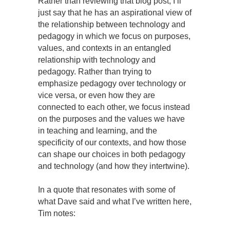
Rather than reviewing that blog post, I’ll
just say that he has an aspirational view of
the relationship between technology and
pedagogy in which we focus on purposes,
values, and contexts in an entangled
relationship with technology and
pedagogy. Rather than trying to
emphasize pedagogy over technology or
vice versa, or even how they are
connected to each other, we focus instead
on the purposes and the values we have
in teaching and learning, and the
specificity of our contexts, and how those
can shape our choices in both pedagogy
and technology (and how they intertwine).
In a quote that resonates with some of
what Dave said and what I’ve written here,
Tim notes: