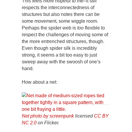
This feels more hopeful to me–it still
respects the interconnectedness of
structures but also notes there can be
some movement, some wiggle room.
Perhaps the spider web is
too
flexible to
respect the challenges of moving some of
the more entrenched structures, though.
Even though spider silk is incredibly
strong, it seems a bit too easy to just
sweep away with the swoosh of one’s
hand.
How about a net:
Net photo by screenpunk
licensed
CC BY
NC 2.0
on Flicker.