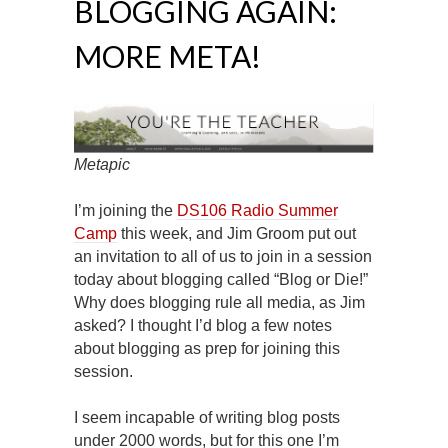
BLOGGING AGAIN:
MORE META!
Metapic
I’m joining the
DS106 Radio Summer
Camp
this week, and Jim Groom put out
an invitation to all of us to join in a session
today about blogging called “Blog or Die!”
Why does blogging rule all media, as Jim
asked? I thought I’d blog a few notes
about blogging as prep for joining this
session.
I seem incapable of writing blog posts
under 2000 words, but for this one I’m