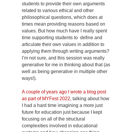
students to provide their own arguments
related to various ethical and other
philosophical questions, which does at
times mean providing reasons based on
values. But how much have I really spent
time supporting students to define and
articulate their own values in addition to
applying them through writing arguments?
I’m not sure, and this session was really
generative for me in thinking about that (as
well as being generative in multiple other
ways!).
A couple of years ago I wrote a blog post
as part of MYFest 2022
, talking about how
I had a hard time imagining a more just
future for education just because I kept
focusing on all of the structural
complexities involved in educational