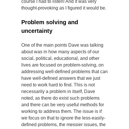
course I had to listen! And it was very
thought-provoking as I figured it would be.
Problem solving and
uncertainty
One of the main points Dave was talking
about was in how many aspects of our
social, political, educational, and other
lives are focused on problem-solving, on
addressing well-defined problems that can
have well-defined answers that we just
need to work hard to find. This is not
necessarily a problem in itself, Dave
noted, as there do exist such problems
and there can be very useful methods for
working to address them. The issue is if
we focus on that to ignore the less-easily-
defined problems, the messier issues, the