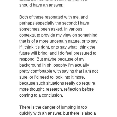
should have an answer.
Both of these resonated with me, and
perhaps especially the second; I have
sometimes been asked, in various
contexts, to provide my view on something
that is of a more uncertain nature, or to say
if I think it’s right, or to say what I think the
future will bring, and I do feel pressured to
respond. But maybe because of my
background in philosophy I’m actually
pretty comfortable with saying that I am not
sure, or I’d need to look into it more,
because such situations really do require
more thought, research, reflection before
coming to a conclusion.
There is the danger of jumping in too
quickly with an answer, but there is also a