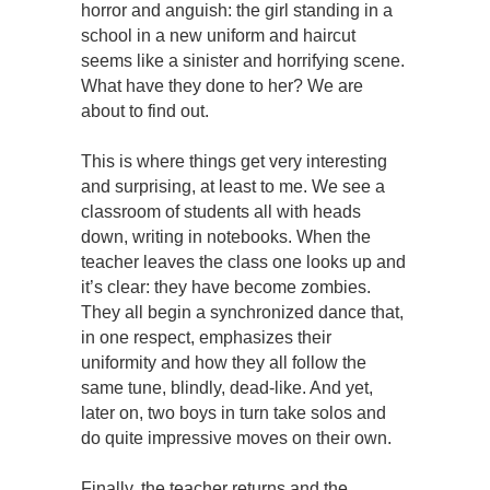
horror and anguish: the girl standing in a
school in a new uniform and haircut
seems like a sinister and horrifying scene.
What have they done to her? We are
about to find out.
This is where things get very interesting
and surprising, at least to me. We see a
classroom of students all with heads
down, writing in notebooks. When the
teacher leaves the class one looks up and
it’s clear: they have become zombies.
They all begin a synchronized dance that,
in one respect, emphasizes their
uniformity and how they all follow the
same tune, blindly, dead-like. And yet,
later on, two boys in turn take solos and
do quite impressive moves on their own.
Finally, the teacher returns and the