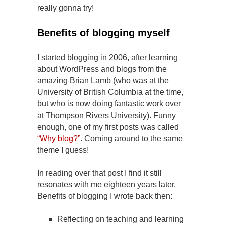
really gonna try!
Benefits of blogging myself
I started blogging in 2006, after learning
about WordPress and blogs from the
amazing Brian Lamb (who was at the
University of British Columbia at the time,
but who is now doing fantastic work over
at Thompson Rivers University). Funny
enough, one of my first posts was called
“Why blog?”
. Coming around to the same
theme I guess!
In reading over that post I find it still
resonates with me eighteen years later.
Benefits of blogging I wrote back then:
Reflecting on teaching and learning