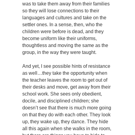
was to take them away from their families
so they will lose connections to their
languages and cultures and take on the
settler ones. In a sense, then, who the
children were before is dead, and they
become uniform like their uniforms,
thoughtless and moving the same as the
group, in the way they were taught.
And yet, I see possible hints of resistance
as well…they take the opportunity when
the teacher leaves the room to get out of
their desks and move, get away from their
school work. She sees only obedient,
docile, and disciplined children; she
doesn’t see that there is much more going
on that they do with each other. They look
up, they wake up, they dance. They hide
all this again when she walks in the room,