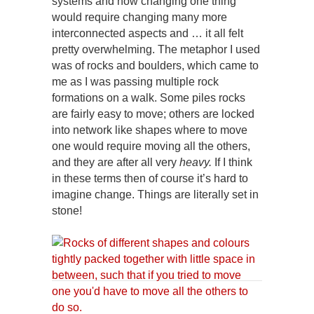
systems and how changing one thing
would require changing many more
interconnected aspects and … it all felt
pretty overwhelming. The metaphor I used
was of rocks and boulders, which came to
me as I was passing multiple rock
formations on a walk. Some piles rocks
are fairly easy to move; others are locked
into network like shapes where to move
one would require moving all the others,
and they are after all very
heavy.
If I think
in these terms then of course it’s hard to
imagine change. Things are literally set in
stone!