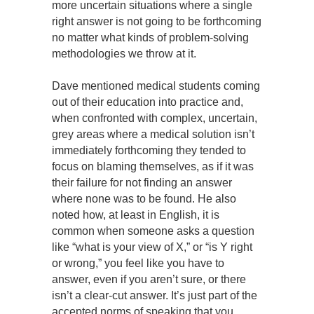
more uncertain situations where a single
right answer is not going to be forthcoming
no matter what kinds of problem-solving
methodologies we throw at it.
Dave mentioned medical students coming
out of their education into practice and,
when confronted with complex, uncertain,
grey areas where a medical solution isn’t
immediately forthcoming they tended to
focus on blaming themselves, as if it was
their failure for not finding an answer
where none was to be found. He also
noted how, at least in English, it is
common when someone asks a question
like “what is your view of X,” or “is Y right
or wrong,” you feel like you have to
answer, even if you aren’t sure, or there
isn’t a clear-cut answer. It’s just part of the
accepted norms of speaking that you