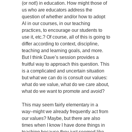
(or not!) in education. How might those of
us who are educators address the
question of whether and/or how to adopt
AI in our courses, in our teaching
practices, to encourage our students to
use it, etc.? Of course, all of this is going to
differ according to context, discipline,
teaching and learning goals, and more.
But I think Dave’s session provides a
fruitful way to approach this question. This
is a complicated and uncertain situation
but what we can do is consult our values:
what do we value, what do we care about,
what do we want to promote and avoid?
This may seem fairly elementary in a
way–might we already frequently act from
our values? Maybe, but there are also
times when I know I have done things in
teaching because they just seemed like