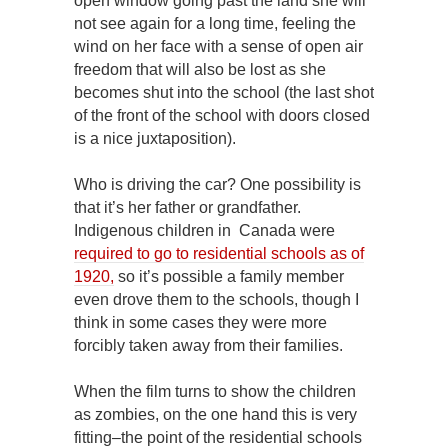
open window going past the land she will
not see again for a long time, feeling the
wind on her face with a sense of open air
freedom that will also be lost as she
becomes shut into the school (the last shot
of the front of the school with doors closed
is a nice juxtaposition).
Who is driving the car? One possibility is
that it’s her father or grandfather.
Indigenous children in Canada were
required to go to residential schools as of
1920,
so it’s possible a family member
even drove them to the schools, though I
think in some cases they were more
forcibly taken away from their families.
When the film turns to show the children
as zombies, on the one hand this is very
fitting–the point of the residential schools