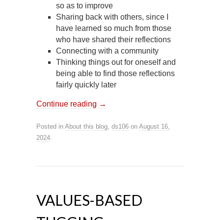
so as to improve
Sharing back with others, since I
have learned so much from those
who have shared their reflections
Connecting with a community
Thinking things out for oneself and
being able to find those reflections
fairly quickly later
Continue reading
→
Posted in
About this blog
,
ds106
on
August 16,
2024
.
VALUES-BASED