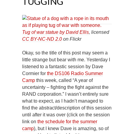
TUGGING
Tug of war statue by David Ellis
, licensed
CC BY-NC-ND 2.0
on Flickr
Okay, so the title of this post may seem a
little strange but bear with me. Yesterday I
listened to a fantastic session by Dave
Cormier for
the DS106 Radio Summer
Camp
this week, called “A year of
uncertainty – fighting the fight against the
RAND corporation.” I wasn’t entirely sure
what to expect, as I hadn’t managed to
find the abstract/description of this session
until after it was over (click on the session
link on
the schedule for the summer
camp
), but I knew Dave is amazing, so of