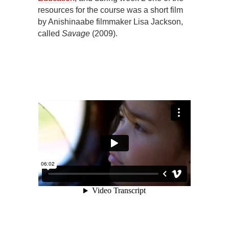
resources for the course was a short film
by Anishinaabe filmmaker Lisa Jackson,
called
Savage
(2009).