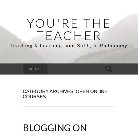
YOU'RE THE
TEACHER
Teaching & Learning, and SoTL, in Philosophy
Search
MENU
for:
CATEGORY ARCHIVES: OPEN ONLINE
COURSES
BLOGGING ON