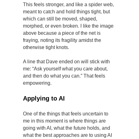
This feels stronger, and like a spider web,
meant to catch and hold things tight, but
which can still be moved, shaped,
morphed, or even broken. I like the image
above because a piece of the net is
fraying, noting its fragility amidst the
otherwise tight knots.
A line that Dave ended on will stick with
me: “Ask yourself what you care about,
and then do what you can.” That feels
empowering.
Applying to AI
One of the things that feels uncertain to
me in this moment is where things are
going with AI, what the future holds, and
what the best approaches are to using AI