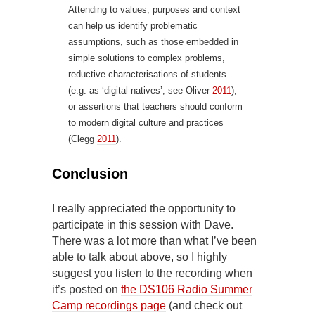
Attending to values, purposes and context
can help us identify problematic
assumptions, such as those embedded in
simple solutions to complex problems,
reductive characterisations of students
(e.g. as ‘digital natives’, see Oliver
2011
),
or assertions that teachers should conform
to modern digital culture and practices
(Clegg
2011
).
Conclusion
I really appreciated the opportunity to
participate in this session with Dave.
There was a lot more than what I’ve been
able to talk about above, so I highly
suggest you listen to the recording when
it’s posted on
the DS106 Radio Summer
Camp recordings page
(and check out