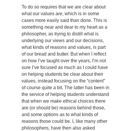
To do so requires that we are clear about
what our values
are
, which is in some
cases more easily said than done. This is
something near and dear to my heart as a
philosopher, as trying to distill what is
underlying our views and our decisions,
what kinds of reasons and values, is part
of our bread and butter. But when I reflect
on how I’ve taught over the years, I’m not
sure I’ve focused as much as I could have
on helping students be clear about their
values, instead focusing on the “content”
of course quite a bit. The latter has been in
the service of helping students understand
that when we make ethical choices there
are (or should be) reasons behind those,
and some options as to what kinds of
reasons those could be. I, like many other
philosophers, have then also asked