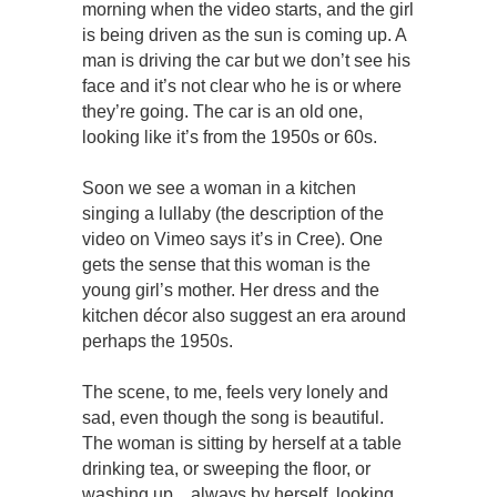
morning when the video starts, and the girl
is being driven as the sun is coming up. A
man is driving the car but we don’t see his
face and it’s not clear who he is or where
they’re going. The car is an old one,
looking like it’s from the 1950s or 60s.
Soon we see a woman in a kitchen
singing a lullaby (the description of the
video on Vimeo says it’s in Cree). One
gets the sense that this woman is the
young girl’s mother. Her dress and the
kitchen décor also suggest an era around
perhaps the 1950s.
The scene, to me, feels very lonely and
sad, even though the song is beautiful.
The woman is sitting by herself at a table
drinking tea, or sweeping the floor, or
washing up…always by herself, looking