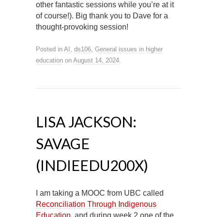
other fantastic sessions while you’re at it
of course!). Big thank you to Dave for a
thought-provoking session!
Posted in
AI
,
ds106
,
General issues in higher
education
on
August 14, 2024
.
LISA JACKSON:
SAVAGE
(INDIEEDU200X)
I am taking a MOOC from UBC called
Reconciliation Through Indigenous
Education
, and during week 2 one of the