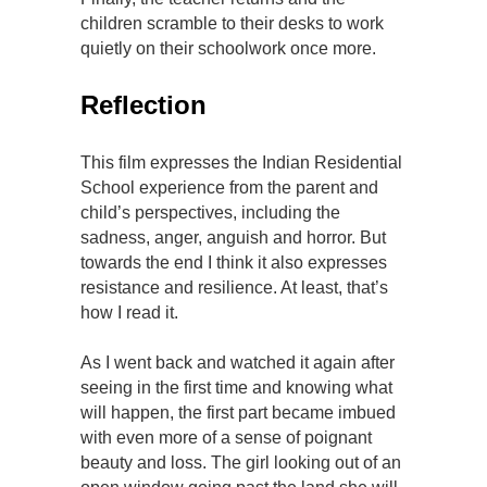
children scramble to their desks to work
quietly on their schoolwork once more.
Reflection
This film expresses the Indian Residential
School experience from the parent and
child’s perspectives, including the
sadness, anger, anguish and horror. But
towards the end I think it also expresses
resistance and resilience. At least, that’s
how I read it.
As I went back and watched it again after
seeing in the first time and knowing what
will happen, the first part became imbued
with even more of a sense of poignant
beauty and loss. The girl looking out of an