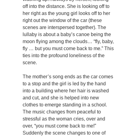
off into the distance. She is looking off to
her right as the young girl looks off to her
right out the window of the car (these
scenes are interspersed together). The
lullaby is about a baby’s canoe being the
moon flying among the clouds… “fly, baby,
fly … but you must come back to me.” This
ties into the profound loneliness of the
scene.
The mother’s song ends as the car comes
to a stop and the girl is led by the hand
into a building where her hair is washed
and cut, and she is helped into new
clothes to emerge standing in a school.
The music changes from peaceful to
stressful as the woman cries, over and
over, “you must come back to me!”
Suddenly the scene changes to one of