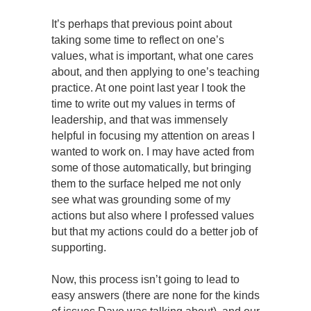
It’s perhaps that previous point about
taking some time to reflect on one’s
values, what is important, what one cares
about, and then applying to one’s teaching
practice. At one point last year I took the
time to write out my values in terms of
leadership, and that was immensely
helpful in focusing my attention on areas I
wanted to work on. I may have acted from
some of those automatically, but bringing
them to the surface helped me not only
see what was grounding some of my
actions but also where I professed values
but that my actions could do a better job of
supporting.
Now, this process isn’t going to lead to
easy answers (there are none for the kinds