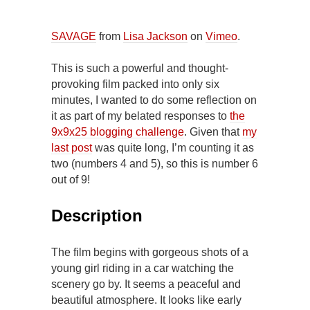
SAVAGE
from
Lisa Jackson
on
Vimeo
.
This is such a powerful and thought-
provoking film packed into only six
minutes, I wanted to do some reflection on
it as part of my belated responses to
the
9x9x25 blogging challenge
. Given that
my
last post
was quite long, I’m counting it as
two (numbers 4 and 5), so this is number 6
out of 9!
Description
The film begins with gorgeous shots of a
young girl riding in a car watching the
scenery go by. It seems a peaceful and
beautiful atmosphere. It looks like early