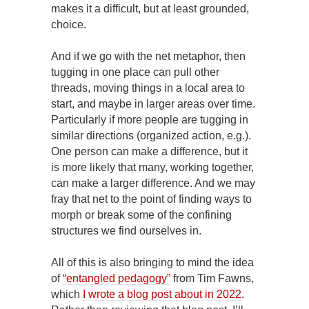
makes it a difficult, but at least grounded,
choice.
And if we go with the net metaphor, then
tugging in one place can pull other
threads, moving things in a local area to
start, and maybe in larger areas over time.
Particularly if more people are tugging in
similar directions (organized action, e.g.).
One person can make a difference, but it
is more likely that many, working together,
can make a larger difference. And we may
fray that net to the point of finding ways to
morph or break some of the confining
structures we find ourselves in.
All of this is also bringing to mind the idea
of
“entangled pedagogy”
from Tim Fawns,
which
I wrote a blog post about in 2022
.