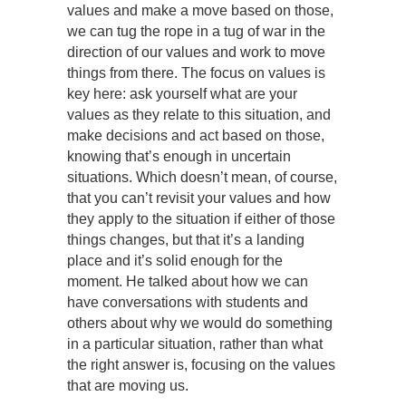
values and make a move based on those,
we can tug the rope in a tug of war in the
direction of our values and work to move
things from there. The focus on values is
key here: ask yourself what are your
values as they relate to this situation, and
make decisions and act based on those,
knowing that’s enough in uncertain
situations. Which doesn’t mean, of course,
that you can’t revisit your values and how
they apply to the situation if either of those
things changes, but that it’s a landing
place and it’s solid enough for the
moment. He talked about how we can
have conversations with students and
others about why we would do something
in a particular situation, rather than what
the right answer is, focusing on the values
that are moving us.