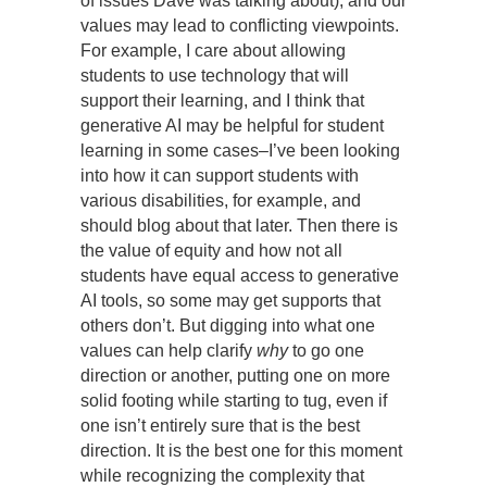
of issues Dave was talking about), and our
values may lead to conflicting viewpoints.
For example, I care about allowing
students to use technology that will
support their learning, and I think that
generative AI may be helpful for student
learning in some cases–I’ve been looking
into how it can support students with
various disabilities, for example, and
should blog about that later. Then there is
the value of equity and how not all
students have equal access to generative
AI tools, so some may get supports that
others don’t. But digging into what one
values can help clarify
why
to go one
direction or another, putting one on more
solid footing while starting to tug, even if
one isn’t entirely sure that is the best
direction. It is the best one for this moment
while recognizing the complexity that