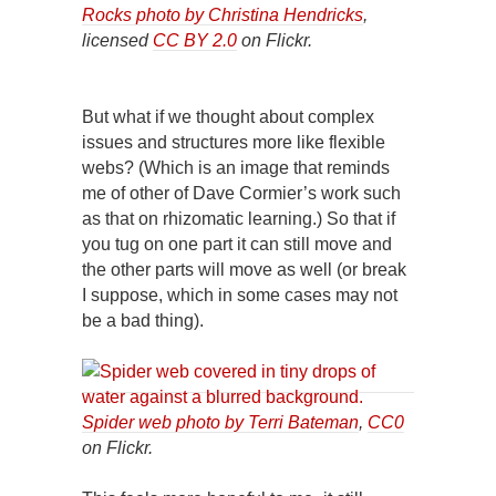
Rocks photo by Christina Hendricks
,
licensed
CC BY 2.0
on Flickr.
But what if we thought about complex
issues and structures more like flexible
webs? (Which is an image that reminds
me of other of Dave Cormier’s work such
as that on rhizomatic learning.) So that if
you tug on one part it can still move and
the other parts will move as well (or break
I suppose, which in some cases may not
be a bad thing).
Spider web photo by Terri Bateman
,
CC0
on Flickr.