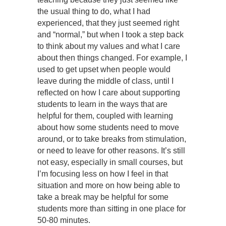
the usual thing to do, what I had
experienced, that they just seemed right
and “normal,” but when I took a step back
to think about my values and what I care
about then things changed. For example, I
used to get upset when people would
leave during the middle of class, until I
reflected on how I care about supporting
students to learn in the ways that are
helpful for them, coupled with learning
about how some students need to move
around, or to take breaks from stimulation,
or need to leave for other reasons. It’s still
not easy, especially in small courses, but
I’m focusing less on how I feel in that
situation and more on how being able to
take a break may be helpful for some
students more than sitting in one place for
50-80 minutes.