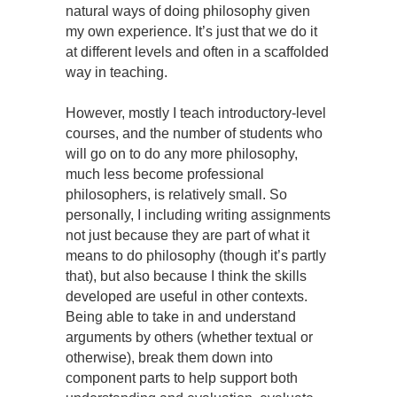
natural ways of doing philosophy given
my own experience. It’s just that we do it
at different levels and often in a scaffolded
way in teaching.
However, mostly I teach introductory-level
courses, and the number of students who
will go on to do any more philosophy,
much less become professional
philosophers, is relatively small. So
personally, I including writing assignments
not just because they are part of what it
means to do philosophy (though it’s partly
that), but also because I think the skills
developed are useful in other contexts.
Being able to take in and understand
arguments by others (whether textual or
otherwise), break them down into
component parts to help support both