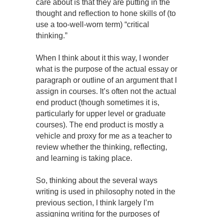
care about is that they are putting in the
thought and reflection to hone skills of (to
use a too-well-worn term) “critical
thinking.”
When I think about it this way, I wonder
what is the purpose of the actual essay or
paragraph or outline of an argument that I
assign in courses. It’s often not the actual
end product (though sometimes it is,
particularly for upper level or graduate
courses). The end product is mostly a
vehicle and proxy for me as a teacher to
review whether the thinking, reflecting,
and learning is taking place.
So, thinking about the several ways
writing is used in philosophy noted in the
previous section, I think largely I’m
assigning writing for the purposes of