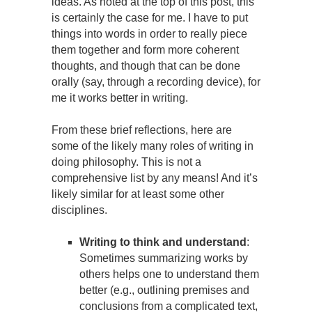
ideas. As noted at the top of this post, this
is certainly the case for me. I have to put
things into words in order to really piece
them together and form more coherent
thoughts, and though that can be done
orally (say, through a recording device), for
me it works better in writing.
From these brief reflections, here are
some of the likely many roles of writing in
doing philosophy. This is not a
comprehensive list by any means! And it’s
likely similar for at least some other
disciplines.
Writing to think and understand
:
Sometimes summarizing works by
others helps one to understand them
better (e.g., outlining premises and
conclusions from a complicated text,