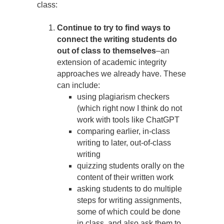
class:
Continue to try to find ways to
connect the writing students do
out of class to themselves
–an
extension of academic integrity
approaches we already have. These
can include:
using plagiarism checkers
(which right now I think do not
work with tools like ChatGPT
comparing earlier, in-class
writing to later, out-of-class
writing
quizzing students orally on the
content of their written work
asking students to do multiple
steps for writing assignments,
some of which could be done
in class, and also ask them to