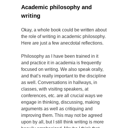
Academic philosophy and
writing
Okay, a whole book could be written about
the role of writing in academic philosophy.
Here are just a few anecdotal reflections.
Philosophy as I have been trained in it
and practice it in academia is frequently
focused on writing. We also speak orally,
and that’s really important to the discipline
as well. Conversations in hallways, in
classes, with visiting speakers, at
conferences, etc. are all crucial ways we
engage in thinking, discussing, making
arguments as well as critiquing and
improving them. This may not be agreed
upon by all, but I still think writing is more