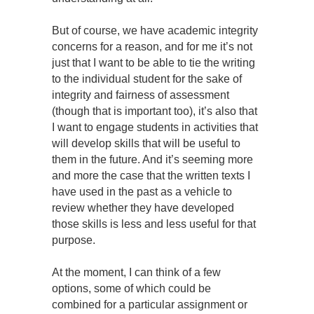
But of course, we have academic integrity
concerns for a reason, and for me it’s not
just that I want to be able to tie the writing
to the individual student for the sake of
integrity and fairness of assessment
(though that is important too), it’s also that
I want to engage students in activities that
will develop skills that will be useful to
them in the future. And it’s seeming more
and more the case that the written texts I
have used in the past as a vehicle to
review whether they have developed
those skills is less and less useful for that
purpose.
At the moment, I can think of a few
options, some of which could be
combined for a particular assignment or