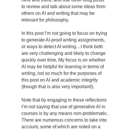
to review and talk about some ideas from
others on AI and writing that may be
relevant for philosophy.
In this post I’m not going to focus on trying
to generate AI-proof writing assignments,
or ways to detect AI writing…I think both
are very challenging and likely to change
quickly over time. My focus is on whether
AI may be helpful for learning in terms of
writing, not so much for the purposes of
this post on AI and academic integrity
(though that is also very important!).
Note that by engaging in these reflections
I’m not saying that use of generative AI in
courses is by any means non-problematic.
There are numerous concerns to take into
account, some of which are noted on a