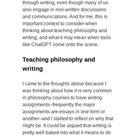
through writing, even though many of us
also engage in non-written discussions
and communications. And for me, this is
important context to consider when
thinking about teaching philosophy and
writing, and what it may mean when tools
like ChatGPT come onto the scene.
Teaching philosophy and
writing
I came to the thoughts above because I
was thinking about how it is very common
in philosophy courses to have writing
assignments–frequently the major
assignments are essays in one form or
another–and I started to reflect on why that
might be. It could be argued that writing is
pretty well baked into what it means to
do