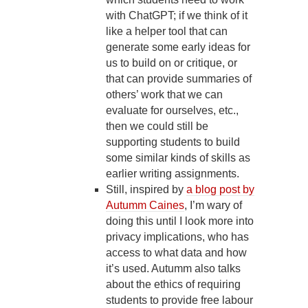
with ChatGPT; if we think of it
like a helper tool that can
generate some early ideas for
us to build on or critique, or
that can provide summaries of
others’ work that we can
evaluate for ourselves, etc.,
then we could still be
supporting students to build
some similar kinds of skills as
earlier writing assignments.
Still, inspired by
a blog post by
Autumm Caines
, I’m wary of
doing this until I look more into
privacy implications, who has
access to what data and how
it’s used. Autumm also talks
about the ethics of requiring
students to provide free labour