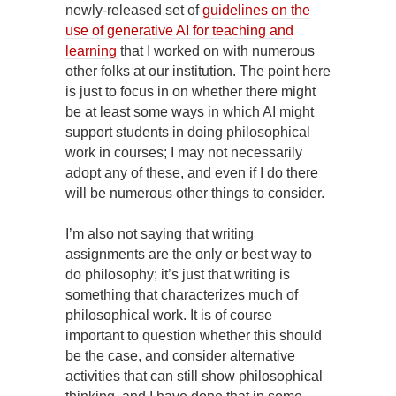
newly-released set of
guidelines on the
use of generative AI for teaching and
learning
that I worked on with numerous
other folks at our institution. The point here
is just to focus in on whether there might
be at least some ways in which AI might
support students in doing philosophical
work in courses; I may not necessarily
adopt any of these, and even if I do there
will be numerous other things to consider.
I’m also not saying that writing
assignments are the only or best way to
do philosophy; it’s just that writing is
something that characterizes much of
philosophical work. It is of course
important to question whether this should
be the case, and consider alternative
activities that can still show philosophical