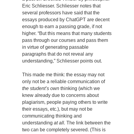
Eric Schliesser. Schliesser notes that
several professors have said that the
essays produced by ChatGPT are decent
enough to earn a passing grade, if not
higher. “But this means that many students
pass through our courses and pass them
in virtue of generating passable
paragraphs that do not reveal any
understanding,” Schliesser points out.
This made me think: the essay may not
only not be a reliable communication of
the student’s own
thinking (which we
knew already due to concerns about
plagiarism, people paying others to write
their essays, etc.), but may not be
communicating thinking and
understanding
at all.
The link between the
two can be completely severed. (This is