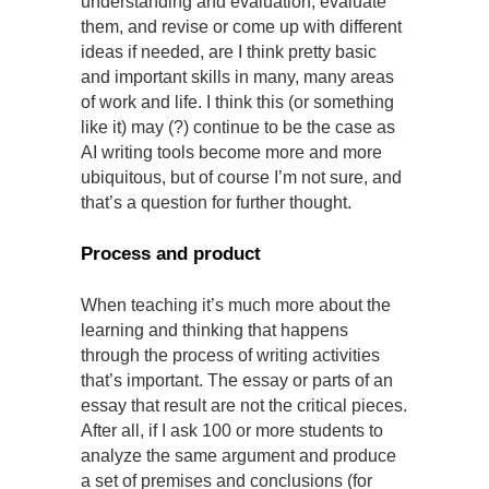
understanding and evaluation, evaluate
them, and revise or come up with different
ideas if needed, are I think pretty basic
and important skills in many, many areas
of work and life. I think this (or something
like it) may (?) continue to be the case as
AI writing tools become more and more
ubiquitous, but of course I’m not sure, and
that’s a question for further thought.
Process and product
When teaching it’s much more about the
learning and thinking that happens
through the process of writing activities
that’s important. The essay or parts of an
essay that result are not the critical pieces.
After all, if I ask 100 or more students to
analyze the same argument and produce
a set of premises and conclusions (for