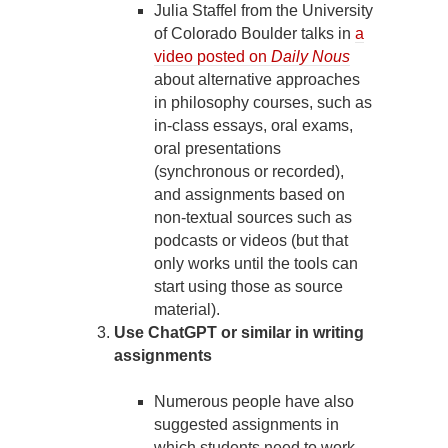
Julia Staffel from the University
of Colorado Boulder talks in
a
video posted on
Daily Nous
about alternative approaches
in philosophy courses, such as
in-class essays, oral exams,
oral presentations
(synchronous or recorded),
and assignments based on
non-textual sources such as
podcasts or videos (but that
only works until the tools can
start using those as source
material).
Use ChatGPT or similar in writing
assignments
Numerous people have also
suggested assignments in
which students need to work