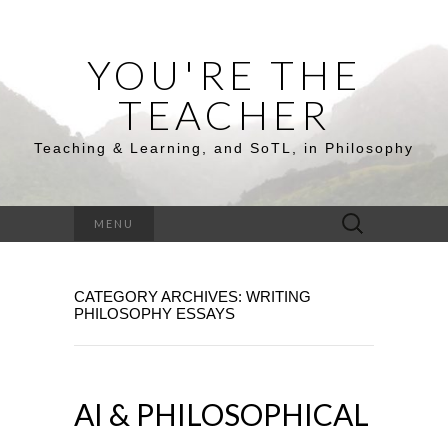
YOU'RE THE
TEACHER
Teaching & Learning, and SoTL, in Philosophy
Search
MENU
for:
CATEGORY ARCHIVES: WRITING
PHILOSOPHY ESSAYS
AI & PHILOSOPHICAL