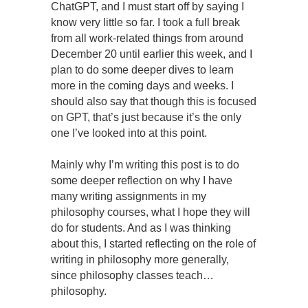
ChatGPT, and I must start off by saying I
know very little so far. I took a full break
from all work-related things from around
December 20 until earlier this week, and I
plan to do some deeper dives to learn
more in the coming days and weeks. I
should also say that though this is focused
on GPT, that’s just because it’s the only
one I’ve looked into at this point.
Mainly why I’m writing this post is to do
some deeper reflection on why I have
many writing assignments in my
philosophy courses, what I hope they will
do for students. And as I was thinking
about this, I started reflecting on the role of
writing in philosophy more generally,
since philosophy classes teach…
philosophy.