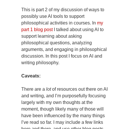
This is part 2 of my discussion of ways to
possibly use AI tools to support
philosophical activities in courses. In
my
part 1 blog post
I talked about using AI to
support learning about asking
philosophical questions, analyzing
arguments, and engaging in philosophical
discussion. In this post I focus on AI and
writing philosophy.
Caveats:
There are a
lot
of resources out there on AI
and writing, and I’m purposefully focusing
largely with my own thoughts at the
moment, though likely many of those will
have been influenced by the many things
I’ve read so far. I may include a few links
here and there, and use other blog posts