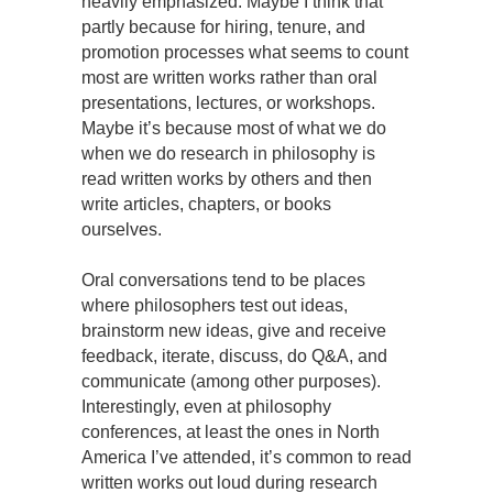
heavily emphasized. Maybe I think that
partly because for hiring, tenure, and
promotion processes what seems to count
most are written works rather than oral
presentations, lectures, or workshops.
Maybe it’s because most of what we do
when we do research in philosophy is
read written works by others and then
write articles, chapters, or books
ourselves.
Oral conversations tend to be places
where philosophers test out ideas,
brainstorm new ideas, give and receive
feedback, iterate, discuss, do Q&A, and
communicate (among other purposes).
Interestingly, even at philosophy
conferences, at least the ones in North
America I’ve attended, it’s common to read
written works out loud during research