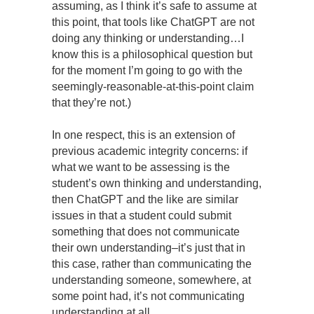
assuming, as I think it’s safe to assume at
this point, that tools like ChatGPT are not
doing any thinking or understanding…I
know this is a philosophical question but
for the moment I’m going to go with the
seemingly-reasonable-at-this-point claim
that they’re not.)
In one respect, this is an extension of
previous academic integrity concerns: if
what we want to be assessing is the
student’s own thinking and understanding,
then ChatGPT and the like are similar
issues in that a student could submit
something that does not communicate
their own understanding–it’s just that in
this case, rather than communicating the
understanding someone, somewhere, at
some point had, it’s not communicating
understanding at all.