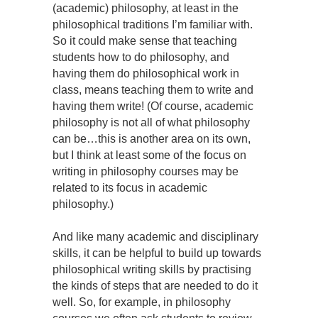
(academic) philosophy, at least in the
philosophical traditions I’m familiar with.
So it could make sense that teaching
students how to do philosophy, and
having them do philosophical work in
class, means teaching them to write and
having them write! (Of course, academic
philosophy is not all of what philosophy
can be…this is another area on its own,
but I think at least some of the focus on
writing in philosophy courses may be
related to its focus in academic
philosophy.)
And like many academic and disciplinary
skills, it can be helpful to build up towards
philosophical writing skills by practising
the kinds of steps that are needed to do it
well. So, for example, in philosophy