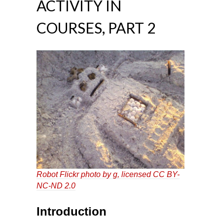
ACTIVITY IN
COURSES, PART 2
Robot
Flickr photo by g, licensed
CC BY-
NC-ND 2.0
Introduction