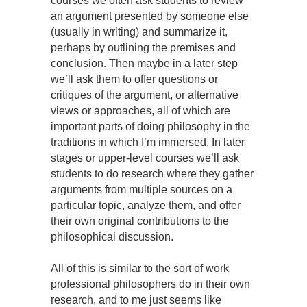
courses we often ask students to review
an argument presented by someone else
(usually in writing) and summarize it,
perhaps by outlining the premises and
conclusion. Then maybe in a later step
we’ll ask them to offer questions or
critiques of the argument, or alternative
views or approaches, all of which are
important parts of doing philosophy in the
traditions in which I’m immersed. In later
stages or upper-level courses we’ll ask
students to do research where they gather
arguments from multiple sources on a
particular topic, analyze them, and offer
their own original contributions to the
philosophical discussion.
All of this is similar to the sort of work
professional philosophers do in their own
research, and to me just seems like