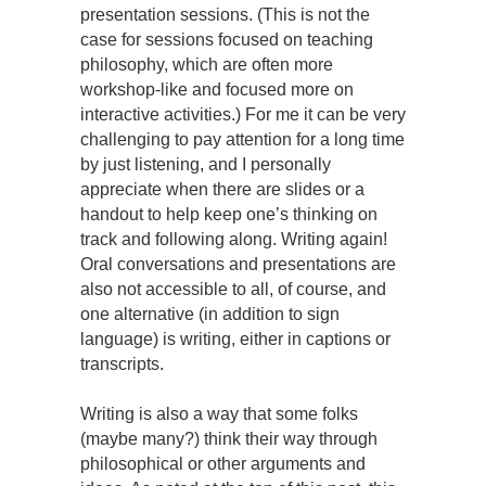
presentation sessions. (This is not the
case for sessions focused on teaching
philosophy, which are often more
workshop-like and focused more on
interactive activities.) For me it can be very
challenging to pay attention for a long time
by just listening, and I personally
appreciate when there are slides or a
handout to help keep one’s thinking on
track and following along. Writing again!
Oral conversations and presentations are
also not accessible to all, of course, and
one alternative (in addition to sign
language) is writing, either in captions or
transcripts.
Writing is also a way that some folks
(maybe many?) think their way through
philosophical or other arguments and