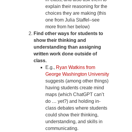
explain their reasoning for the
choices they are making (this
one from Julia Staffel–see
more from her below)
Find other ways for students to
show their thinking and
understanding than assigning
written work done outside of
class.
E.g.,
Ryan Watkins from
George Washington University
suggests (among other things)
having students create mind
maps (which ChatGPT can’t
do … yet?) and holding in-
class debates where students
could show their thinking,
understanding, and skills in
communicating.