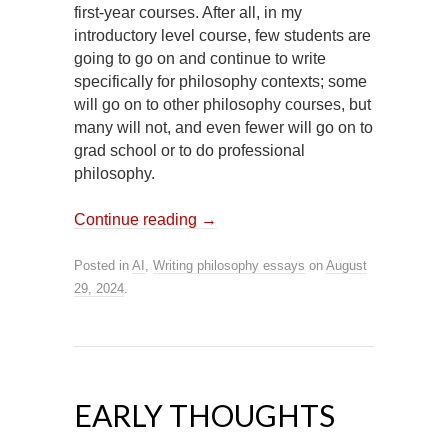
first-year courses. After all, in my
introductory level course, few students are
going to go on and continue to write
specifically for philosophy contexts; some
will go on to other philosophy courses, but
many will not, and even fewer will go on to
grad school or to do professional
philosophy.
Continue reading
→
Posted in
AI
,
Writing philosophy essays
on
August
29, 2024
.
EARLY THOUGHTS