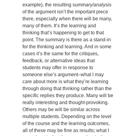
example), the resulting summary/analysis
of the argument isn’t the important piece
there, especially when there will be many,
many of them. It’s the learning and
thinking that’s happening to get to that
point. The summary is there as a stand-in
for the thinking and learning. And in some
cases it’s the same for the critiques,
feedback, or alternative ideas that
students may offer in response to
someone else’s argument–what I may
care about more is what they’re learning
through doing that thinking rather than the
specific replies they produce. Many will be
really interesting and thought-provoking.
Others may be will be similar across
multiple students. Depending on the level
of the course and the learning outcomes,
all of these may be fine as results; what I