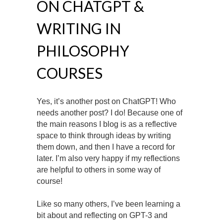
ON CHATGPT &
WRITING IN
PHILOSOPHY
COURSES
Yes, it’s another post on ChatGPT! Who
needs another post? I do! Because one of
the main reasons I blog is as a reflective
space to think through ideas by writing
them down, and then I have a record for
later. I’m also very happy if my reflections
are helpful to others in some way of
course!
Like so many others, I’ve been learning a
bit about and reflecting on GPT-3 and