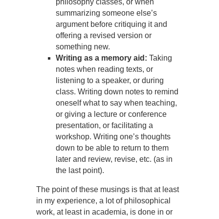
philosophy classes, or when
summarizing someone else’s
argument before critiquing it and
offering a revised version or
something new.
Writing as a memory aid:
Taking
notes when reading texts, or
listening to a speaker, or during
class. Writing down notes to remind
oneself what to say when teaching,
or giving a lecture or conference
presentation, or facilitating a
workshop. Writing one’s thoughts
down to be able to return to them
later and review, revise, etc. (as in
the last point).
The point of these musings is that at least
in my experience, a lot of philosophical
work, at least in academia, is done in or