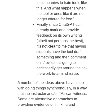
to companies to train tools like
this. And what happens when
the tool or ones like it are no
longer offered for free?
Finally since ChatGPT can
already mark and provide
feedback on its own writing
(albeit not perhaps the best),
it’s not clear to me that having
students have the tool draft
something and then comment
on it/revise it is going to
necessarily get around the tie-
the-work-to-a-mind issue.
A number of the ideas above have to do
with doing things synchronously, in a way
that the instructor and/or TAs can witness.
Some are alternative approaches to
providing evidence of thinking and