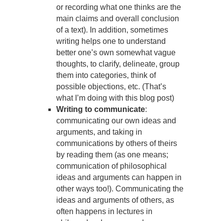
or recording what one thinks are the
main claims and overall conclusion
of a text). In addition, sometimes
writing helps one to understand
better one’s own somewhat vague
thoughts, to clarify, delineate, group
them into categories, think of
possible objections, etc. (That’s
what I’m doing with this blog post)
Writing to communicate
:
communicating our own ideas and
arguments, and taking in
communications by others of theirs
by reading them (as one means;
communication of philosophical
ideas and arguments can happen in
other ways too!). Communicating the
ideas and arguments of others, as
often happens in lectures in