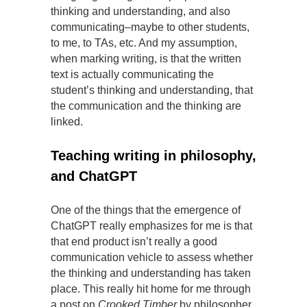
thinking and understanding, and also
communicating–maybe to other students,
to me, to TAs, etc. And my assumption,
when marking writing, is that the written
text is actually communicating the
student’s thinking and understanding, that
the communication and the thinking are
linked.
Teaching writing in philosophy,
and ChatGPT
One of the things that the emergence of
ChatGPT really emphasizes for me is that
that end product isn’t really a good
communication vehicle to assess whether
the thinking and understanding has taken
place. This really hit home for me through
a post on
Crooked Timber
by philosopher