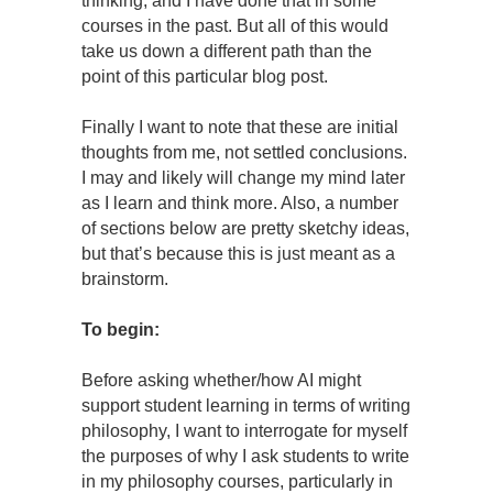
thinking, and I have done that in some
courses in the past. But all of this would
take us down a different path than the
point of this particular blog post.
Finally I want to note that these are initial
thoughts from me, not settled conclusions.
I may and likely will change my mind later
as I learn and think more. Also, a number
of sections below are pretty sketchy ideas,
but that’s because this is just meant as a
brainstorm.
To begin:
Before asking whether/how AI might
support student learning in terms of writing
philosophy, I want to interrogate for myself
the purposes of why I ask students to write
in my philosophy courses, particularly in