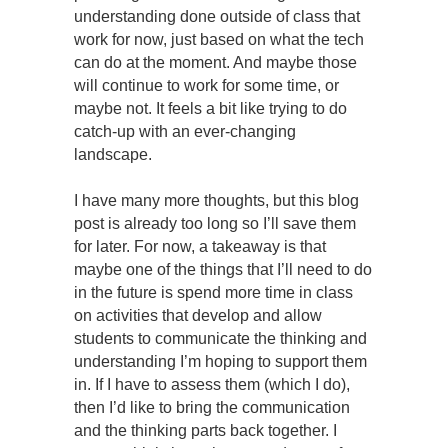
understanding done outside of class that
work for now, just based on what the tech
can do at the moment. And maybe those
will continue to work for some time, or
maybe not. It feels a bit like trying to do
catch-up with an ever-changing
landscape.
I have many more thoughts, but this blog
post is already too long so I’ll save them
for later. For now, a takeaway is that
maybe one of the things that I’ll need to do
in the future is spend more time in class
on activities that develop and allow
students to communicate the thinking and
understanding I’m hoping to support them
in. If I have to assess them (which I do),
then I’d like to bring the communication
and the thinking parts back together. I