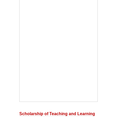
Scholarship of Teaching and Learning