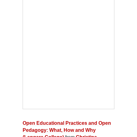
Open Educational Practices and Open
Pedagogy: What, How and Why