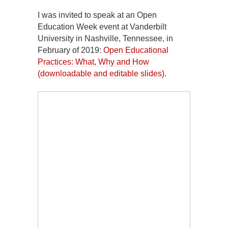
I was invited to speak at an Open
Education Week event at Vanderbilt
University in Nashville, Tennessee, in
February of 2019:
Open Educational
Practices: What, Why and How
(downloadable and editable slides)
.