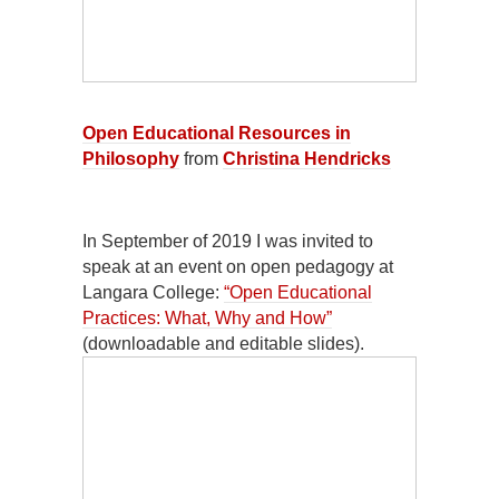
Open Educational Resources in
Philosophy
from
Christina Hendricks
In September of 2019 I was invited to
speak at an event on open pedagogy at
Langara College:
“Open Educational
Practices: What, Why and How”
(downloadable and editable slides).