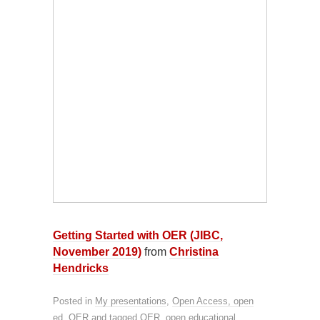
Getting Started with OER (JIBC,
November 2019)
from
Christina
Hendricks
Posted in
My presentations
,
Open Access, open
ed, OER
and tagged
OER
,
open educational