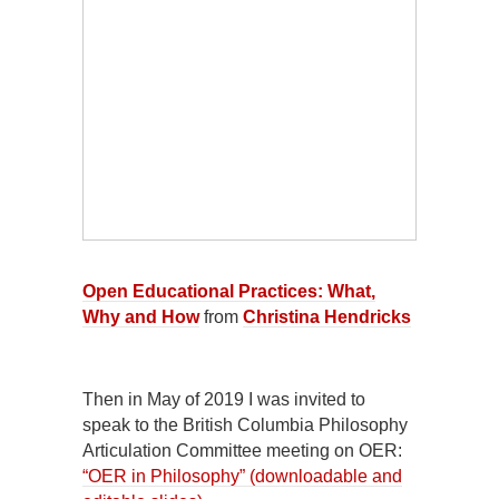
Open Educational Practices: What,
Why and How
from
Christina Hendricks
Then in May of 2019 I was invited to
speak to the British Columbia Philosophy
Articulation Committee meeting on OER:
“OER in Philosophy” (downloadable and