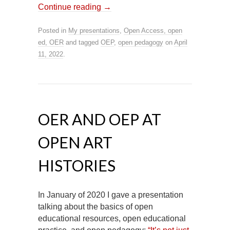
Continue reading
→
Posted in
My presentations
,
Open Access, open
ed, OER
and tagged
OEP
,
open pedagogy
on
April
11, 2022
.
OER AND OEP AT
OPEN ART
HISTORIES
In January of 2020 I gave a presentation
talking about the basics of open
educational resources, open educational