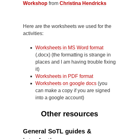
Workshop
from
Christina Hendricks
Here are the worksheets we used for the
activities:
Worksheets in MS Word format
(.docx) (the formatting is strange in
places and I am having trouble fixing
it)
Worksheets in PDF format
Worksheets on google docs
(you
can make a copy if you are signed
into a google account)
Other resources
General SoTL guides &