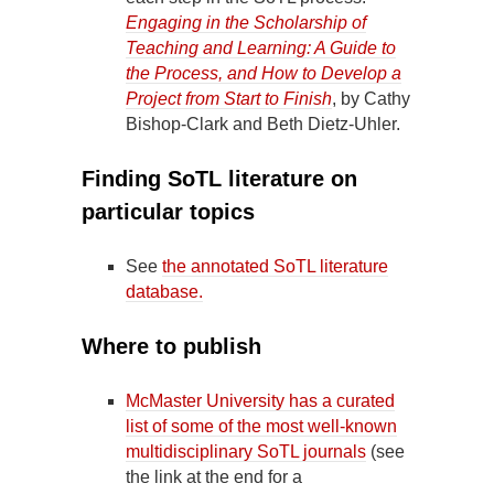
Engaging in the Scholarship of
Teaching and Learning: A Guide to
the Process, and How to Develop a
Project from Start to Finish
, by Cathy
Bishop-Clark and Beth Dietz-Uhler.
Finding SoTL literature on
particular topics
See
the annotated SoTL literature
database.
Where to publish
McMaster University has a curated
list of some of the most well-known
multidisciplinary SoTL journals
(see
the link at the end for a