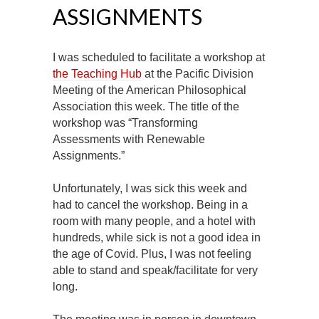
ASSIGNMENTS
I was scheduled to facilitate a workshop at
the Teaching Hub
at the Pacific Division
Meeting of the American Philosophical
Association this week. The title of the
workshop was “Transforming
Assessments with Renewable
Assignments.”
Unfortunately, I was sick this week and
had to cancel the workshop. Being in a
room with many people, and a hotel with
hundreds, while sick is not a good idea in
the age of Covid. Plus, I was not feeling
able to stand and speak/facilitate for very
long.