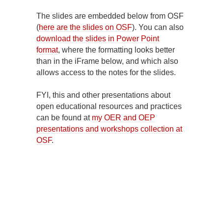
The slides are embedded below from OSF
(
here are the slides on OSF
). You can also
download the slides in Power Point
format
, where the formatting looks better
than in the iFrame below, and which also
allows access to the notes for the slides.
FYI, this and other presentations about
open educational resources and practices
can be found at
my OER and OEP
presentations and workshops collection at
OSF
.