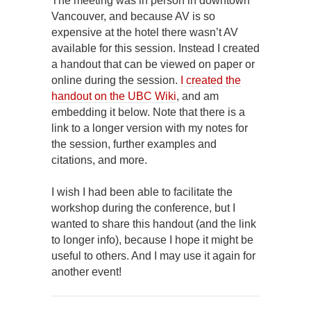
The meeting was in person in downtown
Vancouver, and because AV is so
expensive at the hotel there wasn’t AV
available for this session. Instead I created
a handout that can be viewed on paper or
online during the session.
I created the
handout on the UBC Wiki
, and am
embedding it below. Note that there is a
link to a longer version with my notes for
the session, further examples and
citations, and more.
I wish I had been able to facilitate the
workshop during the conference, but I
wanted to share this handout (and the link
to longer info), because I hope it might be
useful to others. And I may use it again for
another event!