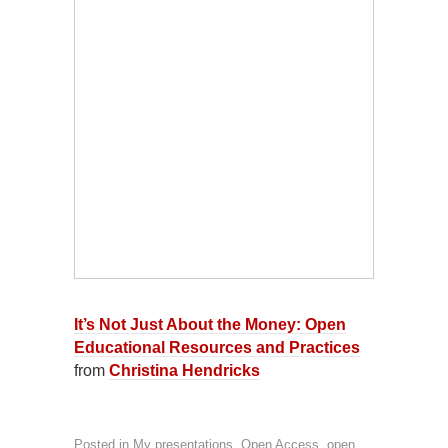
It’s Not Just About the Money: Open
Educational Resources and Practices
from
Christina Hendricks
Posted in
My presentations
,
Open Access, open