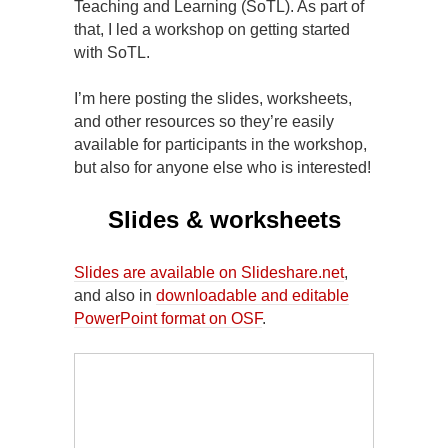
Teaching and Learning (SoTL). As part of
that, I led a workshop on getting started
with SoTL.
I’m here posting the slides, worksheets,
and other resources so they’re easily
available for participants in the workshop,
but also for anyone else who is interested!
Slides & worksheets
Slides are available on Slideshare.net
,
and also in
downloadable and editable
PowerPoint format on OSF
.