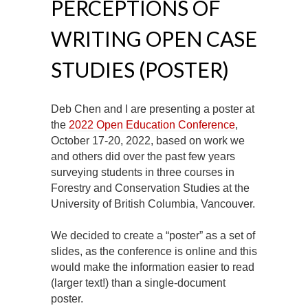
PERCEPTIONS OF
WRITING OPEN CASE
STUDIES (POSTER)
Deb Chen and I are presenting a poster at
the
2022 Open Education Conference
,
October 17-20, 2022, based on work we
and others did over the past few years
surveying students in three courses in
Forestry and Conservation Studies at the
University of British Columbia, Vancouver.
We decided to create a “poster” as a set of
slides, as the conference is online and this
would make the information easier to read
(larger text!) than a single-document
poster.