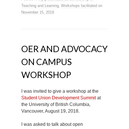
Teaching and Learning
,
Workshops facilitated
on
November 15, 2019
.
OER AND ADVOCACY
ON CAMPUS
WORKSHOP
I was invited to give a workshop at the
Student Union Development Summit
at
the University of British Columbia,
Vancouver, August 19, 2018.
I was asked to talk about open