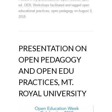
ed, OER
,
Workshops facilitated
and tagged
open
educational practices
,
open pedagogy
on
August 3,
2018
.
PRESENTATION ON
OPEN PEDAGOGY
AND OPEN EDU
PRACTICES, MT.
ROYAL UNIVERSITY