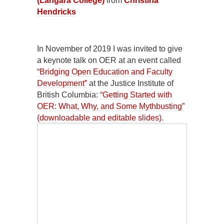
(Langara College)
from
Christina
Hendricks
In November of 2019 I was invited to give
a keynote talk on OER at an event called
“Bridging Open Education and Faculty
Development”
at the Justice Institute of
British Columbia:
“Getting Started with
OER: What, Why, and Some Mythbusting”
(downloadable and editable slides).