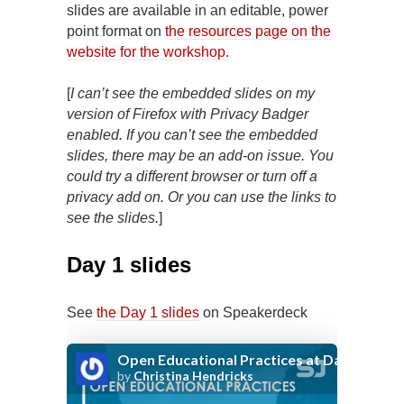
slides are available in an editable, power
point format on
the resources page on the
website for the workshop.
[
I can’t see the embedded slides on my
version of Firefox with Privacy Badger
enabled. If you can’t see the embedded
slides, there may be an add-on issue. You
could try a different
browser or turn off a
privacy add on. Or you can use the links to
see the slides.
]
Day 1 slides
See
the Day 1 slides
on Speakerdeck