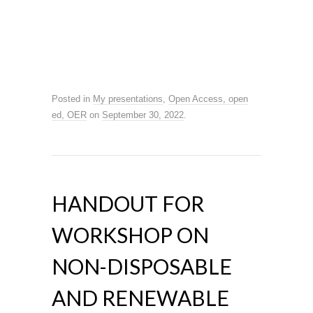
Posted in
My presentations
,
Open Access, open
ed, OER
on
September 30, 2022
.
HANDOUT FOR
WORKSHOP ON
NON-DISPOSABLE
AND RENEWABLE