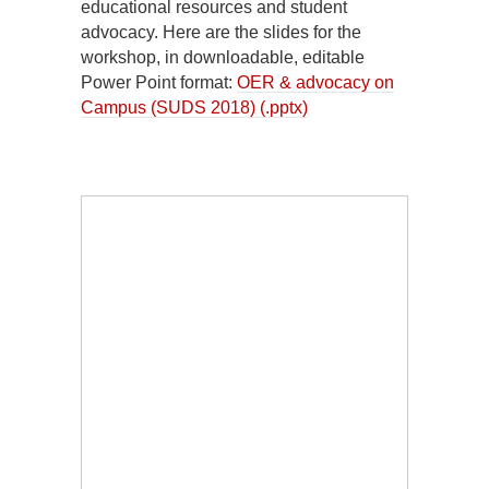
educational resources and student
advocacy. Here are the slides for the
workshop, in downloadable, editable
Power Point format:
OER & advocacy on
Campus (SUDS 2018) (.pptx)