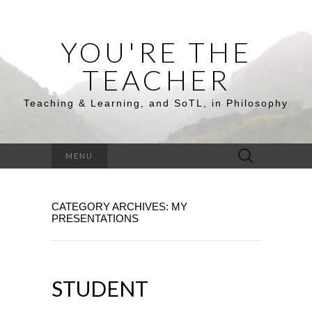
YOU'RE THE
TEACHER
Teaching & Learning, and SoTL, in Philosophy
Search
MENU
for:
CATEGORY ARCHIVES: MY
PRESENTATIONS
STUDENT