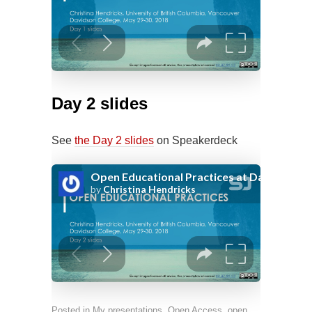
Day 2 slides
See
the Day 2 slides
on Speakerdeck
Posted in
My presentations
,
Open Access, open