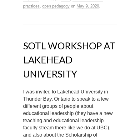
practices
,
open pedagogy
on
May 9, 2020
.
SOTL WORKSHOP AT
LAKEHEAD
UNIVERSITY
I was invited to Lakehead University in
Thunder Bay, Ontario to speak to a few
different groups of people about
educational leadership (they have a new
teaching and educational leadership
faculty stream there like we do at UBC),
and also about the Scholarship of