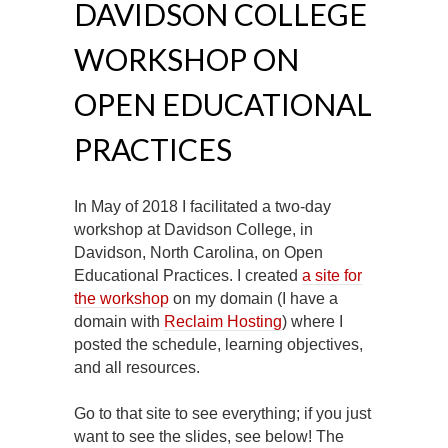
DAVIDSON COLLEGE
WORKSHOP ON
OPEN EDUCATIONAL
PRACTICES
In May of 2018 I facilitated a two-day
workshop at Davidson College, in
Davidson, North Carolina, on Open
Educational Practices. I created
a site for
the workshop
on my domain (I have a
domain with
Reclaim Hosting
) where I
posted the schedule, learning objectives,
and all resources.
Go to that site to see everything; if you just
want to see the slides, see below! The