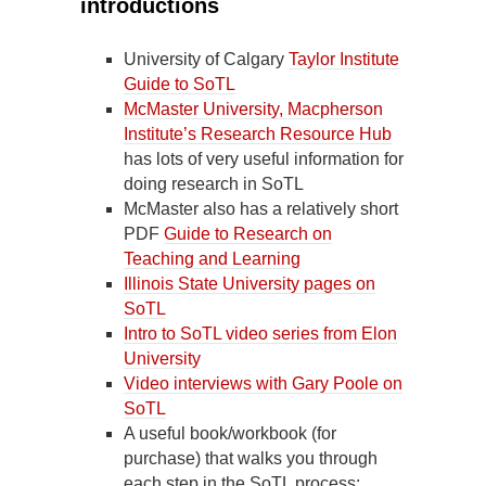
introductions
University of Calgary
Taylor Institute
Guide to SoTL
McMaster University, Macpherson
Institute’s Research Resource Hub
has lots of very useful information for
doing research in SoTL
McMaster also has a relatively short
PDF
Guide to Research on
Teaching and Learning
Illinois State University pages on
SoTL
Intro to SoTL video series from Elon
University
Video interviews with Gary Poole on
SoTL
A useful book/workbook (for
purchase) that walks you through
each step in the SoTL process: