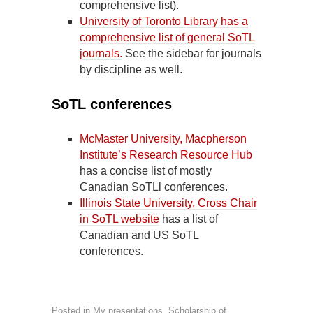
comprehensive list).
University of Toronto Library has a
comprehensive list of general SoTL
journals.
See the sidebar for journals
by discipline as well.
SoTL conferences
McMaster University, Macpherson
Institute’s Research Resource Hub
has a concise list of mostly
Canadian SoTLl conferences.
Illinois State University, Cross Chair
in SoTL website
has a list of
Canadian and US SoTL
conferences.
Posted in
My presentations
,
Scholarship of