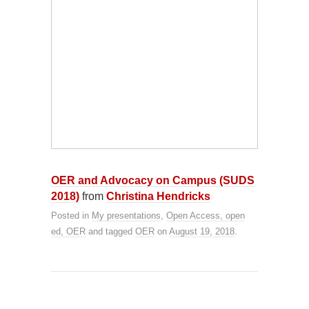
OER and Advocacy on Campus (SUDS
2018)
from
Christina Hendricks
Posted in
My presentations
,
Open Access, open
ed, OER
and tagged
OER
on
August 19, 2018
.