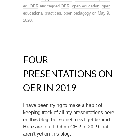
ed, OER
and tagged
OER
,
open education
,
open
educational practices
,
open pedagogy
on
May 9,
2020
.
FOUR
PRESENTATIONS ON
OER IN 2019
I have been trying to make a habit of
keeping track of all my presentations here
on this blog, but sometimes I get behind.
Here are four I did on OER in 2019 that
aren’t yet on this blog.