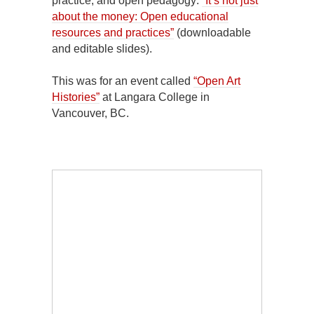
practice, and open pedagogy:
“It’s not just
about the money: Open educational
resources and practices”
(downloadable
and editable slides).
This was for an event called
“Open Art
Histories”
at Langara College in
Vancouver, BC.