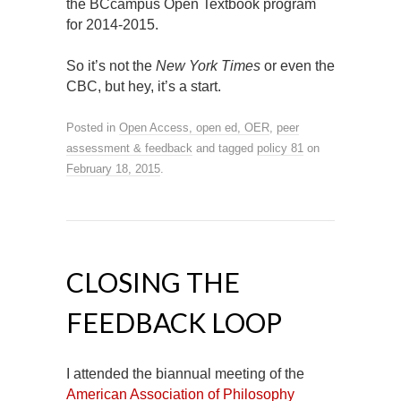
the BCcampus Open Textbook program
for 2014-2015.
So it’s not the
New York Times
or even the
CBC, but hey, it’s a start.
Posted in
Open Access, open ed, OER
,
peer
assessment & feedback
and tagged
policy 81
on
February 18, 2015
.
CLOSING THE
FEEDBACK LOOP
I attended the biannual meeting of the
American Association of Philosophy