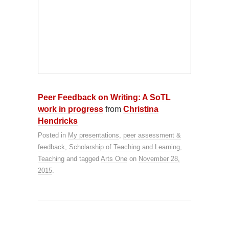
Peer Feedback on Writing: A SoTL
work in progress
from
Christina
Hendricks
Posted in
My presentations
,
peer assessment &
feedback
,
Scholarship of Teaching and Learning
,
Teaching
and tagged
Arts One
on
November 28,
2015
.