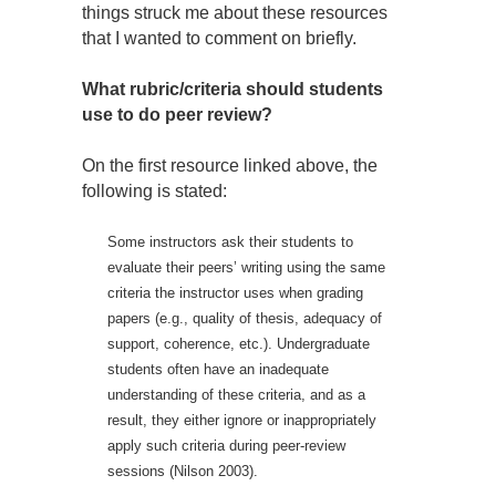
things struck me about these resources
that I wanted to comment on briefly.
What rubric/criteria should students
use to do peer review?
On the first resource linked above, the
following is stated:
Some instructors ask their students to
evaluate their peers’ writing using the same
criteria the instructor uses when grading
papers (e.g., quality of thesis, adequacy of
support, coherence, etc.). Undergraduate
students often have an inadequate
understanding of these criteria, and as a
result, they either ignore or inappropriately
apply such criteria during peer-review
sessions (Nilson 2003).