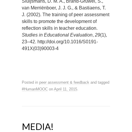
Sluijsmans, D. M. A., Brand-Gruwel, S.,
van Merriënboer, J. J. G., & Bastiaens, T.
J. (2002). The training of peer assessment
skills to promote the development of
reflection skills in teacher education.
Studies in Educational Evaluation
,
29
(1),
23–42. http://doi.org/10.1016/S0191-
491X(03)90003-4
Posted in
peer assessment & feedback
and tagged
#HumanMOOC
on
April 11, 2015
.
MEDIA!