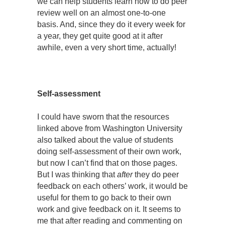
we can help students learn how to do peer
review well on an almost one-to-one
basis. And, since they do it every week for
a year, they get quite good at it after
awhile, even a very short time, actually!
Self-assessment
I could have sworn that the resources
linked above from Washington University
also talked about the value of students
doing self-assessment of their own work,
but now I can’t find that on those pages.
But I was thinking that
after
they do peer
feedback on each others’ work, it would be
useful for them to go back to their own
work and give feedback on it. It seems to
me that after reading and commenting on