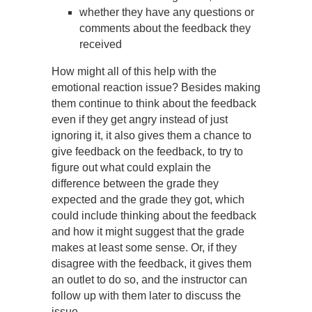
whether they have any questions or
comments about the feedback they
received
How might all of this help with the
emotional reaction issue? Besides making
them continue to think about the feedback
even if they get angry instead of just
ignoring it, it also gives them a chance to
give feedback on the feedback, to try to
figure out what could explain the
difference between the grade they
expected and the grade they got, which
could include thinking about the feedback
and how it might suggest that the grade
makes at least some sense. Or, if they
disagree with the feedback, it gives them
an outlet to do so, and the instructor can
follow up with them later to discuss the
issue.