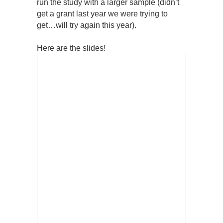
run the study with a larger sample (didn’t
get a grant last year we were trying to
get…will try again this year).
Here are the slides!