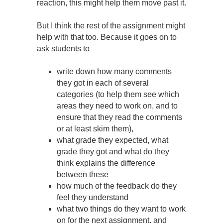
reaction, this might help them move past it.
But I think the rest of the assignment might
help with that too. Because it goes on to
ask students to
write down how many comments
they got in each of several
categories (to help them see which
areas they need to work on, and to
ensure that they read the comments
or at least skim them),
what grade they expected, what
grade they got and what do they
think explains the difference
between these
how much of the feedback do they
feel they understand
what two things do they want to work
on for the next assignment, and