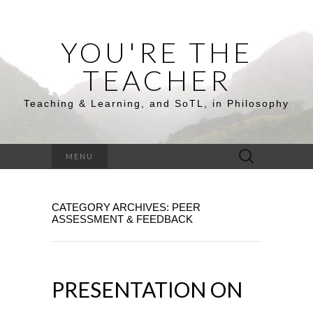
YOU'RE THE
TEACHER
Teaching & Learning, and SoTL, in Philosophy
Search
MENU
for:
CATEGORY ARCHIVES: PEER
ASSESSMENT & FEEDBACK
PRESENTATION ON