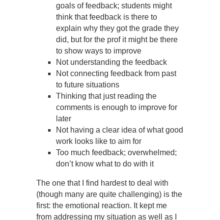
goals of feedback; students might
think that feedback is there to
explain why they got the grade they
did, but for the prof it might be there
to show ways to improve
Not understanding the feedback
Not connecting feedback from past
to future situations
Thinking that just reading the
comments is enough to improve for
later
Not having a clear idea of what good
work looks like to aim for
Too much feedback; overwhelmed;
don’t know what to do with it
The one that I find hardest to deal with
(though many are quite challenging) is the
first: the emotional reaction. It kept me
from addressing my situation as well as I