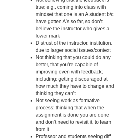
true; e.g., coming into class with
mindset that one is an A student b/c
have gotten A’s so far, so don’t
believe the instructor who gives a
lower mark
Distrust of the instructor, institution,
due to larger social issues/context
Not thinking that you could do any
better, that you’re capable of
improving even with feedback;
including: getting discouraged at
how much they have to change and
thinking they can’t
Not seeing work as formative
process; thinking that when the
assignment is done you are done
and don’t need to revisit it, to learn
from it
Professor and students seeing diff