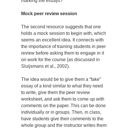
marking the essays?
Mock peer review session
The second resource suggests that one
holds a mock session to begin with, which
seems an excellent idea. It connects with
the importance of training students in peer
review before asking them to engage in it
on work for the course (as discussed in
Sluijsmans et al., 2002).
The idea would be to give them a “fake”
essay of a kind similar to what they need
to write, give them the peer review
worksheet, and ask them to come up with
comments on the paper. This can be done
individually or in groups. Then, in class,
have students give their comments to the
whole group and the instructor writes them