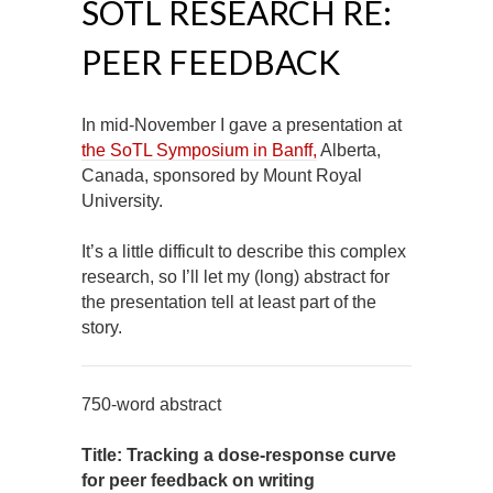
SOTL RESEARCH RE:
PEER FEEDBACK
In mid-November I gave a presentation at
the SoTL Symposium in Banff,
Alberta,
Canada, sponsored by Mount Royal
University.
It’s a little difficult to describe this complex
research, so I’ll let my (long) abstract for
the presentation tell at least part of the
story.
750-word abstract
Title: Tracking a dose-response curve
for peer feedback on writing