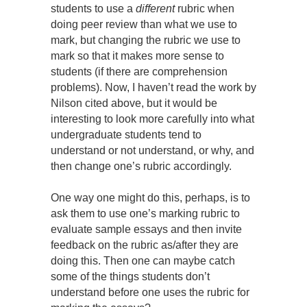
students to use a
different
rubric when
doing peer review than what we use to
mark, but changing the rubric we use to
mark so that it makes more sense to
students (if there are comprehension
problems). Now, I haven’t read the work by
Nilson cited above, but it would be
interesting to look more carefully into what
undergraduate students tend to
understand or not understand, or why, and
then change one’s rubric accordingly.
One way one might do this, perhaps, is to
ask them to use one’s marking rubric to
evaluate sample essays and then invite
feedback on the rubric as/after they are
doing this. Then one can maybe catch
some of the things students don’t
understand before one uses the rubric for