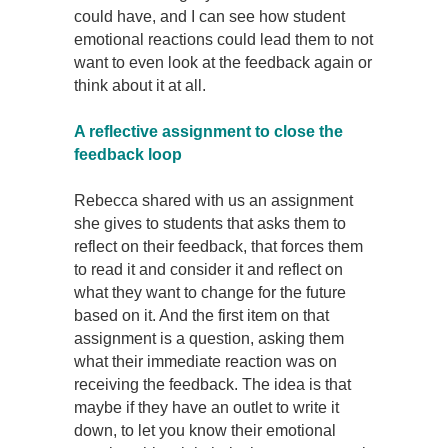
could have, and I can see how student
emotional reactions could lead them to not
want to even look at the feedback again or
think about it at all.
A reflective assignment to close the
feedback loop
Rebecca shared with us an assignment
she gives to students that asks them to
reflect on their feedback, that forces them
to read it and consider it and reflect on
what they want to change for the future
based on it. And the first item on that
assignment is a question, asking them
what their immediate reaction was on
receiving the feedback. The idea is that
maybe if they have an outlet to write it
down, to let you know their emotional