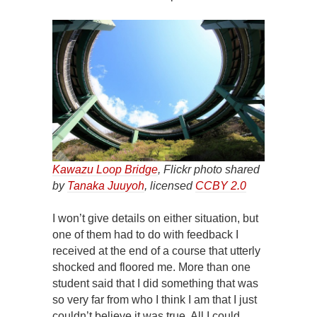
Kawazu Loop Bridge
, Flickr photo shared
by
Tanaka Juuyoh
, licensed
CCBY 2.0
I won’t give details on either situation, but
one of them had to do with feedback I
received at the end of a course that utterly
shocked and floored me. More than one
student said that I did something that was
so very far from who I think I am that I just
couldn’t believe it was true. All I could