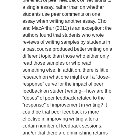
the effect of peer feedback on revisions to
a single essay, rather than on whether
students use peer comments on one
essay when writing another essay. Cho
and MacArthur (2011) is an exception: the
authors found that students who wrote
reviews of writing samples by students in
a past course produced better writing on a
different topic than those who either only
read those samples or who read
something else. In addition, there is little
research on what one might call a “dose-
response” curve for the impact of peer
feedback on student writing—how are the
“doses” of peer feedback related to the
“response” of improvement in writing? It
could be that peer feedback is more
effective in improving writing after a
certain number of feedback sessions,
and/or that there are diminishing returns