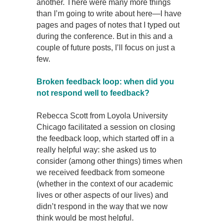
another. There were many more things
than I’m going to write about here—I have
pages and pages of notes that I typed out
during the conference. But in this and a
couple of future posts, I’ll focus on just a
few.
Broken feedback loop: when did you
not respond well to feedback?
Rebecca Scott from Loyola University
Chicago facilitated a session on closing
the feedback loop, which started off in a
really helpful way: she asked us to
consider (among other things) times when
we received feedback from someone
(whether in the context of our academic
lives or other aspects of our lives) and
didn’t respond in the way that we now
think would be most helpful.