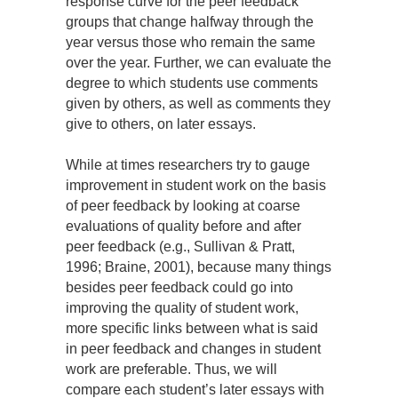
response curve for the peer feedback
groups that change halfway through the
year versus those who remain the same
over the year. Further, we can evaluate the
degree to which students use comments
given by others, as well as comments they
give to others, on later essays.
While at times researchers try to gauge
improvement in student work on the basis
of peer feedback by looking at coarse
evaluations of quality before and after
peer feedback (e.g., Sullivan & Pratt,
1996; Braine, 2001), because many things
besides peer feedback could go into
improving the quality of student work,
more specific links between what is said
in peer feedback and changes in student
work are preferable. Thus, we will
compare each student’s later essays with