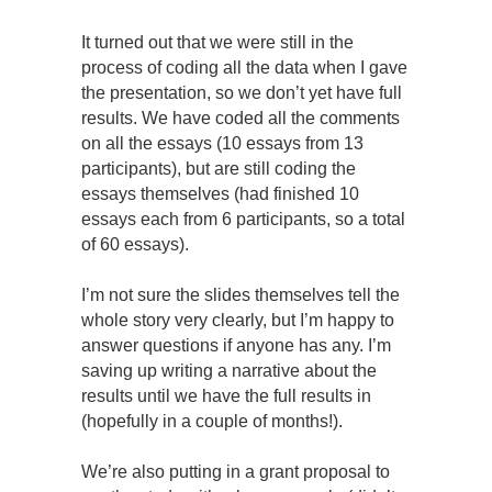
It turned out that we were still in the
process of coding all the data when I gave
the presentation, so we don’t yet have full
results. We have coded all the comments
on all the essays (10 essays from 13
participants), but are still coding the
essays themselves (had finished 10
essays each from 6 participants, so a total
of 60 essays).
I’m not sure the slides themselves tell the
whole story very clearly, but I’m happy to
answer questions if anyone has any. I’m
saving up writing a narrative about the
results until we have the full results in
(hopefully in a couple of months!).
We’re also putting in a grant proposal to