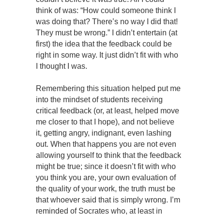
think of was: “How could someone think I
was doing that? There’s no way I did that!
They must be wrong.” I didn’t entertain (at
first) the idea that the feedback could be
right in some way. It just didn’t fit with who
I thought I was.
Remembering this situation helped put me
into the mindset of students receiving
critical feedback (or, at least, helped move
me closer to that I hope), and not believe
it, getting angry, indignant, even lashing
out. When that happens you are not even
allowing yourself to think that the feedback
might be true; since it doesn’t fit with who
you think you are, your own evaluation of
the quality of your work, the truth must be
that whoever said that is simply wrong. I’m
reminded of Socrates who, at least in