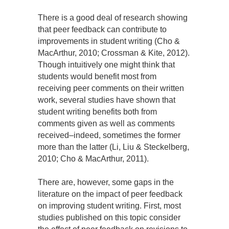
There is a good deal of research showing
that peer feedback can contribute to
improvements in student writing (Cho &
MacArthur, 2010; Crossman & Kite, 2012).
Though intuitively one might think that
students would benefit most from
receiving peer comments on their written
work, several studies have shown that
student writing benefits both from
comments given as well as comments
received–indeed, sometimes the former
more than the latter (Li, Liu & Steckelberg,
2010; Cho & MacArthur, 2011).
There are, however, some gaps in the
literature on the impact of peer feedback
on improving student writing. First, most
studies published on this topic consider