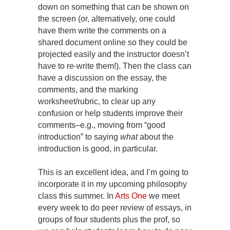
down on something that can be shown on
the screen (or, alternatively, one could
have them write the comments on a
shared document online so they could be
projected easily and the instructor doesn’t
have to re-write them!). Then the class can
have a discussion on the essay, the
comments, and the marking
worksheet/rubric, to clear up any
confusion or help students improve their
comments–e.g., moving from “good
introduction” to saying
what
about the
introduction is good, in particular.
This is an excellent idea, and I’m going to
incorporate it in my upcoming philosophy
class this summer. In
Arts One
we meet
every week to do peer review of essays, in
groups of four students plus the prof, so