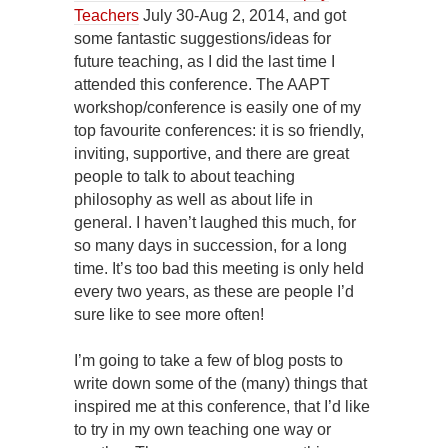
Teachers
July 30-Aug 2, 2014, and got
some fantastic suggestions/ideas for
future teaching, as I did the last time I
attended this conference. The AAPT
workshop/conference is easily one of my
top favourite conferences: it is so friendly,
inviting, supportive, and there are great
people to talk to about teaching
philosophy as well as about life in
general. I haven’t laughed this much, for
so many days in succession, for a long
time. It’s too bad this meeting is only held
every two years, as these are people I’d
sure like to see more often!
I’m going to take a few of blog posts to
write down some of the (many) things that
inspired me at this conference, that I’d like
to try in my own teaching one way or