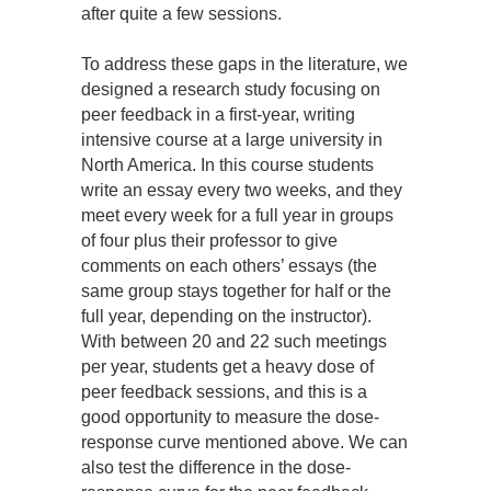
after quite a few sessions.
To address these gaps in the literature, we
designed a research study focusing on
peer feedback in a first-year, writing
intensive course at a large university in
North America. In this course students
write an essay every two weeks, and they
meet every week for a full year in groups
of four plus their professor to give
comments on each others’ essays (the
same group stays together for half or the
full year, depending on the instructor).
With between 20 and 22 such meetings
per year, students get a heavy dose of
peer feedback sessions, and this is a
good opportunity to measure the dose-
response curve mentioned above. We can
also test the difference in the dose-