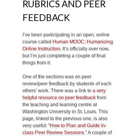
RUBRICS AND PEER
FEEDBACK
I’ve been participating in an open, online
course called
Human MOOC: Humanizing
Online Instruction
. It’s officially over now,
but I’m just completing a couple of final
things from it.
One of the sections was on peer
review/peer feedback by students of each
others’ work. There was a link to
a very
helpful resource on peer feedback
from
the teaching and learning centre at
Washington University in St. Louis. This
page, linked to the previous one, is also
very useful: “
How to Plan and Guide In-
class Peer Review Sessions
.” A couple of