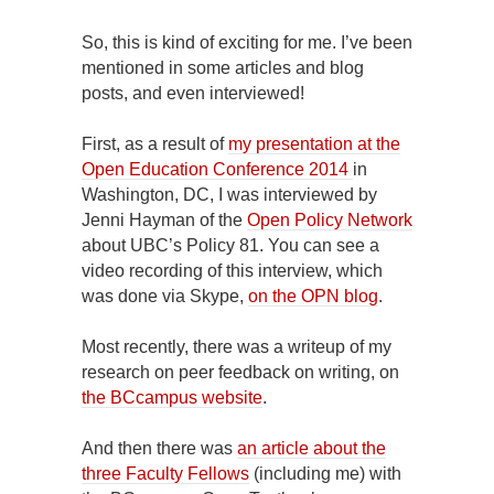
So, this is kind of exciting for me. I’ve been
mentioned in some articles and blog
posts, and even interviewed!
First, as a result of
my presentation at the
Open Education Conference 2014
in
Washington, DC, I was interviewed by
Jenni Hayman of the
Open Policy Network
about UBC’s Policy 81. You can see a
video recording of this interview, which
was done via Skype,
on the OPN blog
.
Most recently, there was a writeup of my
research on peer feedback on writing, on
the BCcampus website
.
And then there was
an article about the
three Faculty Fellows
(including me) with