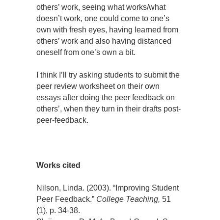
others’ work, seeing what works/what
doesn’t work, one could come to one’s
own with fresh eyes, having learned from
others’ work and also having distanced
oneself from one’s own a bit.
I think I’ll try asking students to submit the
peer review worksheet on their own
essays after doing the peer feedback on
others’, when they turn in their drafts post-
peer-feedback.
Works cited
Nilson, Linda. (2003). “Improving Student
Peer Feedback.”
College Teaching,
51
(1), p. 34-38.