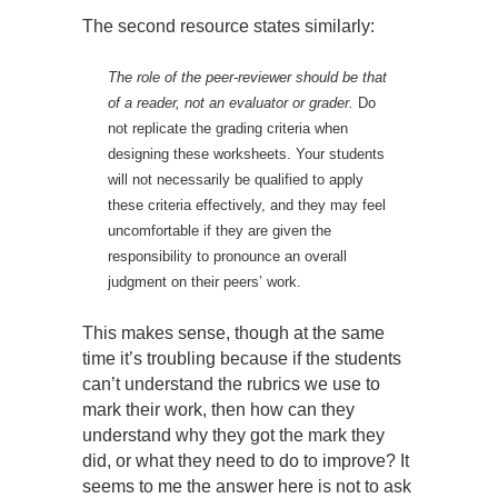
The second resource states similarly:
The role of the peer-reviewer should be that
of a reader, not an evaluator or grader.
Do
not replicate the grading criteria when
designing these worksheets. Your students
will not necessarily be qualified to apply
these criteria effectively, and they may feel
uncomfortable if they are given the
responsibility to pronounce an overall
judgment on their peers’ work.
This makes sense, though at the same
time it’s troubling because if the students
can’t understand the rubrics we use to
mark their work, then how can they
understand why they got the mark they
did, or what they need to do to improve? It
seems to me the answer here is not to ask