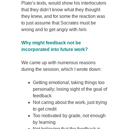
Plato’s texts, would show his interlocutors
that they didn’t know what they thought
they knew, and for some the reaction was
to just assume that Socrates must be
wrong and to get angry with
him
.
Why might feedback not be
incorporated into future work?
We came up with numerous reasons
during the session, which I wrote down:
Getting emotional; taking things too
personally; losing sight of the goal of
feedback
Not caring about the work, just trying
to get credit
Too motivated by grade, not enough
by learning
Not believing that the feedback is