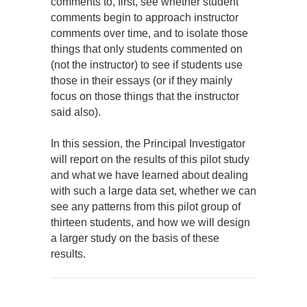
comments to, first, see whether student
comments begin to approach instructor
comments over time, and to isolate those
things that only students commented on
(not the instructor) to see if students use
those in their essays (or if they mainly
focus on those things that the instructor
said also).
In this session, the Principal Investigator
will report on the results of this pilot study
and what we have learned about dealing
with such a large data set, whether we can
see any patterns from this pilot group of
thirteen students, and how we will design
a larger study on the basis of these
results.