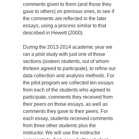
comments given to them (and those they
gave to others) on previous ones, to see if
the comments are reflected in the later
essays, using a process similar to that
described in Hewett (2000).
During the 2013-2014 academic year we
ran a pilot study with just one of those
sections (sixteen students, out of whom
thirteen agreed to participate), to refine our
data collection and analysis methods. For
the pilot program we collected ten essays
from each of the students who agreed to
participate, comments they received from
their peers on those essays, as well as
comments they gave to their peers. For
each essay, students received comments
from three other students plus the
instructor. We will use the instructor