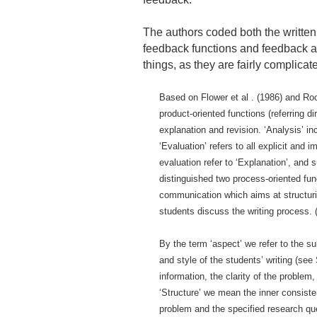
The authors coded both the written 
feedback functions and feedback as
things, as they are fairly complicat
Based on Flower et al . (1986) and Roo
product-oriented functions (referring d
explanation and revision. ‘Analysis’ 
‘Evaluation’ refers to all explicit and 
evaluation refer to ‘Explanation’, and
distinguished two process-oriented func
communication which aims at structuri
students discuss the writing process. 
By the term ‘aspect’ we refer to the su
and style of the students’ writing (see
information, the clarity of the proble
‘Structure’ we mean the inner consiste
problem and the specified research qu