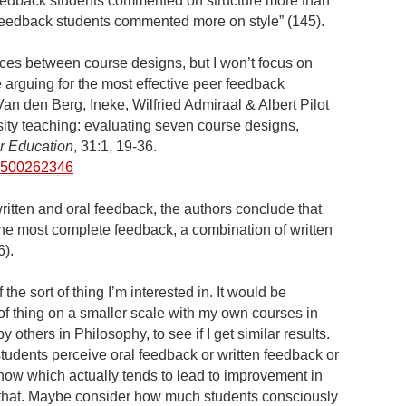
 feedback students commented on structure more than
al feedback students commented more on style” (145).
ces between course designs, but I won’t focus on
e arguing for the most effective peer feedback
an den Berg, Ineke, Wilfried Admiraal & Albert Pilot
ity teaching: evaluating seven course designs,
r Education
, 31:1, 19-36.
30500262346
written and oral feedback, the authors conclude that
 the most complete feedback, a combination of written
6).
 the sort of thing I’m interested in. It would be
rt of thing on a smaller scale with my own courses in
 others in Philosophy, to see if I get similar results.
students perceive oral feedback or written feedback or
o know which actually tends to lead to improvement in
o that. Maybe consider how much students consciously