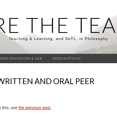
RE THE TE
Teaching & Learning, and SoTL, in Philosophy
OPEN EDUCATION & OER
EDTECH ETHICS
WRITTEN AND ORAL PEER
 this, see
the previous post
.