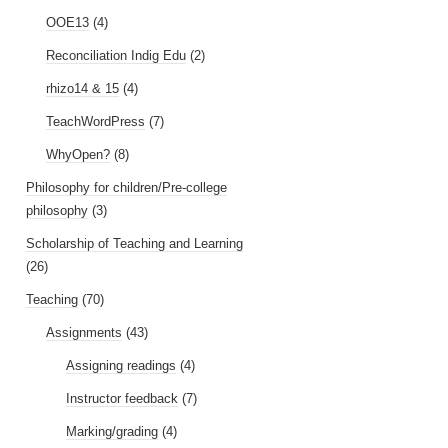
OOE13
(4)
Reconciliation Indig Edu
(2)
rhizo14 & 15
(4)
TeachWordPress
(7)
WhyOpen?
(8)
Philosophy for children/Pre-college
philosophy
(3)
Scholarship of Teaching and Learning
(26)
Teaching
(70)
Assignments
(43)
Assigning readings
(4)
Instructor feedback
(7)
Marking/grading
(4)