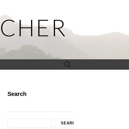
ACHER
Search
for:
Search
Search
SEARCH