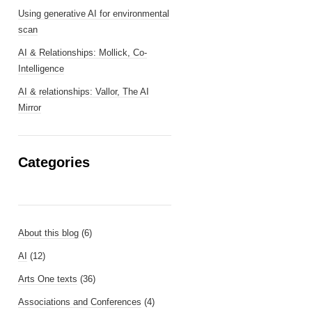
Using generative AI for environmental
scan
AI & Relationships: Mollick, Co-
Intelligence
AI & relationships: Vallor, The AI
Mirror
Categories
About this blog
(6)
AI
(12)
Arts One texts
(36)
Associations and Conferences
(4)