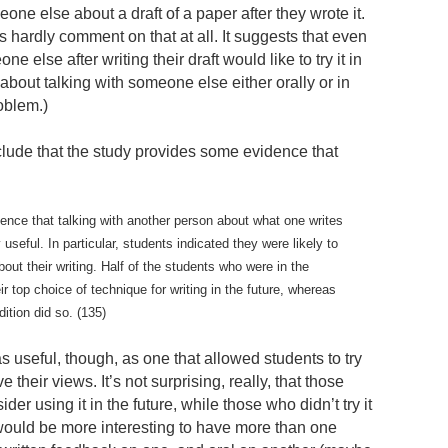
eone else about a draft of a paper after they wrote it.
s hardly comment on that at all. It suggests that even
e else after writing their draft would like to try it in
about talking with someone else either orally or in
roblem.)
ude that the study provides some evidence that
dence that talking with another person about what one writes
useful. In particular, students indicated they were likely to
out their writing. Half of the students who were in the
ir top choice of technique for writing in the future, whereas
dition did so. (135)
 as useful, though, as one that allowed students to try
their views. It’s not surprising, really, that those
er using it in the future, while those who didn’t try it
It would be more interesting to have more than one