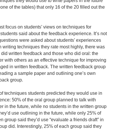
niques they would use to write papers in the future”
 one of the tables) that only 16 of the 20 filled out the
just focus on students’ views on techniques for
 students said about the feedback experience. It’s not
f questions were asked about students’ experiences
h writing techniques they rate most highly, there was
did written feedback and those who did oral: the
er with others as an effective technique for improving
ged in written feedback. The written feedback group
reading a sample paper and outlining one’s own
dback group.
 of techniques students predicted they would use in
rence: 50% of the oral group planned to talk with
 in the future, while no students in the written group
hey’d use outlining in the future, while only 25% of
en group said they’d use “evaluate a friends draft” in
roup did. Interestingly, 25% of each group said they