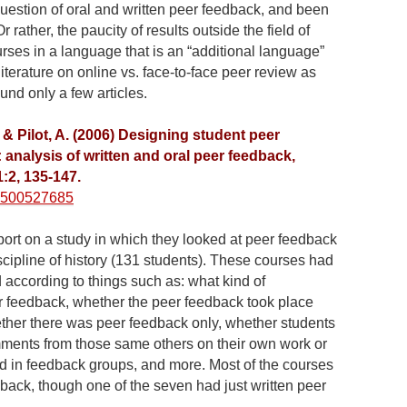
uestion of oral and written peer feedback, and been
r rather, the paucity of results outside the field of
rses in a language that is an “additional language”
 literature on online vs. face-to-face peer review as
ound only a few articles.
, & Pilot, A. (2006) Designing student peer
analysis of written and oral peer feedback,
11:2, 135-147.
10500527685
report on a study in which they looked at peer feedback
iscipline of history (131 students). These courses had
 according to things such as: what kind of
r feedback, whether the peer feedback took place
ther there was peer feedback only, whether students
ents from those same others on their own work or
d in feedback groups, and more. Most of the courses
dback, though one of the seven had just written peer