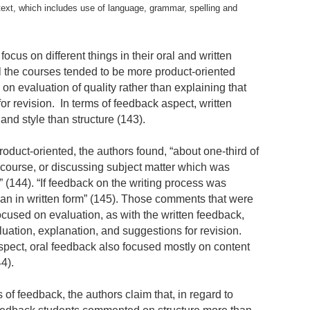
he text, which includes use of language, grammar, spelling and
ocus on different things in their oral and written
l the courses tended to be more product-oriented
 on evaluation of quality rather than explaining that
for revision. In terms of feedback aspect, written
nd style than structure (143).
oduct-oriented, the authors found, “about one-third of
iscourse, or discussing subject matter which was
xt” (144). “If feedback on the writing process was
 than in written form” (145). Those comments that were
ocused on evaluation, as with the written feedback,
luation, explanation, and suggestions for revision.
aspect, oral feedback also focused mostly on content
44).
 of feedback, the authors claim that, in regard to