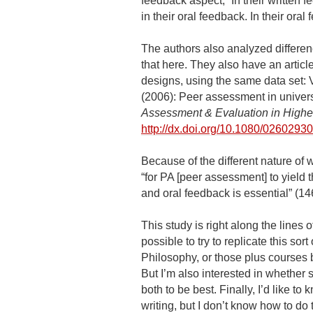
feedback aspect, “In their written
in their oral feedback. In their or
The authors also analyzed differen
that here. They also have an articl
designs, using the same data set: V
(2006): Peer assessment in univers
Assessment & Evaluation in Highe
http://dx.doi.org/10.1080/026029
Because of the different nature of 
“for PA [peer assessment] to yield
and oral feedback is essential” (14
This study is right along the lines of
possible to try to replicate this so
Philosophy, or those plus courses by
But I’m also interested in whether 
both to be best. Finally, I’d like t
writing, but I don’t know how to d