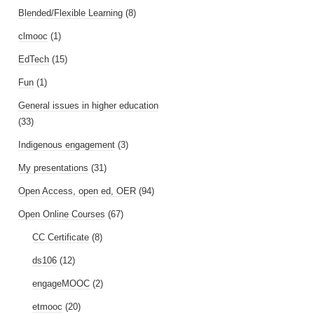
Blended/Flexible Learning
(8)
clmooc
(1)
EdTech
(15)
Fun
(1)
General issues in higher education
(33)
Indigenous engagement
(3)
My presentations
(31)
Open Access, open ed, OER
(94)
Open Online Courses
(67)
CC Certificate
(8)
ds106
(12)
engageMOOC
(2)
etmooc
(20)