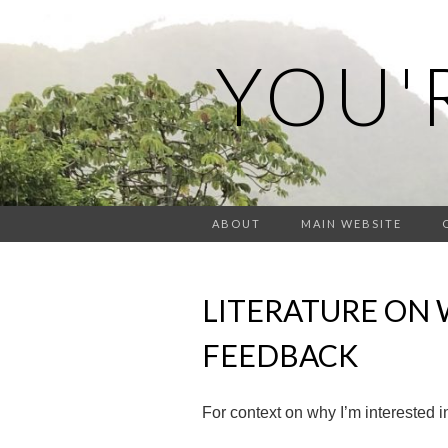
YOU'
ABOUT
MAIN WEBSITE
LITERATURE ON 
FEEDBACK
For context on why I’m interested in