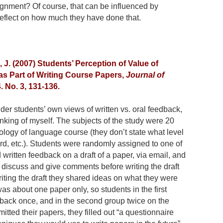
ignment? Of course, that can be influenced by
 reflect on how much they have done that.
J. (2007) Students’ Perception of Value of
as Part of Writing Course Papers,
Journal of
4. No. 3, 131-136.
ider students’ own views of written vs. oral feedback,
inking of myself. The subjects of the study were 20
logy of language course (they don’t state what level
hird, etc.). Students were randomly assigned to one of
written feedback on a draft of a paper, via email, and
to discuss and give comments before writing the draft
writing the draft they shared ideas on what they were
was about one paper only, so students in the first
back once, and in the second group twice on the
itted their papers, they filled out “a questionnaire