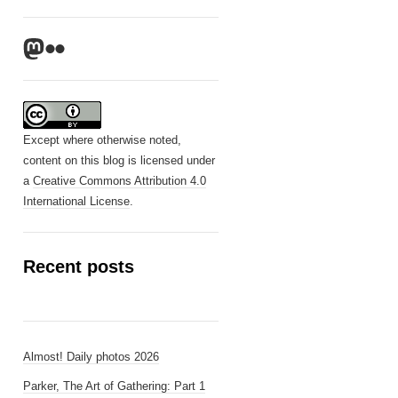
Mastodon
Flickr
Except where otherwise noted,
content on this blog is licensed under
a
Creative Commons Attribution 4.0
International License
.
Recent posts
Almost! Daily photos 2026
Parker, The Art of Gathering: Part 1