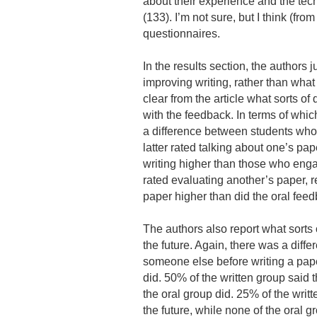
about their experience and the tech
(133). I’m not sure, but I think (from
questionnaires.
In the results section, the authors 
improving writing, rather than what
clear from the article what sorts o
with the feedback. In terms of whic
a difference between students who 
latter rated talking about one’s pap
writing higher than those who enga
rated evaluating another’s paper, 
paper higher than did the oral fee
The authors also report what sorts
the future. Again, there was a diffe
someone else before writing a paper
did. 50% of the written group said t
the oral group did. 25% of the writt
the future, while none of the oral g