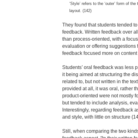
‘Style’ refers to the ‘outer’ form of t
layout. (142)
They found that students tended to f
feedback. Written feedback over al
than process-oriented, with a focus
evaluation or offering suggestions 
feedback focused more on content a
Students’ oral feedback was less pr
it being aimed at structuring the d
related to, but not written in the te
provided at all, it was oral, rather
product-oriented were not mostly f
but tended to include analysis, eva
Interestingly, regarding feedback 
and style, with little on structure (1
Still, when comparing the two kinds