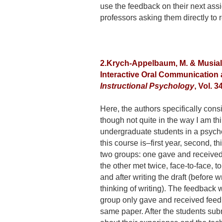
use the feedback on their next ass
professors asking them directly to
2.Krych-Appelbaum, M. & Musial, 
Interactive Oral Communication 
Instructional Psychology
, Vol. 3
Here, the authors specifically cons
though not quite in the way I am th
undergraduate students in a psycho
this course is–first year, second, t
two groups: one gave and received 
the other met twice, face-to-face, 
and after writing the draft (before 
thinking of writing). The feedback 
group only gave and received feed
same paper. After the students subm