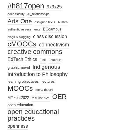
#h817open
9x9x25
accessibility
AI_relationships
Arts One
assigned texts
Austen
BCcampus
authentic assessments
class discussion
blogs & blogging
cMOOCs
connectivism
creative commons
EdTech Ethics
Fink
Foucault
Indigenous
graphic novel
Introduction to Philosophy
learning objectives
lectures
MOOCs
moral theory
OER
MYFest2022
MYFest2024
open education
open educational
practices
openness