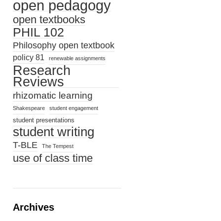
open pedagogy
open textbooks
PHIL 102
Philosophy open textbook
policy 81
renewable assignments
Research
Reviews
rhizomatic learning
Shakespeare
student engagement
student presentations
student writing
T-BLE
The Tempest
use of class time
Archives