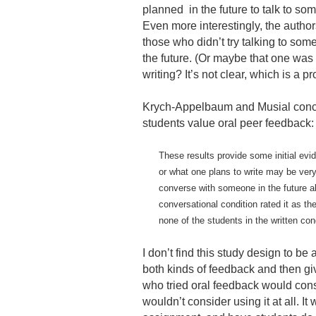
planned in the future to talk to som
Even more interestingly, the author
those who didn’t try talking to someon
the future. (Or maybe that one was 
writing? It’s not clear, which is a p
Krych-Appelbaum and Musial concl
students value oral peer feedback:
These results provide some initial evi
or what one plans to write may be very 
converse with someone in the future ab
conversational condition rated it as the
none of the students in the written con
I don’t find this study design to be
both kinds of feedback and then give 
who tried oral feedback would consid
wouldn’t consider using it at all. 