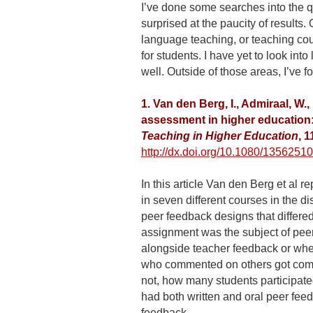
I’ve done some searches into the q
surprised at the paucity of results. O
language teaching, or teaching cou
for students. I have yet to look into
well. Outside of those areas, I’ve f
1. Van den Berg, I., Admiraal, W.
assessment in higher education: 
Teaching in Higher Education
, 
http://dx.doi.org/10.1080/135625
In this article Van den Berg et al 
in seven different courses in the d
peer feedback designs that differed
assignment was the subject of pee
alongside teacher feedback or whe
who commented on others got comm
not, how many students participate
had both written and oral peer fee
feedback.