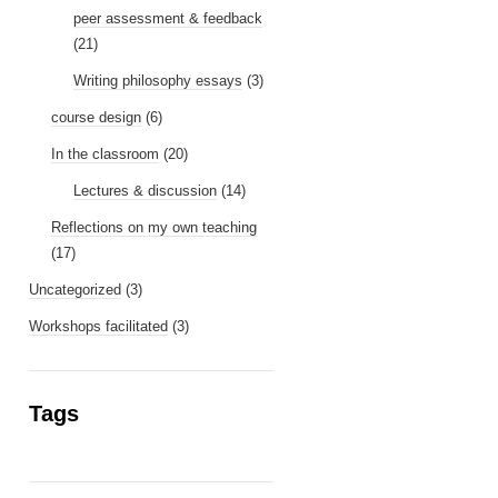
peer assessment & feedback
(21)
Writing philosophy essays
(3)
course design
(6)
In the classroom
(20)
Lectures & discussion
(14)
Reflections on my own teaching
(17)
Uncategorized
(3)
Workshops facilitated
(3)
Tags