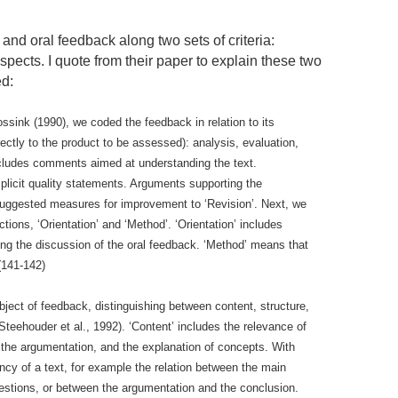
and oral feedback along two sets of criteria:
pects. I quote from their paper to explain these two
ed:
ssink (1990), we coded the feedback in relation to its
irectly to the product to be assessed): analysis, evaluation,
includes comments aimed at understanding the text.
implicit quality statements. Arguments supporting the
 suggested measures for improvement to ‘Revision’. Next, we
tions, ‘Orientation’ and ‘Method’. ‘Orientation’ includes
ng the discussion of the oral feedback. ‘Method’ means that
(141-142)
bject of feedback, distinguishing between content, structure,
 Steehouder et al., 1992). ‘Content’ includes the relevance of
m, the argumentation, and the explanation of concepts. With
ncy of a text, for example the relation between the main
estions, or between the argumentation and the conclusion.