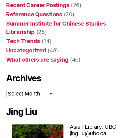
Recent Career Postings
(26)
Reference Questions
(20)
Summer Institute for Chinese Studies
Librariship
(25)
Tech Trends
(14)
Uncategorized
(48)
What others are saying
(46)
Archives
Archives
Jing Liu
Asian Library, UBC
jing.liu@ubc.ca