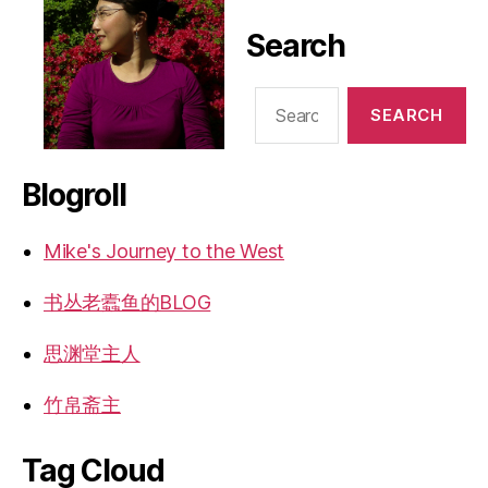
Search
Search
for:
Blogroll
Mike's Journey to the West
书丛老蠹鱼的BLOG
思渊堂主人
竹帛斋主
Tag Cloud