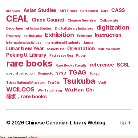
Asian Studies
CASS
archives
BBT Press
Cantonese
Cara
CEAL
China Council
Chinese New Year
Collaborate
digitization
Department of Asian Studies
Digitial Library Initiatives
Exhibition
Instruction
Diversity
earthquake
Exhibiton
International activities
International Students
Japan
Lunar New Year
Orientation
Manchuria
Patricia Chew
Peking U. Library
Professor Rea
Puban
rare books
reference
SCSL
Rare Books Faculty
TGAG
special collection
Sugimoto
SYSU
Tokyo
Tsukuba
Tokyo National Museum
Tsu Chi
Vault
WCILCOS
Wu Han-Chi
Wei Tingsheng
蒲坂，rare books
© 2026
Chinese Canadian Library Weblog
Up
↑
Spam prevention powered by
Akismet