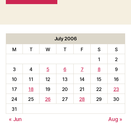
July 2006
M
T
W
T
F
S
S
1
2
3
4
5
6
7
8
9
10
11
12
13
14
15
16
17
18
19
20
21
22
23
24
25
26
27
28
29
30
31
« Jun
Aug »