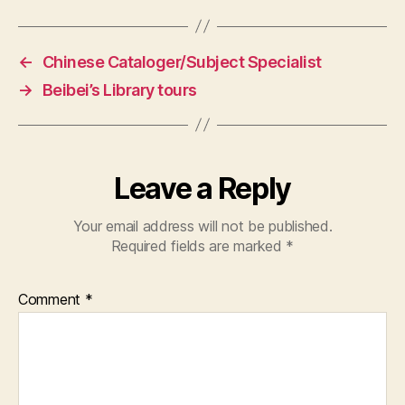
←
Chinese Cataloger/Subject Specialist
→
Beibei’s Library tours
Leave a Reply
Your email address will not be published.
Required fields are marked
*
Comment
*