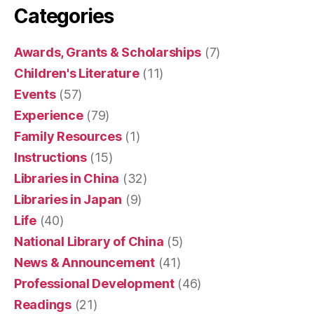
Categories
Awards, Grants & Scholarships
(7)
Children's Literature
(11)
Events
(57)
Experience
(79)
Family Resources
(1)
Instructions
(15)
Libraries in China
(32)
Libraries in Japan
(9)
Life
(40)
National Library of China
(5)
News & Announcement
(41)
Professional Development
(46)
Readings
(21)