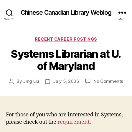
Chinese Canadian Library Weblog
Search
Menu
Categories
RECENT CAREER POSTINGS
Systems Librarian at U.
of Maryland
on
By
Jing Liu
July 5, 2006
No Comments
Post
Post
Sys
author
date
Libr
at
U.
of
For those of you who are interested in Systems,
Mar
please check out the
requirement
.