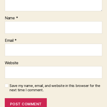
Name
*
Email
*
Website
Save my name, email, and website in this browser for the
next time I comment.