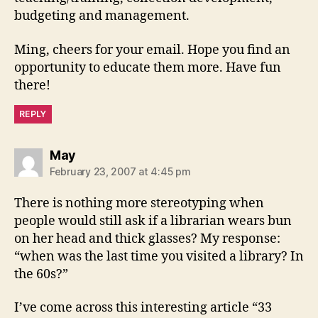
budgeting and management.
Ming, cheers for your email. Hope you find an
opportunity to educate them more. Have fun
there!
REPLY
says:
May
February 23, 2007 at 4:45 pm
There is nothing more stereotyping when
people would still ask if a librarian wears bun
on her head and thick glasses? My response:
“when was the last time you visited a library? In
the 60s?”
I’ve come across this interesting article “33