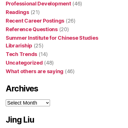
Professional Development
(46)
Readings
(21)
Recent Career Postings
(26)
Reference Questions
(20)
Summer Institute for Chinese Studies
Librariship
(25)
Tech Trends
(14)
Uncategorized
(48)
What others are saying
(46)
Archives
Archives
Jing Liu