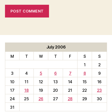
July 2006
M
T
W
T
F
S
S
1
2
3
4
5
6
7
8
9
10
11
12
13
14
15
16
17
18
19
20
21
22
23
24
25
26
27
28
29
30
31