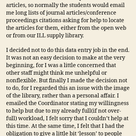
articles, so normally the students would email
me long lists of journal articles/conference
proceedings citations asking for help to locate
the articles for them, either from the open web
or from our ILL supply library.
I decided not to do this data entry job in the end.
It was not an easy decision to make at the very
beginning, for I was a little concerned that
other staff might think me unhelpful or
nonflexible. But finally I made the decision not
to do, for I regarded this an issue with the image
of the library, rather than a personal affair. I
emailed the Coordinator stating my willingness
to help but due to my already full(if not over-
full) workload, I felt sorry that I couldn’t help at
this time. At the same time, I felt that I had the
obligation to give a little bit ‘lesson’ to people