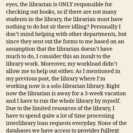
eyes, the librarian is ONLY responsible for
checking out books, so if there are not many
students in the library, the librarian must have
nothing to do but sit there idling? Personally I
don’t mind helping with other departments, but
since they sent out the forms to me based on an
assumption that the librarian doesn’t have
much to do, I consider this an insult to the
library work. Moreover, my workload didn’t
allow me to help out either. As I mentioned in
my previous post, the library where I’m
working now is a solo-librarian library. Right
now the librarian is away for a 3-week vacation
and I have to run the whole library by myself.
Due to the limited resources of the library, I
have to spend quite a lot of time processing
interlibrary loan requests everyday. None of the
databases we have access to provides fulltext