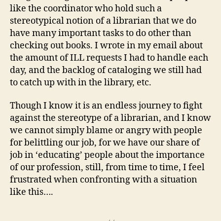
like the coordinator who hold such a
stereotypical notion of a librarian that we do
have many important tasks to do other than
checking out books. I wrote in my email about
the amount of ILL requests I had to handle each
day, and the backlog of cataloging we still had
to catch up with in the library, etc.
Though I know it is an endless journey to fight
against the stereotype of a librarian, and I know
we cannot simply blame or angry with people
for belittling our job, for we have our share of
job in ‘educating’ people about the importance
of our profession, still, from time to time, I feel
frustrated when confronting with a situation
like this….