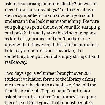
ask in a surprising manner “Really? Do we still
need librarians nowadays?” or looked at us in
such a sympathetic manner which you could
understand the look meant something like “Are
you going to spend the rest of your life stamping
out books?” I usually take this kind of response
as kind of ignorance and don’t bother to be
upset with it. However, if this kind of attitude is
held by your boss or your coworker, it is
something that you cannot simply shrug off and
walk away.
Two days ago, a volunteer brought over 200
student evaluation forms to the library asking
me to enter the data to a database. She told me
that the Academic Department Coordinator
asked her to do so since “the library is so quite
there”. Isn’t this typical that in most people’s