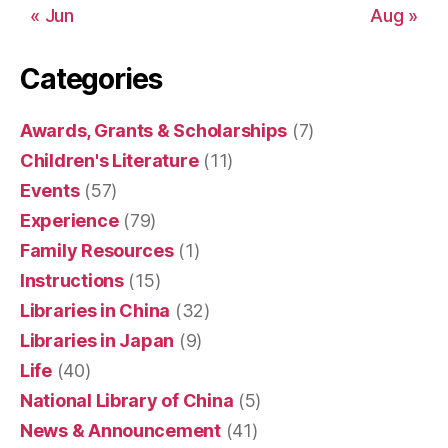
« Jun
Aug »
Categories
Awards, Grants & Scholarships
(7)
Children's Literature
(11)
Events
(57)
Experience
(79)
Family Resources
(1)
Instructions
(15)
Libraries in China
(32)
Libraries in Japan
(9)
Life
(40)
National Library of China
(5)
News & Announcement
(41)