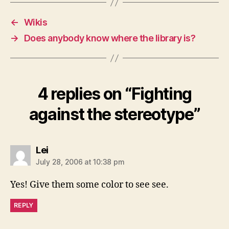
←
Wikis
→
Does anybody know where the library is?
4 replies on “Fighting
against the stereotype”
says:
Lei
July 28, 2006 at 10:38 pm
Yes! Give them some color to see see.
REPLY