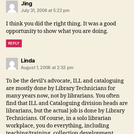
says:
Jing
July 31, 2006 at 5:22 pm
I think you did the right thing. It was a good
opportunity to show what you are doing.
REPLY
says:
Linda
August 1, 2006 at 2:32 pm
To be the devil’s advocate, ILL and cataloguing
are mostly done by Library Technicians for
many years now, not by librarians. You often
find that ILL and Cataloguing division heads are
librarians, but the actual job is done by Library
Technicians. Of course, in a solo librarian
workplace, you do everything, including
teaching/training, collection development,