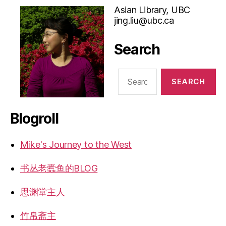
Asian Library, UBC
jing.liu@ubc.ca
Search
Search
for:
Blogroll
Mike's Journey to the West
书丛老蠹鱼的BLOG
思渊堂主人
竹帛斋主