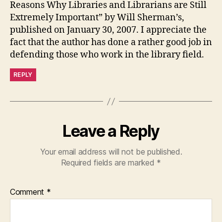
Reasons Why Libraries and Librarians are Still
Extremely Important” by Will Sherman’s,
published on January 30, 2007. I appreciate the
fact that the author has done a rather good job in
defending those who work in the library field.
REPLY
Leave a Reply
Your email address will not be published.
Required fields are marked
*
Comment
*