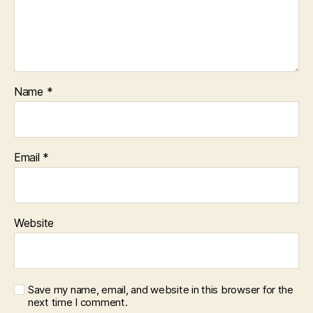
Name
*
Email
*
Website
Save my name, email, and website in this browser for the
next time I comment.