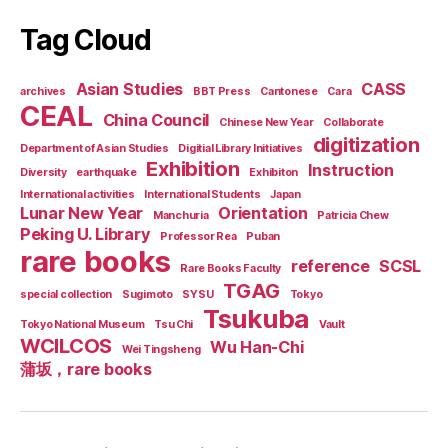
Tag Cloud
Asian Studies
CASS
archives
BBT Press
Cantonese
Cara
CEAL
China Council
Chinese New Year
Collaborate
digitization
Department of Asian Studies
Digitial Library Initiatives
Exhibition
Instruction
Diversity
earthquake
Exhibiton
International activities
International Students
Japan
Lunar New Year
Orientation
Manchuria
Patricia Chew
Peking U. Library
Professor Rea
Puban
rare books
reference
SCSL
Rare Books Faculty
TGAG
special collection
Sugimoto
SYSU
Tokyo
Tsukuba
Tokyo National Museum
Tsu Chi
Vault
WCILCOS
Wu Han-Chi
Wei Tingsheng
蒲坂，rare books