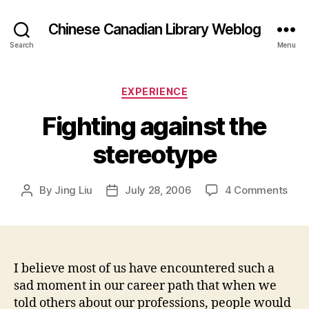
Chinese Canadian Library Weblog
Search
Menu
Categories
EXPERIENCE
Fighting against the
stereotype
on
By
Jing Liu
July 28, 2006
4 Comments
Post
Post
Figh
author
date
agai
the
ster
I believe most of us have encountered such a
sad moment in our career path that when we
told others about our professions, people would