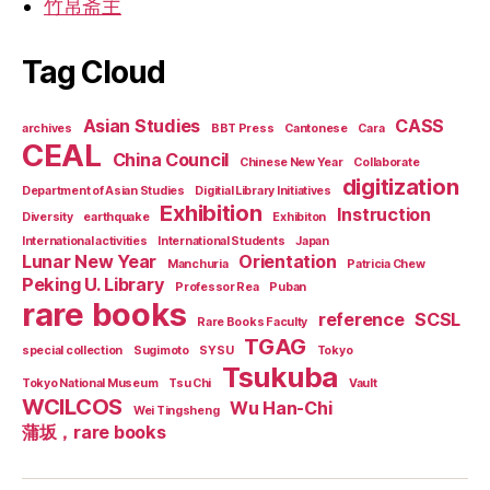
竹帛斋主
Tag Cloud
Asian Studies
CASS
archives
BBT Press
Cantonese
Cara
CEAL
China Council
Chinese New Year
Collaborate
digitization
Department of Asian Studies
Digitial Library Initiatives
Exhibition
Instruction
Diversity
earthquake
Exhibiton
International activities
International Students
Japan
Lunar New Year
Orientation
Manchuria
Patricia Chew
Peking U. Library
Professor Rea
Puban
rare books
reference
SCSL
Rare Books Faculty
TGAG
special collection
Sugimoto
SYSU
Tokyo
Tsukuba
Tokyo National Museum
Tsu Chi
Vault
WCILCOS
Wu Han-Chi
Wei Tingsheng
蒲坂，rare books