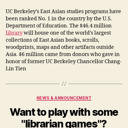
New
East
UC Berkeley’s East Asian studies programs have
Asian
been ranked No. 1 in the country by the U.S.
Library
Department of Education. The $46.4 million
Openning
library
will house one of the world’s largest
collections of East Asian books, scrolls,
woodprints, maps and other artifacts outside
Asia. $6 million came from donors who gave in
honor of former UC Berkeley Chancellor Chang-
Lin Tien
Categories
NEWS & ANNOUNCEMENT
Want to play with some
"librarian games"?