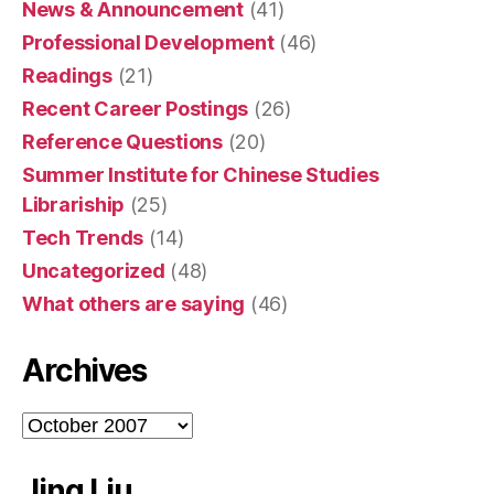
News & Announcement
(41)
Professional Development
(46)
Readings
(21)
Recent Career Postings
(26)
Reference Questions
(20)
Summer Institute for Chinese Studies
Librariship
(25)
Tech Trends
(14)
Uncategorized
(48)
What others are saying
(46)
Archives
Archives
Jing Liu