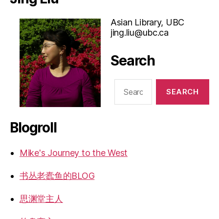
Asian Library, UBC
jing.liu@ubc.ca
Search
Search
for:
Blogroll
Mike's Journey to the West
书丛老蠹鱼的BLOG
思渊堂主人