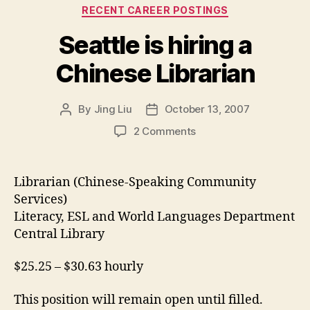
Categories
RECENT CAREER POSTINGS
Seattle is hiring a
Chinese Librarian
By
Jing Liu
October 13, 2007
Post
Post
author
date
on
2 Comments
Seattle
is
hiring
Librarian (Chinese-Speaking Community
a
Services)
Chinese
Literacy, ESL and World Languages Department
Librarian
Central Library
$25.25 – $30.63 hourly
This position will remain open until filled.