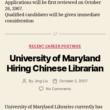
Applications will be first reviewed on October
26, 2007.
Qualified candidates will be given immediate
consideration
Categories
RECENT CAREER POSTINGS
University of Maryland
Hiring Chinese Librarian
By
Jing Liu
October 2, 2007
Post
Post
author
date
on
No Comments
University
of
Maryland
University of Maryland Libraries currently has