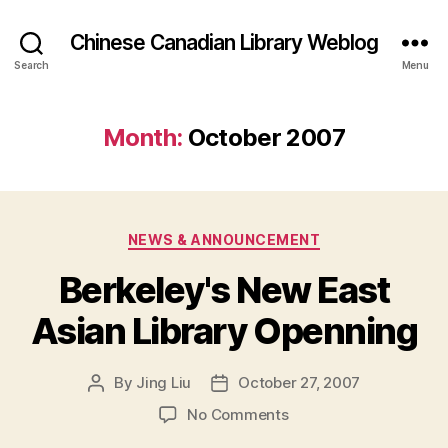
Chinese Canadian Library Weblog
Search
Menu
Month:
October 2007
Categories
NEWS & ANNOUNCEMENT
Berkeley's New East
Asian Library Openning
By
Jing Liu
October 27, 2007
Post
Post
author
date
on
No Comments
Berkeley's