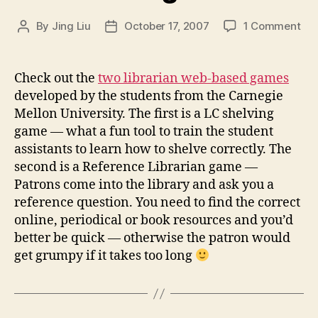
on
By
Jing Liu
October 17, 2007
1 Comment
Post
Post
Wa
author
date
to
pla
Check out the
two librarian web-based games
wit
developed by the students from the Carnegie
so
Mellon University. The first is a LC shelving
"lib
game — what a fun tool to train the student
ga
assistants to learn how to shelve correctly. The
second is a Reference Librarian game —
Patrons come into the library and ask you a
reference question. You need to find the correct
online, periodical or book resources and you’d
better be quick — otherwise the patron would
get grumpy if it takes too long