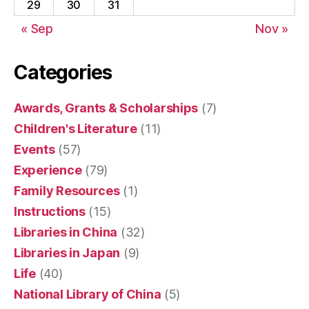
29
30
31
« Sep
Nov »
Categories
Awards, Grants & Scholarships
(7)
Children's Literature
(11)
Events
(57)
Experience
(79)
Family Resources
(1)
Instructions
(15)
Libraries in China
(32)
Libraries in Japan
(9)
Life
(40)
National Library of China
(5)