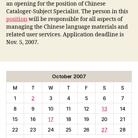
Hiring
an opening for the position of Chinese
Chinese
Cataloger-Subject Specialist. The person in this
Librarian
position
will be responsible for all aspects of
managing the Chinese language materials and
related user services. Application deadline is
Nov. 5, 2007.
October 2007
M
T
W
T
F
S
S
1
2
3
4
5
6
7
8
9
10
11
12
13
14
15
16
17
18
19
20
21
22
23
24
25
26
27
28