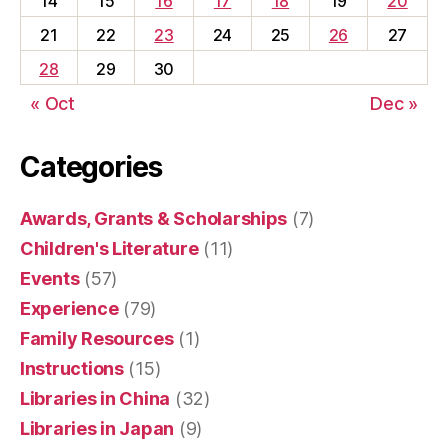
14
15
16
17
18
19
20
21
22
23
24
25
26
27
28
29
30
« Oct
Dec »
Categories
Awards, Grants & Scholarships
(7)
Children's Literature
(11)
Events
(57)
Experience
(79)
Family Resources
(1)
Instructions
(15)
Libraries in China
(32)
Libraries in Japan
(9)