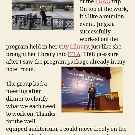
of the
TGAG
trip.
0
On top of the work,
/
it’s like a reunion
2
event. Jingxia
9
successfully
t
o
worked out the
1
program held in her
City Library
, just like she
1
brought her library into
IFLA
. I felt pressure
/
after I saw the program package already in my
3
hotel room.
The group had a
meeting after
dinner to clarify
what we each need
to work on. Thanks
for the well
equiped auditorium, I could move freely on the