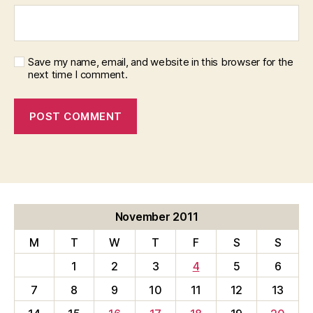
Save my name, email, and website in this browser for the
next time I comment.
November 2011
M
T
W
T
F
S
S
1
2
3
4
5
6
7
8
9
10
11
12
13