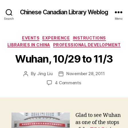
Chinese Canadian Library Weblog
Search
Menu
Categories
EVENTS
EXPERIENCE
INSTRUCTIONS
LIBRARIES IN CHINA
PROFESSIONAL DEVELOPMENT
Wuhan, 10/29 to 11/3
By
Jing Liu
November 28, 2011
Post
Post
author
date
on
4 Comments
W
u
h
a
n
Glad to see Wuhan
,
as one of the stops
1