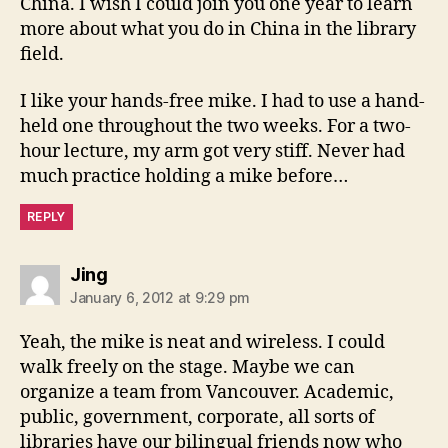
China. I wish I could join you one year to learn
more about what you do in China in the library
field.
I like your hands-free mike. I had to use a hand-
held one throughout the two weeks. For a two-
hour lecture, my arm got very stiff. Never had
much practice holding a mike before…
REPLY
says:
Jing
January 6, 2012 at 9:29 pm
Yeah, the mike is neat and wireless. I could
walk freely on the stage. Maybe we can
organize a team from Vancouver. Academic,
public, government, corporate, all sorts of
libraries have our bilingual friends now who