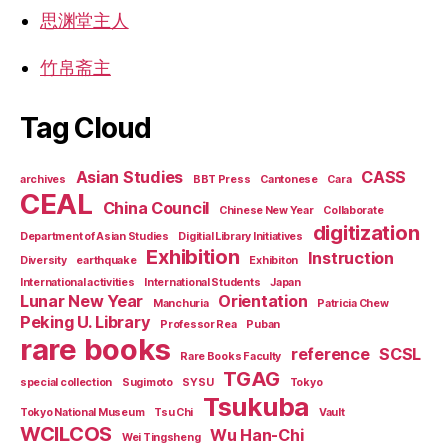
思渊堂主人
竹帛斋主
Tag Cloud
Asian Studies
CASS
archives
BBT Press
Cantonese
Cara
CEAL
China Council
Chinese New Year
Collaborate
digitization
Department of Asian Studies
Digitial Library Initiatives
Exhibition
Instruction
Diversity
earthquake
Exhibiton
International activities
International Students
Japan
Lunar New Year
Orientation
Manchuria
Patricia Chew
Peking U. Library
Professor Rea
Puban
rare books
reference
SCSL
Rare Books Faculty
TGAG
special collection
Sugimoto
SYSU
Tokyo
Tsukuba
Tokyo National Museum
Tsu Chi
Vault
WCILCOS
Wu Han-Chi
Wei Tingsheng