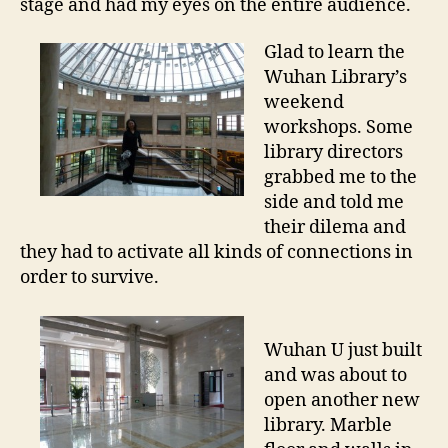
stage and had my eyes on the entire audience.
Glad to learn the
Wuhan Library’s
weekend
workshops. Some
library directors
grabbed me to the
side and told me
their dilema and
they had to activate all kinds of connections in
order to survive.
Wuhan U just built
and was about to
open another new
library. Marble