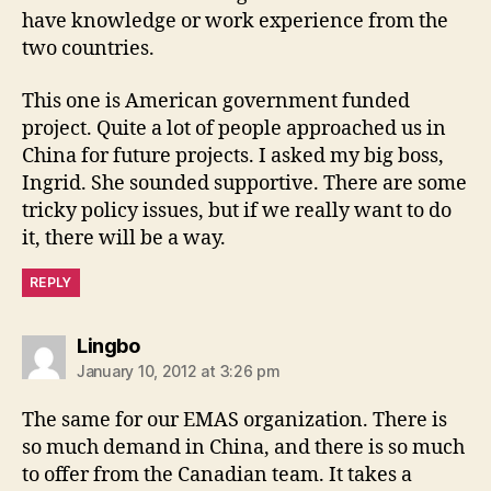
have knowledge or work experience from the
two countries.
This one is American government funded
project. Quite a lot of people approached us in
China for future projects. I asked my big boss,
Ingrid. She sounded supportive. There are some
tricky policy issues, but if we really want to do
it, there will be a way.
REPLY
says:
Lingbo
January 10, 2012 at 3:26 pm
The same for our EMAS organization. There is
so much demand in China, and there is so much
to offer from the Canadian team. It takes a