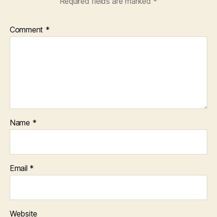
Required fields are marked
*
Comment
*
Name
*
Email
*
Website