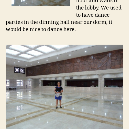
floor and walls in
the lobby. We used
to have dance
parties in the dinning hall near our dorm, it
would be nice to dance here.