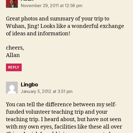
November 29, 2011 at 12:56 pm
Great photos and summary of your trip to
Wuhan, Jing! Looks like a wonderful exchange
of ideas and information!
cheers,
Allan
REPLY
says:
Lingbo
January 5, 2012 at 3:51 pm
You can tell the difference between my self-
funded volunteer teaching trip and your
teaching trip. I heard about, but have not seen
with my own eyes, facilities like these all over