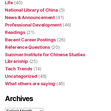
Life
(40)
National Library of China
(5)
News & Announcement
(41)
Professional Development
(46)
Readings
(21)
Recent Career Postings
(26)
Reference Questions
(20)
Summer Institute for Chinese Studies
Librariship
(25)
Tech Trends
(14)
Uncategorized
(48)
What others are saying
(46)
Archives
Archives