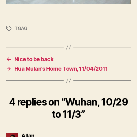
TGAG
Tags
←
Nice to be back
→
Hua Mulan’s Home Town, 11/04/2011
4 replies on “
Wuhan, 10/29
to 11/3
”
says:
Allan