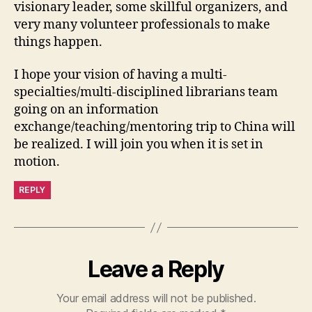
visionary leader, some skillful organizers, and
very many volunteer professionals to make
things happen.
I hope your vision of having a multi-
specialties/multi-disciplined librarians team
going on an information
exchange/teaching/mentoring trip to China will
be realized. I will join you when it is set in
motion.
REPLY
Leave a Reply
Your email address will not be published.