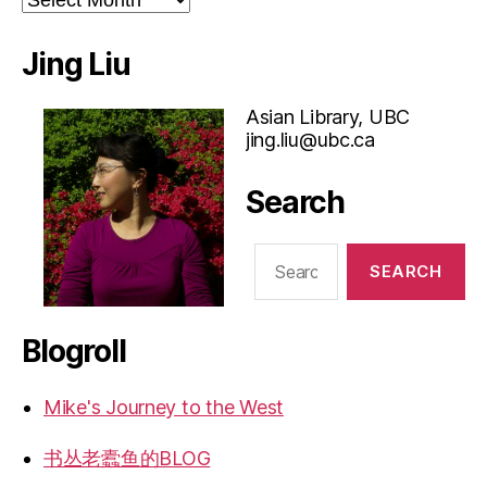
Jing Liu
Asian Library, UBC
jing.liu@ubc.ca
Search
Search
for:
Blogroll
Mike's Journey to the West
书丛老蠹鱼的BLOG