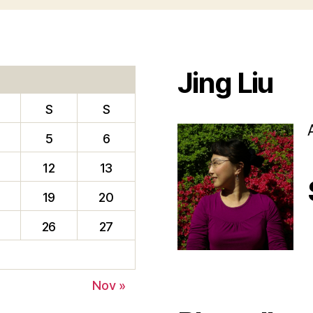
Jing Liu
S
S
5
6
12
13
19
20
26
27
f
Nov »