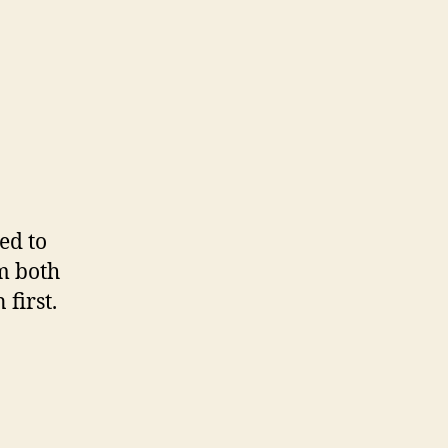
ed to
m both
first.