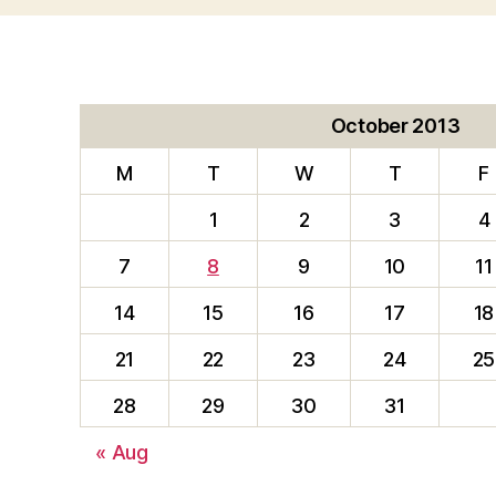
October 2013
M
T
W
T
F
1
2
3
4
7
8
9
10
11
14
15
16
17
18
21
22
23
24
25
28
29
30
31
« Aug