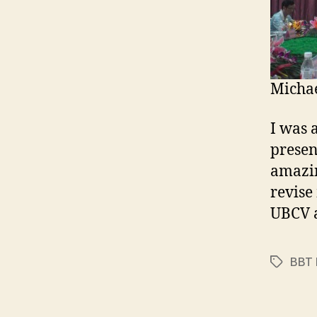
Michae
I was 
presen
amazin
revise
UBCV a
BBT 
Tags