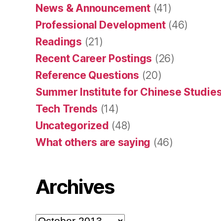
News & Announcement
(41)
Professional Development
(46)
Readings
(21)
Recent Career Postings
(26)
Reference Questions
(20)
Summer Institute for Chinese Studies
Tech Trends
(14)
Uncategorized
(48)
What others are saying
(46)
Archives
Archives