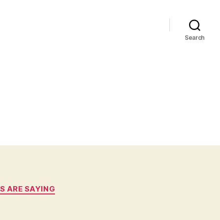
Search
S ARE SAYING