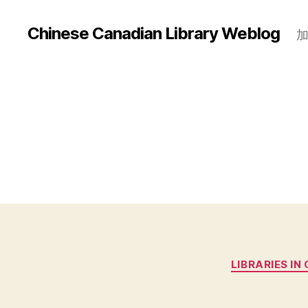
Chinese Canadian Library Weblog
LIBRARIES IN