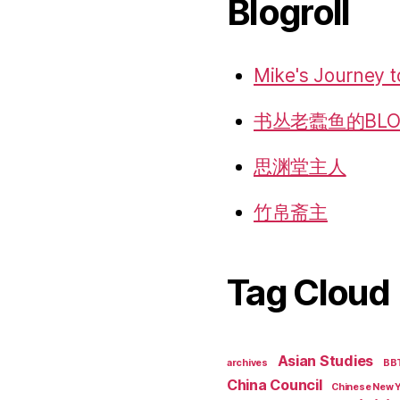
Blogroll
Mike's Journey t
书丛老蠹鱼的BLO
思渊堂主人
竹帛斋主
Tag Cloud
Asian Studies
archives
BB
China Council
Chinese New 