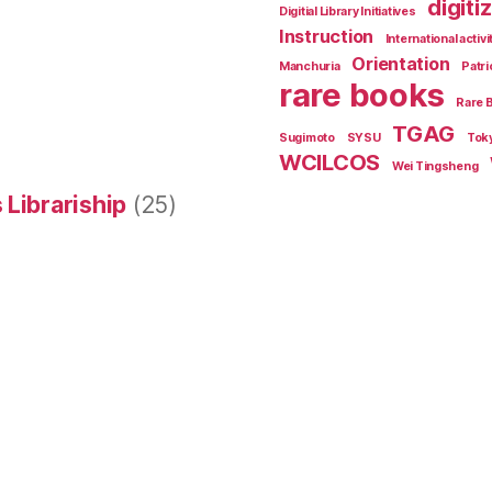
digiti
Digitial Library Initiatives
Instruction
International activi
Orientation
Manchuria
Patri
rare books
Rare 
TGAG
Sugimoto
SYSU
Tok
WCILCOS
Wei Tingsheng
 Librariship
(25)