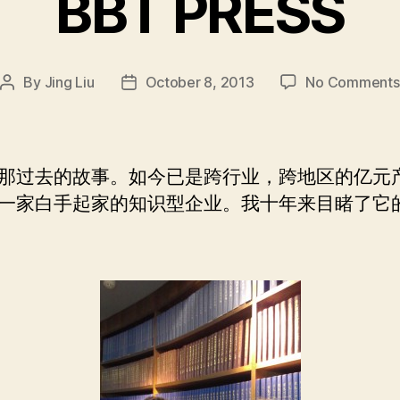
BBT PRESS
By
Jing Liu
October 8, 2013
No Comments
Post
Post
author
date
那过去的故事。如今已是跨行业，跨地区的亿元
一家白手起家的知识型企业。我十年来目睹了它