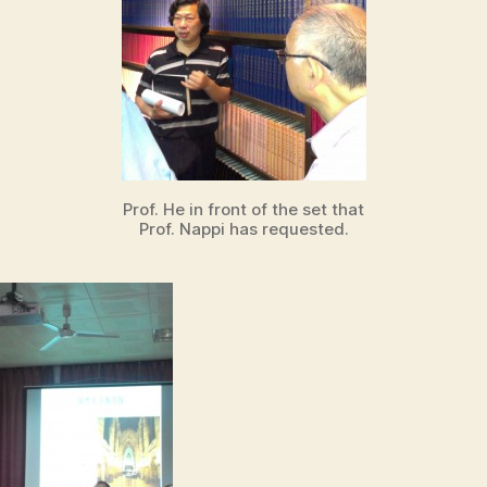
Prof. He in front of the set that
Prof. Nappi has requested.