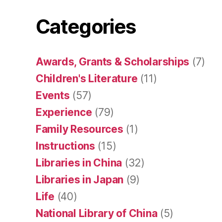
Categories
Awards, Grants & Scholarships
(7)
Children's Literature
(11)
Events
(57)
Experience
(79)
Family Resources
(1)
Instructions
(15)
Libraries in China
(32)
Libraries in Japan
(9)
Life
(40)
National Library of China
(5)