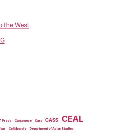
o the West
G
CEAL
CASS
T Press
Cantonese
Cara
Year
Collaborate
Department of Asian Studies