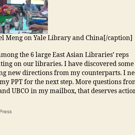
l Meng on Yale Library and China[/caption]
among the 6 large East Asian Libraries’ reps
ting on our libraries. I have discovered some
g new directions from my counterparts. I ne
 my PPT for the next step. More questions fro
nd UBCO in my mailbox, that deserves action 
Press