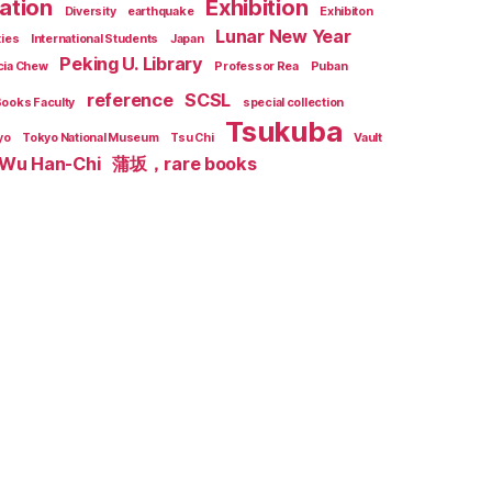
zation
Exhibition
Diversity
earthquake
Exhibiton
Lunar New Year
ties
International Students
Japan
Peking U. Library
cia Chew
Professor Rea
Puban
reference
SCSL
Books Faculty
special collection
Tsukuba
yo
Tokyo National Museum
Tsu Chi
Vault
Wu Han-Chi
蒲坂，rare books