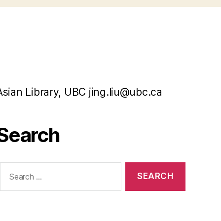
Asian Library, UBC jing.liu@ubc.ca
Search
Search
or: