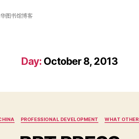
加华图书馆博客
Day:
October 8, 2013
Categories
 CHINA
PROFESSIONAL DEVELOPMENT
WHAT OTHER