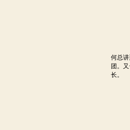
何总讲
团。又
长。