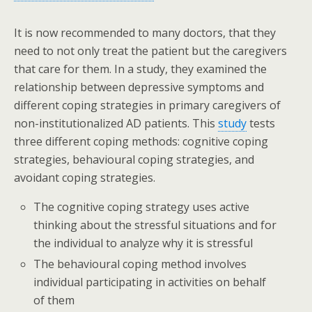
It is now recommended to many doctors, that they
need to not only treat the patient but the caregivers
that care for them. In a study, they examined the
relationship between depressive symptoms and
different coping strategies in primary caregivers of
non-institutionalized AD patients. This
study
tests
three different coping methods: cognitive coping
strategies, behavioural coping strategies, and
avoidant coping strategies.
The cognitive coping strategy uses active
thinking about the stressful situations and for
the individual to analyze why it is stressful
The behavioural coping method involves
individual participating in activities on behalf
of them