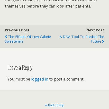
themselves before they can look after patients.
Previous Post
Next Post
The Effects Of Low Calorie
A DNA Tool To Predict The
Sweeteners
Future
Leave a Reply
You must be
logged in
to post a comment.
Back to top