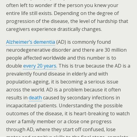
often left to wonder if the person you knew your
entire life still exists. Depending on the degree of
progression of the disease, the level of hardship that
caregivers experience drastically changes.
Alzheimer’s dementia
(AD) is commonly found
neurodegenerative disorder and there are 30 million
people affected worldwide and this number is to
double
every 20 years
. This is true because the AD is a
prevalently found disease in elderly and with
population ageing, it is becoming a serious issue
across the world. AD is a problem because it often
results in
death
caused by secondary infections in
incapacitated patients. Understanding the possible
outcomes of the disease, it is heart-breaking to watch
over a family member or a close one progress
through AD, where they start off confused, lose