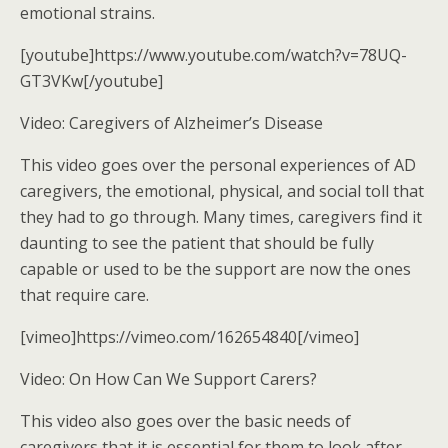
emotional strains.
[youtube]https://www.youtube.com/watch?v=78UQ-
GT3VKw[/youtube]
Video: Caregivers of Alzheimer’s Disease
This video goes over the personal experiences of AD
caregivers, the emotional, physical, and social toll that
they had to go through. Many times, caregivers find it
daunting to see the patient that should be fully
capable or used to be the support are now the ones
that require care.
[vimeo]https://vimeo.com/162654840[/vimeo]
Video: On How Can We Support Carers?
This video also goes over the basic needs of
caregivers that it is essential for them to look after