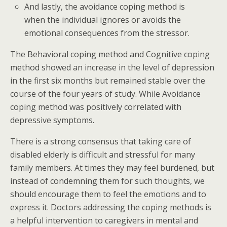
And lastly, the avoidance coping method is
when the individual ignores or avoids the
emotional consequences from the stressor.
The Behavioral coping method and Cognitive coping
method showed an increase in the level of depression
in the first six months but remained stable over the
course of the four years of study. While Avoidance
coping method was positively correlated with
depressive symptoms.
There is a strong consensus that taking care of
disabled elderly is difficult and stressful for many
family members. At times they may feel burdened, but
instead of condemning them for such thoughts, we
should encourage them to feel the emotions and to
express it. Doctors addressing the coping methods is
a helpful intervention to caregivers in mental and