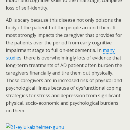
motor and cognitive skills to the final stage, complete
loss of self-identity.
AD is scary because this disease not only poisons the
body of the patient but the people around them. It
most strongly impacts the caregiver that provides for
the patients over the period from early cognitive
impairment stage to full on-set dementia. In
many
studie
s, there is overwhelmingly lots of evidence that
long-term treatments of AD patient often burden the
caregivers financially and tire them out physically.
These caregivers are in increased risk of physical and
psychological illness because of dysfunctional coping
strategies for stress and depression from significant
physical, socio-economic and psychological burdens
on them.