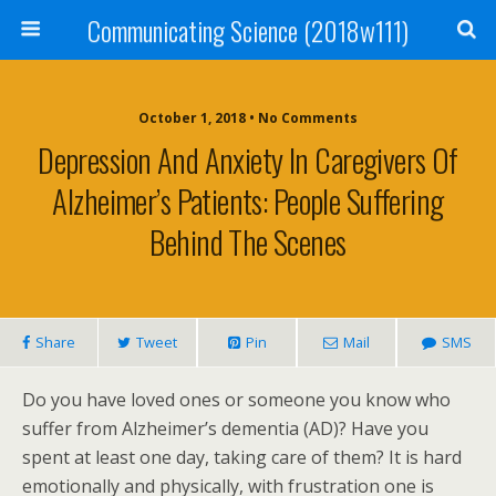
Communicating Science (2018w111)
October 1, 2018 • No Comments
Depression And Anxiety In Caregivers Of
Alzheimer’s Patients: People Suffering
Behind The Scenes
Share
Tweet
Pin
Mail
SMS
Do you have loved ones or someone you know who
suffer from Alzheimer’s dementia (AD)? Have you
spent at least one day, taking care of them? It is hard
emotionally and physically, with frustration one is