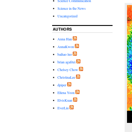
Science Communication
Science in the News
Uncategorized
AUTHORS
Anna Han
AnnaKwon
baihao luo
brian agafitei
Chelsey Chow
ChristinaLee
dpiper
Ellena Yoon
ElvisKuan
EverLiu