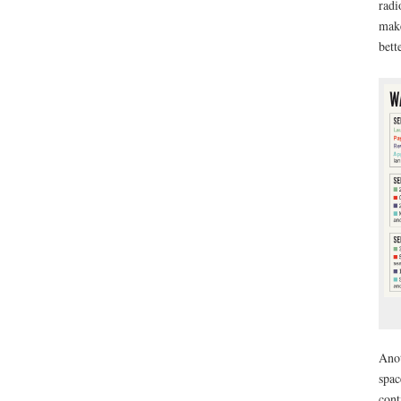
radi
make
bett
Anot
spac
cont