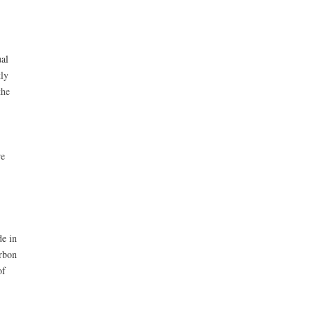
al
ly
the
re
de in
arbon
of