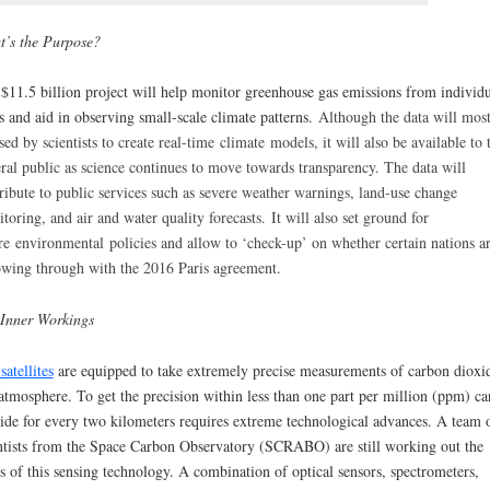
’s the Purpose?
$11.5 billion project will help monitor greenhouse gas emissions from individu
es and aid in observing small-scale climate patterns.
Although the data will most
sed by scientists to create real-time
climate
models, it will also be available to 
ral public as science continues to move towards transparency. The data will
ribute to public services such as severe weather warnings, land-use change
toring, and air and water quality forecasts.
It will also set ground for
ure
environmental
policies and allow to ‘check-up’ on whether certain nations a
owing through with the 2016 Paris agreement.
Inner Workings
satellites
are equipped to take extremely precise measurements of carbon dioxi
atmosphere. To get the precision within less than one part per million (ppm) c
ide for every two kilometers requires extreme technological advances. A team 
ntists from the Space Carbon Observatory (SCRABO) are still working out the
s of this sensing technology. A combination of optical sensors, spectrometers,