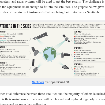
ometers, and radar systems will be used to get the best results. The challenge is 
 the equipment small enough to fit into the satellites. The graphic below gives
er idea of the kinds of instruments that are being built into the six Sentinels.
Sentinels
by Copernicus/ESA
her vital difference between these satellites and the majority of others launched
e is their maintenance. Each one will be checked and replaced regularly to ensu
inuous and accurate data collection.