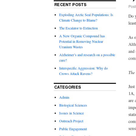
RECENT POSTS
Post
Exploding Arctic Seal Populations: Is
Do y
Climate Change to Blame?
leas
The Escalator to Extinction
A New Organic Compound has
As o
Potential in Removing Nuclear
Alt
Uranium Wastes
and 
Alzheimer’s and research on a possible
comm
cure?
Interspecific Aggression: Why do
The
Crows Attack Ravens?
Just
CATEGORIES
1A, 
Admin
are 
Biological Sciences
impo
Issues in Science
stat
Outreach Project
comp
sens
Public Engagement