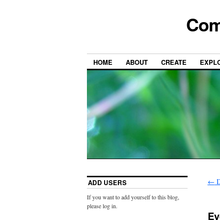
Com
HOME
ABOUT
CREATE
EXPL
←
D
ADD USERS
If you want to add yourself to this blog,
please log in.
Ey