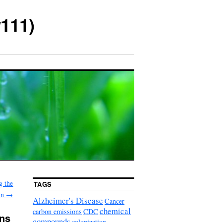
111)
g the
TAGS
wn
→
Alzheimer's Disease
Cancer
chemical
carbon emissions
CDC
ons
compounds
colonization