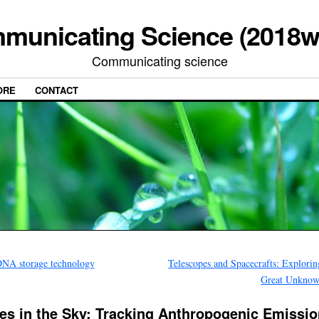
municating Science (2018w
Communicating science
ORE
CONTACT
NA storage technology
Telescopes and Spacecrafts: Explorin
Great Unkno
es in the Sky: Tracking Anthropogenic Emissi