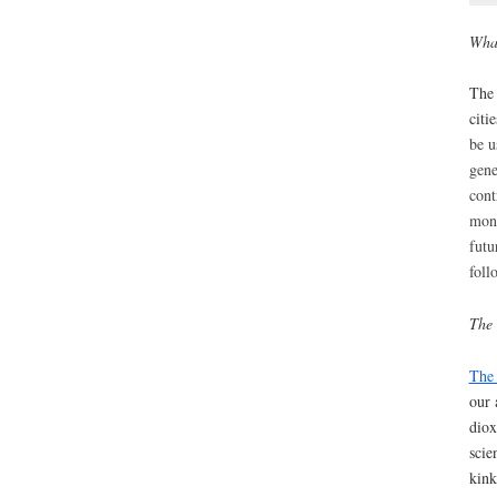
What
The 
citi
be u
gene
cont
moni
fut
foll
The 
The 
our 
diox
scie
kink