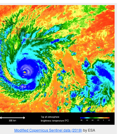
Modified Copernicus Sentinel data (2018)
by ESA