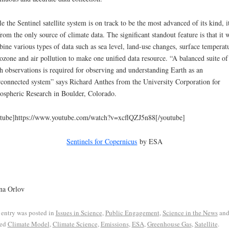
e the Sentinel satellite system is on track to be the most advanced of its kind, it
from the only source of climate data. The significant standout feature is that it w
ine various types of data such as sea level, land-use changes, surface temperat
ozone and air pollution to make one unified data resource. “A balanced suite of
h observations is required for observing and understanding Earth as an
rconnected system” says Richard Anthes from the University Corporation for
spheric Research in Boulder, Colorado.
tube]https://www.youtube.com/watch?v=xcflQZJ5n88[/youtube]
Sentinels for Copernicus
by ESA
na Orlov
 entry was posted in
Issues in Science
,
Public Engagement
,
Science in the News
an
ged
Climate Model
,
Climate Science
,
Emissions
,
ESA
,
Greenhouse Gas
,
Satellite
.