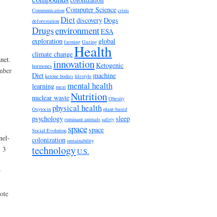
Computer Science
Communication
crisis
Diet
discovery
Dogs
deforestation
Drugs
environment
ESA
exploration
global
farming
Gazing
Health
climate change
net.
innovation
Ketogenic
hormones
umber
Diet
machine
ketone bodies
lifestyle
mental health
learning
meat
Nutrition
nuclear waste
Obesity
physical health
Oxytocin
plant-based
psychology
sleep
ruminant animals
safety
space
space
Social Evolution
nel-
colonization
sustainability
technology
- 3
U.S.
r
ote