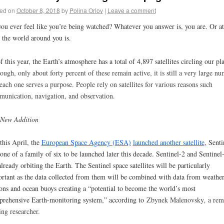
ed on
October 8, 2018
by
Polina Orlov
|
Leave a comment
ou ever feel like you’re being watched? Whatever you answer is, you are. Or at
t the world around you is.
f this year, the Earth’s atmosphere has a total of 4,897 satellites circling our pla
hough
, only about forty percent of these remain active, it is still a very large n
each one serves a purpose. People rely on satellites for various reasons such
unication, navigation, and observation.
 New Addition
 this April, the
European Space Agency (ESA)
launched another satellite
, Senti
one of a family of six to be launched later this decade. Sentinel-2 and Sentinel
already orbiting the Earth. The Sentinel space satellites will be particularly
rtant as the data collected from them will be combined with data from weathe
ions and ocean buoys creating a “potential to become the world’s most
rehensive Earth-monitoring system,” according to
Zbynek Malenovsky,
a rem
ing researcher.