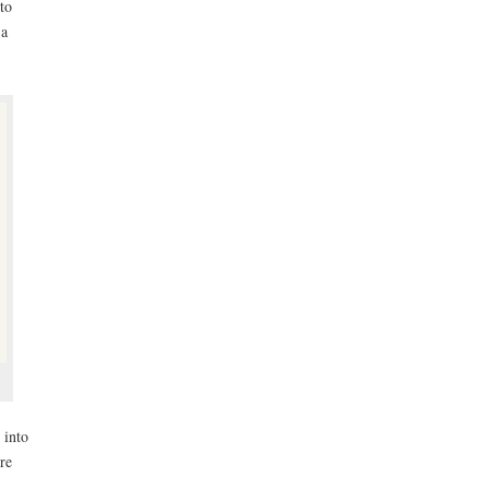
to
 a
 into
re