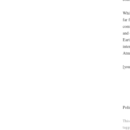
Whil
far 
comb
and 
Eart
inte
Atmo
[you
Poli
This
tag