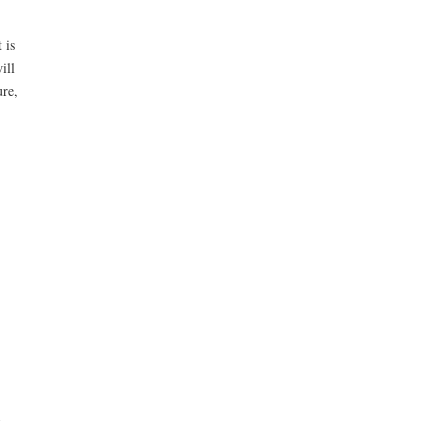
 is
ill
ure,
d