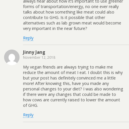
always hear about how it’s important to use greener
forms of transportation/energy, no one ever really
talks about how something like meat could also
contribute to GHG. Is it possible that other
alternatives such as lab grown meat would become
very important in the near future?
Reply
Jinny Jang
November 12, 2018
My vegan friends are always trying to make me
reduce the amount of meat I eat. I doubt this is why
but your post has definitely convinced me a little
more! After knowing this, have you made any
personal changes to your diet? I was also wondering
if there were any changes that could be made to
how cows are currently raised to lower the amount
of GHG.
Reply