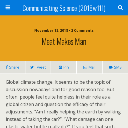
Communicating Science (2018w111)
November 12, 2018 • 2 Comments
Meat Makes Man
Share
Tweet
Pin
Mail
SMS
Global climate change. It seems to be the topic of
discussion nowadays and for good reason too. But
often, people feel quite helpless in their role as a
global citizen and question the efficacy of their
adjustments. “Am I really helping the earth by walking
instead of taking the car?”. “What damage can one
plastic water bottle really do?”. If you feel that such