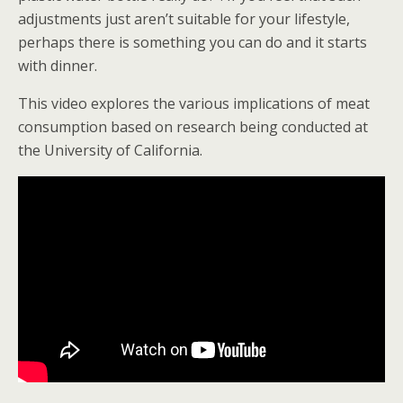
adjustments just aren’t suitable for your lifestyle,
perhaps there is something you can do and it starts
with dinner.
This video explores the various implications of meat
consumption based on research being conducted at
the University of California.