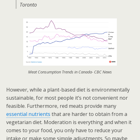
Toronto
Meat Consumption Trends in Canada- CBC News
However, while a plant-based diet is environmentally
sustainable, for most people it’s not convenient nor
feasible. Furthermore, red meats provide many
essential nutrients
that are harder to obtain from a
vegetarian diet. Moderation is everything and when it
comes to your food, you only have to reduce your
intake or make some simple adjustments. So maybe