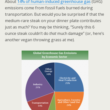
About
14% of human-induced greenhouse gas
(GHG)
emissions come from fossil fuels burned during
transportation. But would you be surprised if that the
medium-rare steak on your dinner plate contributes
just as much? You may be thinking, “Surely this 6
ounce steak couldn’t do
that
much damage” (or, here’s
another vegan throwing grass at me).