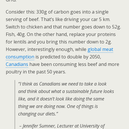
Consider this: 330g of carbon goes into a single
serving of beef. That’s like driving your car 5 km.
Switch to chicken and that number goes down to 52g.
Fish, 40g. On the other hand, replace your proteins
for lentils and you bring this number down to 2g.
However, interestingly enough, while
global meat
consumption
is predicted to double by 2050,
Canadians
have been consuming less beef and more
poultry in the past 50 years.
“I think as Canadians we need to take a look
and think about what a sustainable future looks
like, and it doesn’t look like doing the same
thing we are doing now. One of things is
changing our diets.”
– Jennifer Sumner, Lecturer at University of