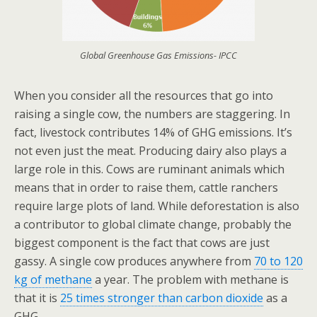
Global Greenhouse Gas Emissions- IPCC
When you consider all the resources that go into
raising a single cow, the numbers are staggering. In
fact, livestock contributes 14% of GHG emissions. It’s
not even just the meat. Producing dairy also plays a
large role in this. Cows are ruminant animals which
means that in order to raise them, cattle ranchers
require large plots of land. While deforestation is also
a contributor to global climate change, probably the
biggest component is the fact that cows are just
gassy. A single cow produces anywhere from
70 to 120
kg of methane
a year. The problem with methane is
that it is
25 times stronger than carbon dioxide
as a
GHG.