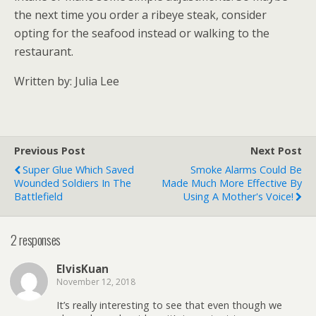
the next time you order a ribeye steak, consider
opting for the seafood instead or walking to the
restaurant.
Written by: Julia Lee
Previous Post
Next Post
Super Glue Which Saved
Smoke Alarms Could Be
Wounded Soldiers In The
Made Much More Effective By
Battlefield
Using A Mother's Voice!
2 responses
ElvisKuan
November 12, 2018
It’s really interesting to see that even though we