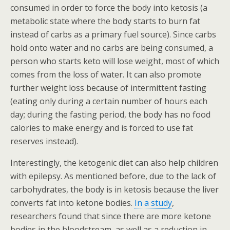
consumed in order to force the body into ketosis (a
metabolic state where the body starts to burn fat
instead of carbs as a primary fuel source). Since carbs
hold onto water and no carbs are being consumed, a
person who starts keto will lose weight, most of which
comes from the loss of water. It can also promote
further weight loss because of intermittent fasting
(eating only during a certain number of hours each
day; during the fasting period, the body has no food
calories to make energy and is forced to use fat
reserves instead).
Interestingly, the ketogenic diet can also help children
with epilepsy. As mentioned before, due to the lack of
carbohydrates, the body is in ketosis because the liver
converts fat into ketone bodies.
In a study
,
researchers found that since there are more ketone
bodies in the bloodstream, as well as a reduction in