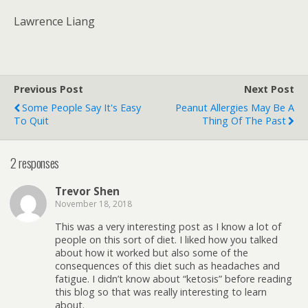
Lawrence Liang
Previous Post
Next Post
Some People Say It's Easy
Peanut Allergies May Be A
To Quit
Thing Of The Past
2 responses
Trevor Shen
November 18, 2018
This was a very interesting post as I know a lot of
people on this sort of diet. I liked how you talked
about how it worked but also some of the
consequences of this diet such as headaches and
fatigue. I didn’t know about “ketosis” before reading
this blog so that was really interesting to learn
about.