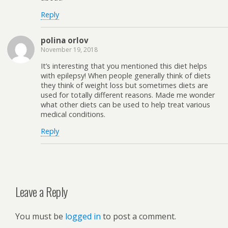
Reply
polina orlov
November 19, 2018
It’s interesting that you mentioned this diet helps
with epilepsy! When people generally think of diets
they think of weight loss but sometimes diets are
used for totally different reasons. Made me wonder
what other diets can be used to help treat various
medical conditions.
Reply
Leave a Reply
You must be
logged in
to post a comment.