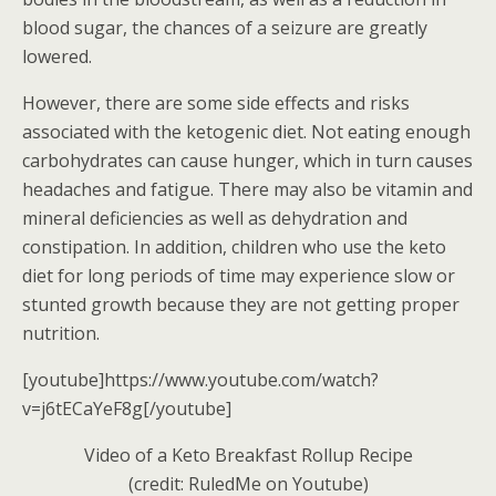
blood sugar, the chances of a seizure are greatly
lowered.
However, there are some side effects and risks
associated with the ketogenic diet. Not eating enough
carbohydrates can cause hunger, which in turn causes
headaches and fatigue. There may also be vitamin and
mineral deficiencies as well as dehydration and
constipation. In addition, children who use the keto
diet for long periods of time may experience slow or
stunted growth because they are not getting proper
nutrition.
[youtube]https://www.youtube.com/watch?
v=j6tECaYeF8g[/youtube]
Video of a Keto Breakfast Rollup Recipe
(credit: RuledMe on Youtube)