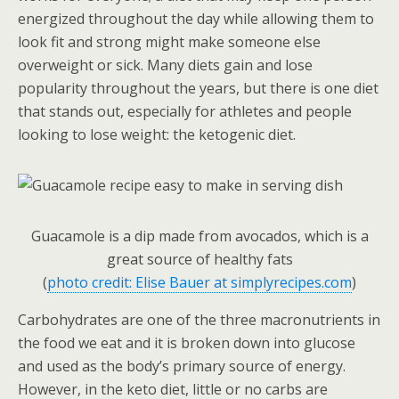
energized throughout the day while allowing them to
look fit and strong might make someone else
overweight or sick. Many diets gain and lose
popularity throughout the years, but there is one diet
that stands out, especially for athletes and people
looking to lose weight: the ketogenic diet.
Guacamole is a dip made from avocados, which is a
great source of healthy fats
(
photo credit: Elise Bauer at simplyrecipes.com
)
Carbohydrates are one of the three macronutrients in
the food we eat and it is broken down into glucose
and used as the body’s primary source of energy.
However, in the keto diet, little or no carbs are