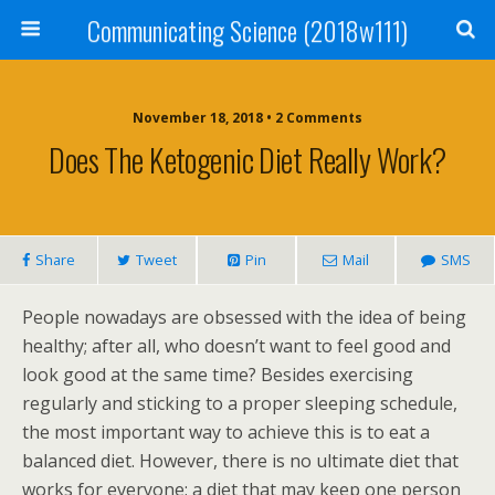
Communicating Science (2018w111)
November 18, 2018 • 2 Comments
Does The Ketogenic Diet Really Work?
Share
Tweet
Pin
Mail
SMS
People nowadays are obsessed with the idea of being
healthy; after all, who doesn’t want to feel good and
look good at the same time? Besides exercising
regularly and sticking to a proper sleeping schedule,
the most important way to achieve this is to eat a
balanced diet. However, there is no ultimate diet that
works for everyone; a diet that may keep one person