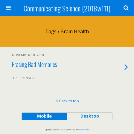
Communicating Science (2018w111)
Tags › Brain Health
NOVEMBER 18, 2018
Erasing Bad Memories
3 RESPONSES
Back to top
Mobile
Desktop
Spam prevention powered by
Akismet