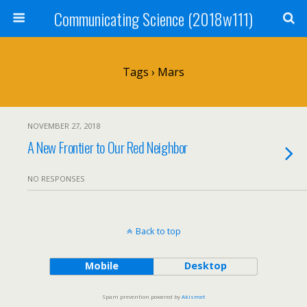
Communicating Science (2018w111)
Tags › Mars
NOVEMBER 27, 2018
A New Frontier to Our Red Neighbor
NO RESPONSES
Back to top
Mobile
Desktop
Spam prevention powered by
Akismet