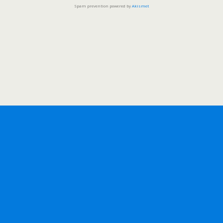
Spam prevention powered by
Akismet