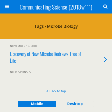
Communicating Science (2018w111)
Tags › Microbe Biology
NOVEMBER 19, 2018
Discovery of New Microbe Redraws Tree of
Life
NO RESPONSES
Back to top
Mobile
Desktop