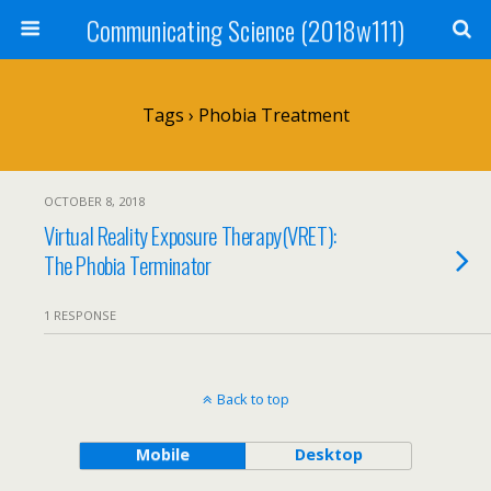
Communicating Science (2018w111)
Tags › Phobia Treatment
OCTOBER 8, 2018
Virtual Reality Exposure Therapy(VRET):
The Phobia Terminator
1 RESPONSE
Back to top
Mobile
Desktop