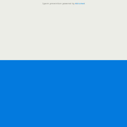
Spam prevention powered by
Akismet