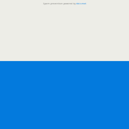
Spam prevention powered by
Akismet