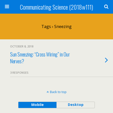
Communicating Science (2018w111)
Tags › Sneezing
OCTOBER 8, 2018
Sun Sneezing: “Cross Wiring” in Our
Nerves?
3 RESPONSES
Back to top
Mobile
Desktop