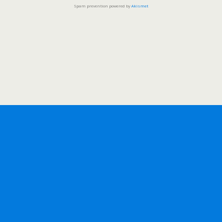
Spam prevention powered by
Akismet