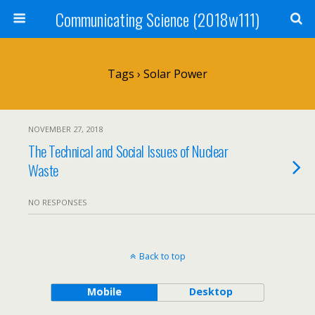
Communicating Science (2018w111)
Tags › Solar Power
NOVEMBER 27, 2018
The Technical and Social Issues of Nuclear
Waste
NO RESPONSES
Back to top
Mobile
Desktop