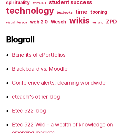
student success
spirituality
stimulus
technology
time
tooning
textbooks
wikis
ZPD
web 2.0
Wesch
visual literacy
writing
Blogroll
Benefits of ePortfolios
Blackboard vs. Moodle
Conference alerts, elearning worldwide
cteachr's other blog
Etec 522 blog
Etec 522 Wiki – a wealth of knowledge on
emerging markets