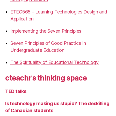
ETEC565 – Learning Technologies Design and
Application
Implementing the Seven Principles
Seven Principles of Good Practice in
Undergraduate Education
The Spirituality of Educational Technology
cteachr's thinking space
TED talks
Is technology making us stupid? The deskilling
of Canadian students