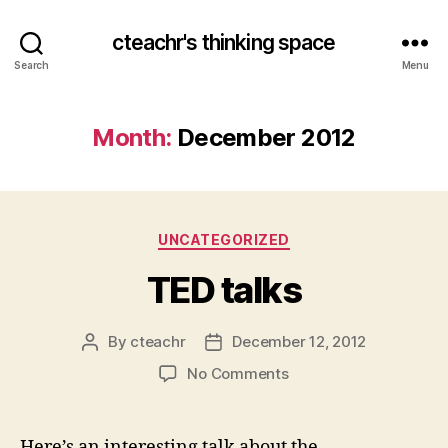
cteachr's thinking space
Search
Menu
Month:
December 2012
Categories
UNCATEGORIZED
TED talks
By
cteachr
December 12, 2012
Post
Post
author
date
on
No Comments
TED
talks
Here’s an interesting talk about the