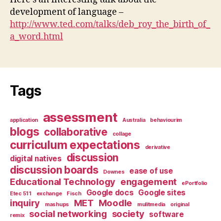
development of language –
http://www.ted.com/talks/deb_roy_the_birth_of_
a_word.html
Tags
assessment
application
Australia
behaviourim
blogs
collaborative
collage
curriculum expectations
derivative
discussion
digital natives
discussion boards
ease of use
Downes
Educational Technology
engagement
ePortfolio
Google docs
Google sites
Etec 511
exchange
Fisch
inquiry
MET
Moodle
mashups
mulitmedia
original
social networking
society
software
remix