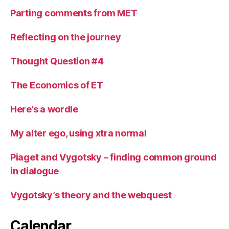
Parting comments from MET
Reflecting on the journey
Thought Question #4
The Economics of ET
Here’s a wordle
My alter ego, using xtra normal
Piaget and Vygotsky – finding common ground
in dialogue
Vygotsky’s theory and the webquest
Calendar