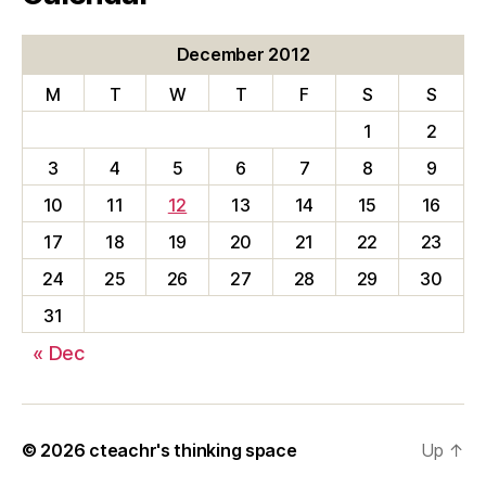
December 2012
M
T
W
T
F
S
S
1
2
3
4
5
6
7
8
9
10
11
12
13
14
15
16
17
18
19
20
21
22
23
24
25
26
27
28
29
30
31
« Dec
© 2026
cteachr's thinking space
Up
↑