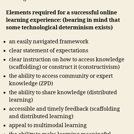
Elements required for a successful online
learning experience: (bearing in mind that
some technological determinism exists)
an easily navigated framework
clear statement of expectations
clear instruction on how to access knowledge
(scaffolding) or construct it (constructivism)
the ability to access community or expert
knowledge (ZPD)
the ability to share knowledge (distributed
learning)
accessible and timely feedback (scaffolding
and distributed learning)
appeal to multimodal learning