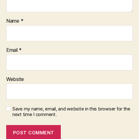
Name
*
Email
*
Website
Save my name, email, and website in this browser for the
next time I comment.