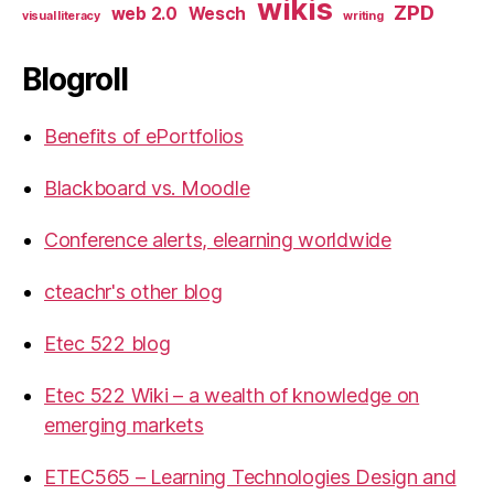
wikis
ZPD
web 2.0
Wesch
visual literacy
writing
Blogroll
Benefits of ePortfolios
Blackboard vs. Moodle
Conference alerts, elearning worldwide
cteachr's other blog
Etec 522 blog
Etec 522 Wiki – a wealth of knowledge on
emerging markets
ETEC565 – Learning Technologies Design and