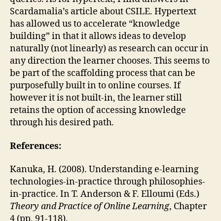
Scardamalia’s article about CSILE. Hypertext
has allowed us to accelerate “knowledge
building” in that it allows ideas to develop
naturally (not linearly) as research can occur in
any direction the learner chooses. This seems to
be part of the scaffolding process that can be
purposefully built in to online courses. If
however it is not built-in, the learner still
retains the option of accessing knowledge
through his desired path.
References:
Kanuka, H. (2008). Understanding e-learning
technologies-in-practice through philosophies-
in-practice. In T. Anderson & F. Elloumi (Eds.)
Theory and Practice of Online Learning
, Chapter
4 (pp. 91-118).