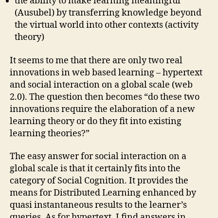
the ability to make learning meaningful
(Ausubel) by transferring knowledge beyond
the virtual world into other contexts (activity
theory)
It seems to me that there are only two real
innovations in web based learning – hypertext
and social interaction on a global scale (web
2.0). The question then becomes “do these two
innovations require the elaboration of a new
learning theory or do they fit into existing
learning theories?”
The easy answer for social interaction on a
global scale is that it certainly fits into the
category of Social Cognition. It provides the
means for Distributed Learning enhanced by
quasi instantaneous results to the learner’s
queries. As for hypertext, I find answers in