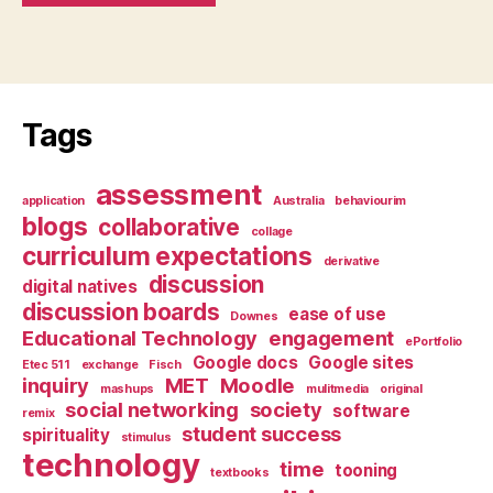
Tags
assessment
application
Australia
behaviourim
blogs
collaborative
collage
curriculum expectations
derivative
discussion
digital natives
discussion boards
ease of use
Downes
Educational Technology
engagement
ePortfolio
Google docs
Google sites
Etec 511
exchange
Fisch
inquiry
MET
Moodle
mashups
mulitmedia
original
social networking
society
software
remix
student success
spirituality
stimulus
technology
time
tooning
textbooks