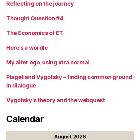
Reflecting on the journey
Thought Question #4
The Economics of ET
Here’s a wordle
My alter ego, using xtra normal
Piaget and Vygotsky – finding common ground
in dialogue
Vygotsky’s theory and the webquest
Calendar
August 2026