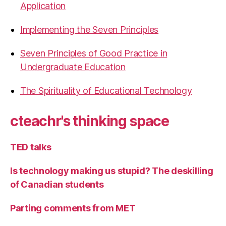
Application
Implementing the Seven Principles
Seven Principles of Good Practice in
Undergraduate Education
The Spirituality of Educational Technology
cteachr's thinking space
TED talks
Is technology making us stupid? The deskilling
of Canadian students
Parting comments from MET