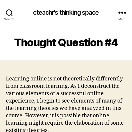
cteachr's thinking space
Search
Menu
Thought Question #4
Learning online is not theoretically differently
from classroom learning. As I deconstruct the
various elements of a successful online
experience, I begin to see elements of many of
the learning theories we have analyzed in this
course. However, it is possible that online
learning might require the elaboration of some
existing theories.