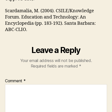
Scardamalia, M. (2004). CSILE/Knowledge
Forum. Education and Technology: An
Encyclopedia (pp. 183-192). Santa Barbara:
ABC-CLIO.
Leave a Reply
Your email address will not be published.
Required fields are marked
*
Comment
*