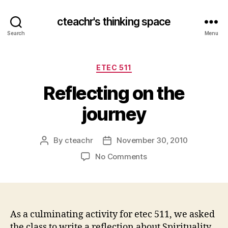
cteachr's thinking space
Search
Menu
Categories
ETEC 511
Reflecting on the
journey
By
cteachr
November 30, 2010
Post
Post
author
date
on
No Comments
Reflecting
on
the
journey
As a culminating activity for etec 511, we asked
the class to write a reflection about Spirituality