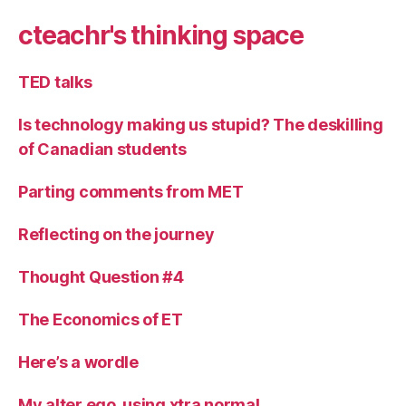
cteachr's thinking space
TED talks
Is technology making us stupid? The deskilling
of Canadian students
Parting comments from MET
Reflecting on the journey
Thought Question #4
The Economics of ET
Here’s a wordle
My alter ego, using xtra normal