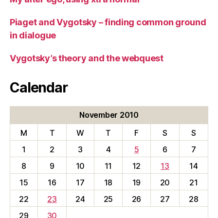
Piaget and Vygotsky – finding common ground
in dialogue
Vygotsky’s theory and the webquest
Calendar
November 2010
M
T
W
T
F
S
S
1
2
3
4
5
6
7
8
9
10
11
12
13
14
15
16
17
18
19
20
21
22
23
24
25
26
27
28
29
30