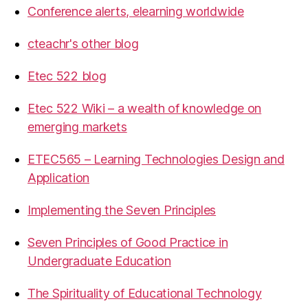
Conference alerts, elearning worldwide
cteachr's other blog
Etec 522 blog
Etec 522 Wiki – a wealth of knowledge on
emerging markets
ETEC565 – Learning Technologies Design and
Application
Implementing the Seven Principles
Seven Principles of Good Practice in
Undergraduate Education
The Spirituality of Educational Technology