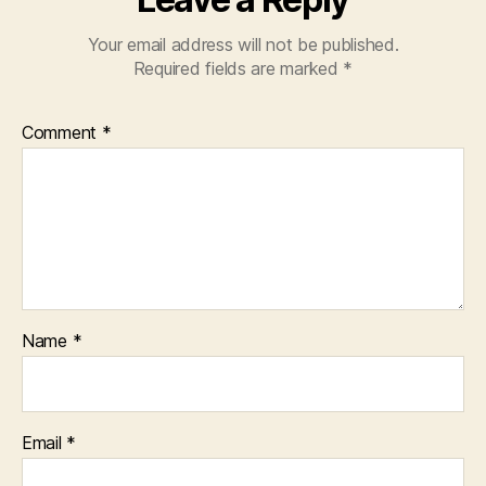
Your email address will not be published.
Required fields are marked
*
Comment
*
Name
*
Email
*