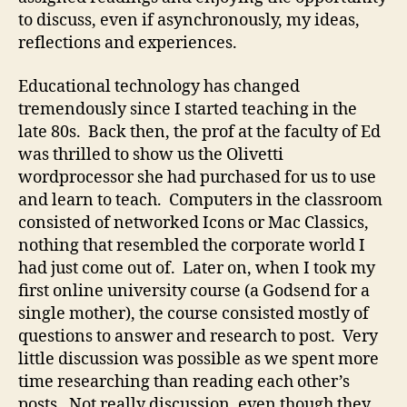
to discuss, even if asynchronously, my ideas,
reflections and experiences.
Educational technology has changed
tremendously since I started teaching in the
late 80s. Back then, the prof at the faculty of Ed
was thrilled to show us the Olivetti
wordprocessor she had purchased for us to use
and learn to teach. Computers in the classroom
consisted of networked Icons or Mac Classics,
nothing that resembled the corporate world I
had just come out of. Later on, when I took my
first online university course (a Godsend for a
single mother), the course consisted mostly of
questions to answer and research to post. Very
little discussion was possible as we spent more
time researching than reading each other’s
posts. Not really discussion, even though they