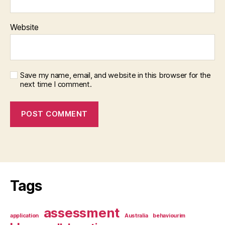
Website
Save my name, email, and website in this browser for the
next time I comment.
Tags
assessment
application
Australia
behaviourim