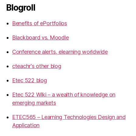
Blogroll
Benefits of ePortfolios
Blackboard vs. Moodle
Conference alerts, elearning worldwide
cteachr's other blog
Etec 522 blog
Etec 522 Wiki – a wealth of knowledge on
emerging markets
ETEC565 – Learning Technologies Design and
Application