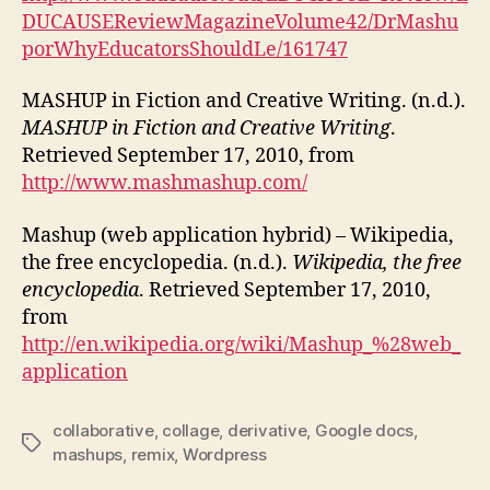
DUCAUSEReviewMagazineVolume42/DrMashu
porWhyEducatorsShouldLe/161747
MASHUP in Fiction and Creative Writing. (n.d.).
MASHUP in Fiction and Creative Writing
.
Retrieved September 17, 2010, from
http://www.mashmashup.com/
Mashup (web application hybrid) – Wikipedia,
the free encyclopedia. (n.d.).
Wikipedia, the free
encyclopedia
. Retrieved September 17, 2010,
from
http://en.wikipedia.org/wiki/Mashup_%28web_
application
collaborative
,
collage
,
derivative
,
Google docs
,
Tags
mashups
,
remix
,
Wordpress