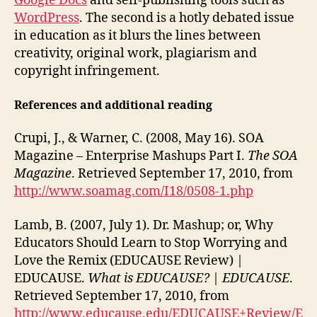
Google Docs
and self-publishing tools such as
WordPress
. The second is a hotly debated issue
in education as it blurs the lines between
creativity, original work, plagiarism and
copyright infringement.
References and additional reading
Crupi, J., & Warner, C. (2008, May 16). SOA
Magazine – Enterprise Mashups Part I.
The SOA
Magazine
. Retrieved September 17, 2010, from
http://www.soamag.com/I18/0508-1.php
Lamb, B. (2007, July 1). Dr. Mashup; or, Why
Educators Should Learn to Stop Worrying and
Love the Remix (EDUCAUSE Review) |
EDUCAUSE.
What is EDUCAUSE? | EDUCAUSE
.
Retrieved September 17, 2010, from
http://www.educause.edu/EDUCAUSE+Review/E