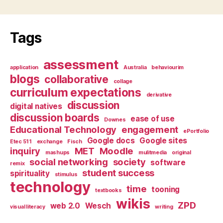
Tags
assessment
application
Australia
behaviourim
blogs
collaborative
collage
curriculum expectations
derivative
discussion
digital natives
discussion boards
ease of use
Downes
Educational Technology
engagement
ePortfolio
Google docs
Google sites
Etec 511
exchange
Fisch
inquiry
MET
Moodle
mashups
mulitmedia
original
social networking
society
software
remix
student success
spirituality
stimulus
technology
time
tooning
textbooks
wikis
ZPD
web 2.0
Wesch
visual literacy
writing