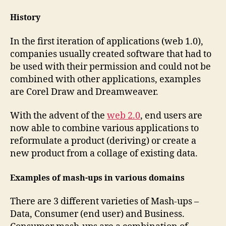
History
In the first iteration of applications (web 1.0),
companies usually created software that had to
be used with their permission and could not be
combined with other applications, examples
are Corel Draw and Dreamweaver.
With the advent of the
web 2.0
, end users are
now able to combine various applications to
reformulate a product (deriving) or create a
new product from a collage of existing data.
Examples of mash-ups in various domains
There are 3 different varieties of Mash-ups –
Data, Consumer (end user) and Business.