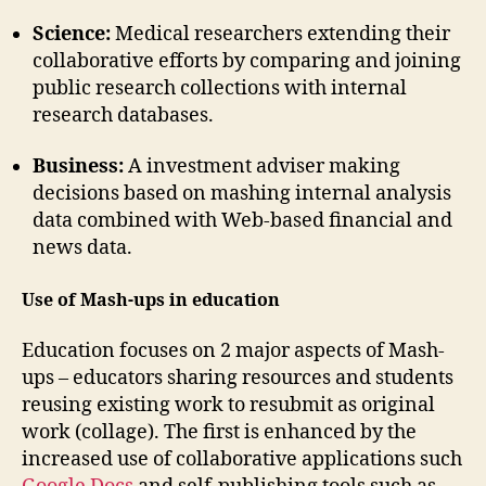
Science:
Medical researchers extending their
collaborative efforts by comparing and joining
public research collections with internal
research databases.
Business:
A investment adviser making
decisions based on mashing internal analysis
data combined with Web-based financial and
news data.
Use of Mash-ups in education
Education focuses on 2 major aspects of Mash-
ups – educators sharing resources and students
reusing existing work to resubmit as original
work (collage). The first is enhanced by the
increased use of collaborative applications such