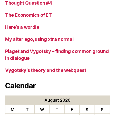
Thought Question #4
The Economics of ET
Here’s a wordle
My alter ego, using xtra normal
Piaget and Vygotsky – finding common ground
in dialogue
Vygotsky’s theory and the webquest
Calendar
August 2026
M
T
W
T
F
S
S