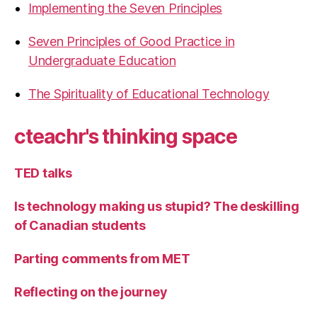
Implementing the Seven Principles
Seven Principles of Good Practice in
Undergraduate Education
The Spirituality of Educational Technology
cteachr's thinking space
TED talks
Is technology making us stupid? The deskilling
of Canadian students
Parting comments from MET
Reflecting on the journey