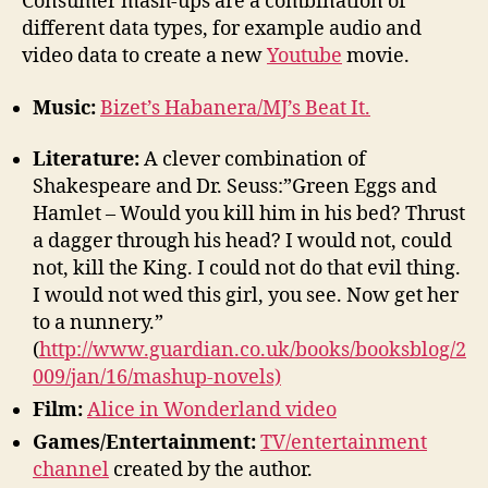
Consumer mash-ups are a combination of
different data types, for example audio and
video data to create a new
Youtube
movie.
Music:
Bizet’s Habanera/MJ’s Beat It.
Literature:
A clever combination of
Shakespeare and Dr. Seuss:”Green Eggs and
Hamlet – Would you kill him in his bed? Thrust
a dagger through his head? I would not, could
not, kill the King. I could not do that evil thing.
I would not wed this girl, you see. Now get her
to a nunnery.”
(
http://www.guardian.co.uk/books/booksblog/2
009/jan/16/mashup-novels)
Film:
Alice in Wonderland video
Games/Entertainment:
TV/entertainment
channel
created by the author.