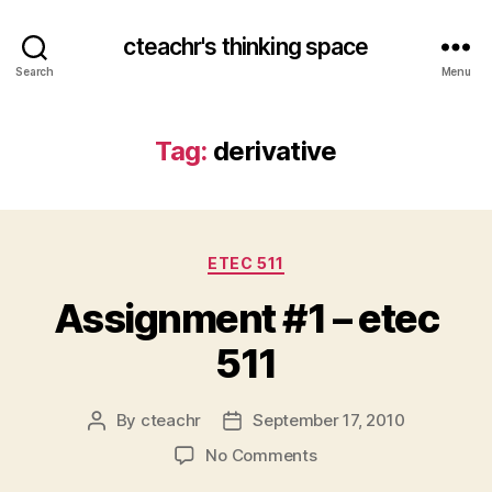
cteachr's thinking space
Search
Menu
Tag:
derivative
Categories
ETEC 511
Assignment #1 – etec
511
By
cteachr
September 17, 2010
Post
Post
author
date
on
No Comments
Assignment