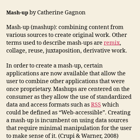
#1
–
by Catherine Gagnon
Mash-up
etec
511
Mash-up (mashup): combining content from
various sources to create original work. Other
terms used to describe mash-ups are
remix
,
collage, reuse, juxtaposition, derivative work.
In order to create a mash-up, certain
applications are now available that allow the
user to combine other applications that were
once proprietary. Mashups are centered on the
consumer as they allow the use of standardized
data and access formats such as
RSS
which
could be defined as “Web-accessible”. Creating
a mash-up is incumbent on using data sources
that require minimal manipulation for the user
to make sense of it. (Crupi & Warner, 2008)