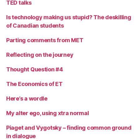
TED talks
Is technology making us stupid? The deskilling
of Canadian students
Parting comments from MET
Reflecting on the journey
Thought Question #4
The Economics of ET
Here’s a wordle
My alter ego, using xtra normal
Piaget and Vygotsky – finding common ground
in dialogue