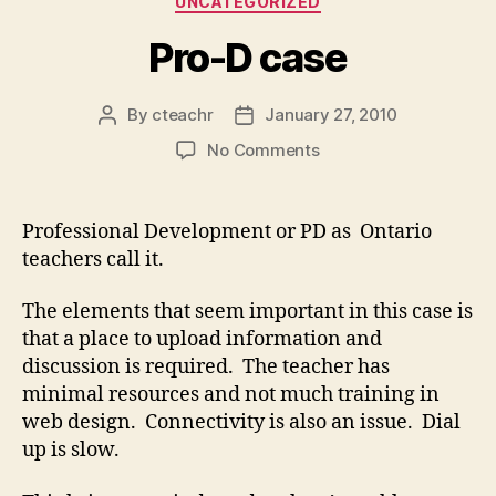
UNCATEGORIZED
Pro-D case
By
cteachr
January 27, 2010
Post
Post
author
date
on
No Comments
Pro-
D
case
Professional Development or PD as Ontario
teachers call it.
The elements that seem important in this case is
that a place to upload information and
discussion is required. The teacher has
minimal resources and not much training in
web design. Connectivity is also an issue. Dial
up is slow.