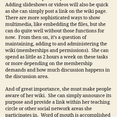
Adding slideshows or videos will also be quick
as she can simply post a link on the wiki page.
There are more sophisticated ways to show
multimedia, like embedding the files, but she
can do quite well without those functions for
now. From then on, it’s a question of
maintaining, adding to and administering the
wiki (memberships and permissions). She can
spend as little as 2 hours a week on these tasks
or more depending on the membership
demands and how much discussion happens in
the discussion area.
And of great importance, she must make people
aware of her wiki. She can simply announce its
purpose and provide a link within her teaching
circle or other social network areas she
participates in. Word of mouth is accomplished