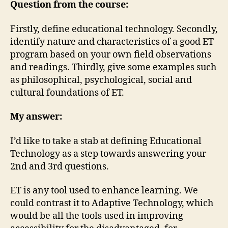
Technology
Question from the course:
Firstly, define educational technology. Secondly,
identify nature and characteristics of a good ET
program based on your own field observations
and readings. Thirdly, give some examples such
as philosophical, psychological, social and
cultural foundations of ET.
My answer:
I’d like to take a stab at defining Educational
Technology as a step towards answering your
2nd and 3rd questions.
ET is any tool used to enhance learning. We
could contrast it to Adaptive Technology, which
would be all the tools used in improving