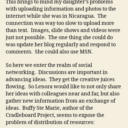
This brings to mind my daughter’s problems
with uploading information and photos to the
internet while she was in Nicaragua. The
connection was way too slow to upload more
than text. Images, slide shows and videos were
just not possible. The one thing she could do
was update her blog regularly and respond to
comments. She could also use MSN.
So here we enter the realm of social
networking. Discussions are important in
advancing ideas. They get the creative juices
flowing. So Lenora would like to not only share
her ideas with colleagues near and far, but also
gather new information from an exchange of
ideas. Buffy Ste Marie, author of the
Cradleboard Project, seems to expose the
problem of distribution of resources: