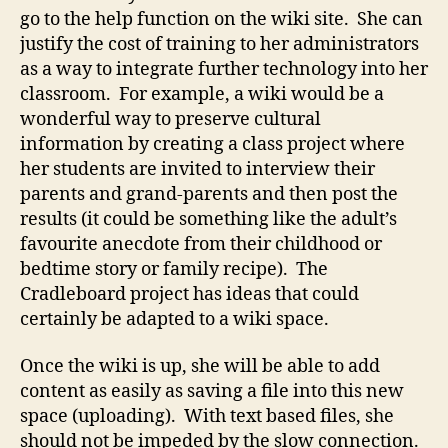
go to the help function on the wiki site. She can
justify the cost of training to her administrators
as a way to integrate further technology into her
classroom. For example, a wiki would be a
wonderful way to preserve cultural
information by creating a class project where
her students are invited to interview their
parents and grand-parents and then post the
results (it could be something like the adult’s
favourite anecdote from their childhood or
bedtime story or family recipe). The
Cradleboard project has ideas that could
certainly be adapted to a wiki space.
Once the wiki is up, she will be able to add
content as easily as saving a file into this new
space (uploading). With text based files, she
should not be impeded by the slow connection.