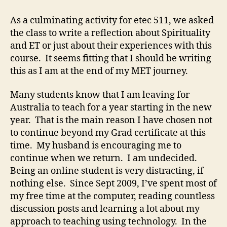
on
the
As a culminating activity for etec 511, we asked
journey
the class to write a reflection about Spirituality
and ET or just about their experiences with this
course. It seems fitting that I should be writing
this as I am at the end of my MET journey.
Many students know that I am leaving for
Australia to teach for a year starting in the new
year. That is the main reason I have chosen not
to continue beyond my Grad certificate at this
time. My husband is encouraging me to
continue when we return. I am undecided.
Being an online student is very distracting, if
nothing else. Since Sept 2009, I’ve spent most of
my free time at the computer, reading countless
discussion posts and learning a lot about my
approach to teaching using technology. In the