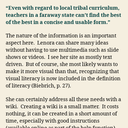
“Even with regard to local tribal curriculum,
teachers in a faraway state can’t find the best
of the best in a concise and usable form.”
The nature of the information is an important
aspect here. Lenora can share many ideas
without having to use multimedia such as slide
shows or videos. I see her site as mostly text
driven. But of course, she most likely wants to
make it more visual than that, recognizing that
visual literacy is now included in the definition
of literacy (Biebrich, p. 27).
She can certainly address all these needs with a
wiki. Creating a wiki is a small matter. It costs
nothing, it can be created in a short amount of
time, especially with good instructions