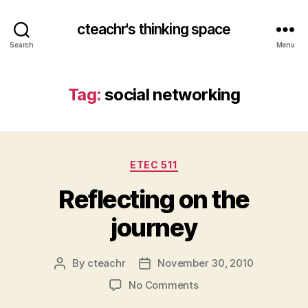
cteachr's thinking space
Search
Menu
Tag:
social networking
Categories
ETEC 511
Reflecting on the
journey
By
cteachr
November 30, 2010
Post
Post
author
date
on
No Comments
Reflecting