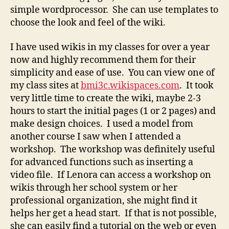
simple wordprocessor. She can use templates to
choose the look and feel of the wiki.
I have used wikis in my classes for over a year
now and highly recommend them for their
simplicity and ease of use. You can view one of
my class sites at
bmi3c.wikispaces.com
. It took
very little time to create the wiki, maybe 2-3
hours to start the initial pages (1 or 2 pages) and
make design choices. I used a model from
another course I saw when I attended a
workshop. The workshop was definitely useful
for advanced functions such as inserting a
video file. If Lenora can access a workshop on
wikis through her school system or her
professional organization, she might find it
helps her get a head start. If that is not possible,
she can easily find a tutorial on the web or even