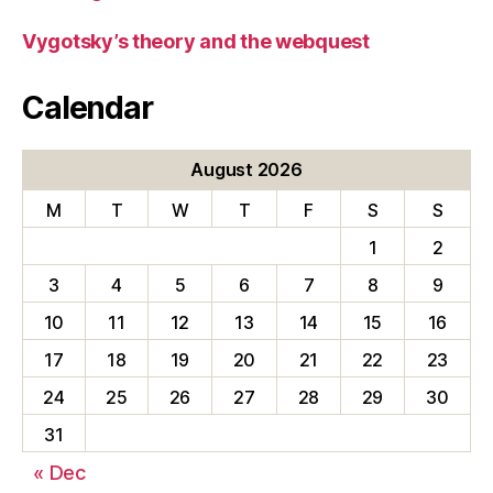
Vygotsky’s theory and the webquest
Calendar
August 2026
M
T
W
T
F
S
S
1
2
3
4
5
6
7
8
9
10
11
12
13
14
15
16
17
18
19
20
21
22
23
24
25
26
27
28
29
30
31
« Dec