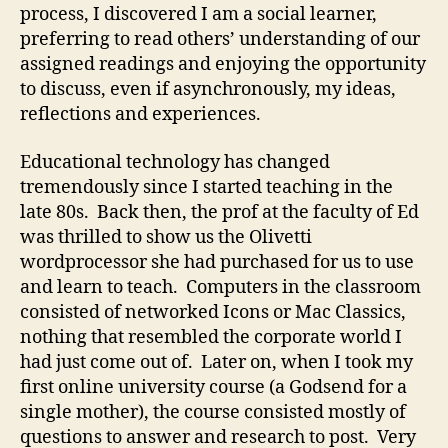
process, I discovered I am a social learner,
preferring to read others’ understanding of our
assigned readings and enjoying the opportunity
to discuss, even if asynchronously, my ideas,
reflections and experiences.
Educational technology has changed
tremendously since I started teaching in the
late 80s. Back then, the prof at the faculty of Ed
was thrilled to show us the Olivetti
wordprocessor she had purchased for us to use
and learn to teach. Computers in the classroom
consisted of networked Icons or Mac Classics,
nothing that resembled the corporate world I
had just come out of. Later on, when I took my
first online university course (a Godsend for a
single mother), the course consisted mostly of
questions to answer and research to post. Very