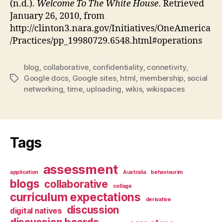
(n.d.).
Welcome To The White House
. Retrieved
January 26, 2010, from
http://clinton3.nara.gov/Initiatives/OneAmerica
/Practices/pp_19980729.6548.html#operations
blog
,
collaborative
,
confidentiality
,
connetivity
,
Google docs
,
Google sites
,
html
,
membership
,
social
Tags
networking
,
time
,
uploading
,
wikis
,
wikispaces
Tags
assessment
application
Australia
behaviourim
blogs
collaborative
collage
curriculum expectations
derivative
discussion
digital natives