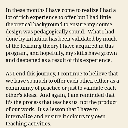
In these months I have come to realize I had a
lot of rich experience to offer but I had little
theoretical background to ensure my course
design was pedagogically sound. What I had
done by intuition has been validated by much
of the learning theory I have acquired in this
program, and hopefully, my skills have grown
and deepened as a result of this experience.
As I end this journey, I continue to believe that
we have so much to offer each other, either as a
community of practice or just to validate each
other’s ideas. And again, I am reminded that
it’s the process that teaches us, not the product
of our work. It’s a lesson that I have to
internalize and ensure it colours my own
teaching activities.