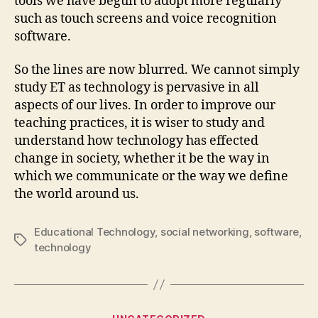
tools we have begun to adopt more regularly
such as touch screens and voice recognition
software.
So the lines are now blurred. We cannot simply
study ET as technology is pervasive in all
aspects of our lives. In order to improve our
teaching practices, it is wiser to study and
understand how technology has effected
change in society, whether it be the way in
which we communicate or the way we define
the world around us.
Educational Technology
,
social networking
,
software
,
Tags
technology
Categories