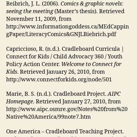
Beibrich, J. L. (2006).
Comics & graphic novels:
seeing the meeting
(Master’s thesis). Retrieved
November 11, 2009, from
http://www.informationgoddess.ca/MEdCappin
gPaper/LiteracyComics&GNJLBiebrich.pdf
Capriccioso, R. (n.d.). Cradleboard Curricula |
Connect for Kids / Child Advocacy 360 / Youth
Policy Action Center.
Welcome to Connect for
Kids
. Retrieved January 26, 2010, from
http://www.connectforkids.org/node/501
Marie, B. S. (n.d.). Cradleboard Project.
AIPC
Homepage
. Retrieved January 27, 2010, from
http://www.aipc.osmre.gov/Notes%20from%20
Native%20America/99note7.htm
One America – Cradleboard Teaching Project.