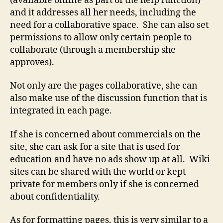
(available online as part of the help function)
and it addresses all her needs, including the
need for a collaborative space. She can also set
permissions to allow only certain people to
collaborate (through a membership she
approves).
Not only are the pages collaborative, she can
also make use of the discussion function that is
integrated in each page.
If she is concerned about commercials on the
site, she can ask for a site that is used for
education and have no ads show up at all. Wiki
sites can be shared with the world or kept
private for members only if she is concerned
about confidentiality.
As for formatting pages, this is very similar to a