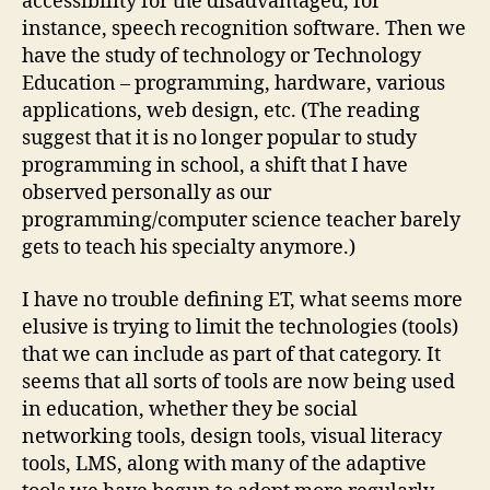
accessibility for the disadvantaged, for
instance, speech recognition software. Then we
have the study of technology or Technology
Education – programming, hardware, various
applications, web design, etc. (The reading
suggest that it is no longer popular to study
programming in school, a shift that I have
observed personally as our
programming/computer science teacher barely
gets to teach his specialty anymore.)
I have no trouble defining ET, what seems more
elusive is trying to limit the technologies (tools)
that we can include as part of that category. It
seems that all sorts of tools are now being used
in education, whether they be social
networking tools, design tools, visual literacy
tools, LMS, along with many of the adaptive