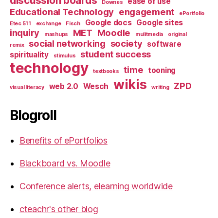
discussion boards
ease of use
Downes
Educational Technology
engagement
ePortfolio
Google docs
Google sites
Etec 511
exchange
Fisch
inquiry
MET
Moodle
mashups
mulitmedia
original
social networking
society
software
remix
student success
spirituality
stimulus
technology
time
tooning
textbooks
wikis
ZPD
web 2.0
Wesch
visual literacy
writing
Blogroll
Benefits of ePortfolios
Blackboard vs. Moodle
Conference alerts, elearning worldwide
cteachr's other blog