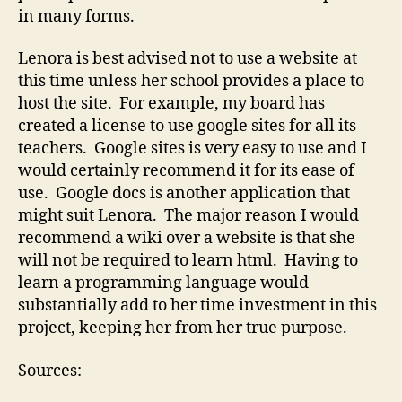
in many forms.
Lenora is best advised not to use a website at
this time unless her school provides a place to
host the site. For example, my board has
created a license to use google sites for all its
teachers. Google sites is very easy to use and I
would certainly recommend it for its ease of
use. Google docs is another application that
might suit Lenora. The major reason I would
recommend a wiki over a website is that she
will not be required to learn html. Having to
learn a programming language would
substantially add to her time investment in this
project, keeping her from her true purpose.
Sources: