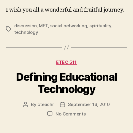
I wish you all a wonderful and fruitful journey.
discussion
,
MET
,
social networking
,
spirituality
,
Tags
technology
Categories
ETEC 511
Defining Educational
Technology
By
cteachr
September 16, 2010
Post
Post
author
date
on
No Comments
Defining
Educational