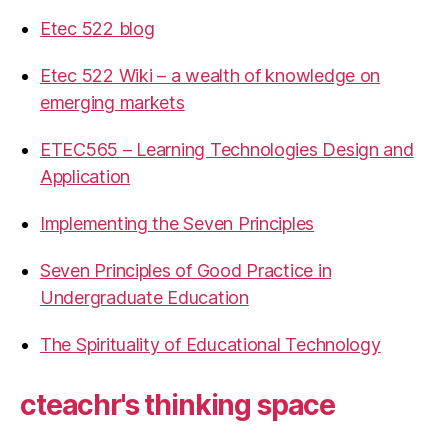
Etec 522 blog
Etec 522 Wiki – a wealth of knowledge on
emerging markets
ETEC565 – Learning Technologies Design and
Application
Implementing the Seven Principles
Seven Principles of Good Practice in
Undergraduate Education
The Spirituality of Educational Technology
cteachr's thinking space