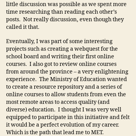
little discussion was possible as we spent more
time researching than reading each other’s
posts. Not really discussion, even though they
called it that.
Eventually, I was part of some interesting
projects such as creating a webquest for the
school board and writing their first online
courses. I also got to review online courses
from around the province – a very enlightening
experience. The Ministry of Education wanted
to create a resource repository and a series of
online courses to allow students from even the
most remote areas to access quality (and
diverse) education. I thought I was very well
equipped to participate in this initiative and felt
it would be a perfect evolution of my career.
Which is the path that lead me to MET.