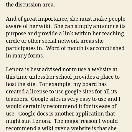
the discussion area.
And of great importance, she must make people
aware of her wiki. She can simply announce its
purpose and provide a link within her teaching
circle or other social network areas she
participates in. Word of mouth is accomplished
in many forms.
Lenora is best advised not to use a website at
this time unless her school provides a place to
host the site. For example, my board has
created a license to use google sites for all its
teachers. Google sites is very easy to use and I
would certainly recommend it for its ease of
use. Google docs is another application that
might suit Lenora. The major reason I would
recommend a wiki over a website is that she