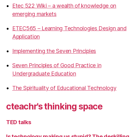
Etec 522 Wiki – a wealth of knowledge on
emerging markets
ETEC565 – Learning Technologies Design and
Application
Implementing the Seven Principles
Seven Principles of Good Practice in
Undergraduate Education
The Spirituality of Educational Technology
cteachr's thinking space
TED talks
Is technology making us stupid? The deskilling