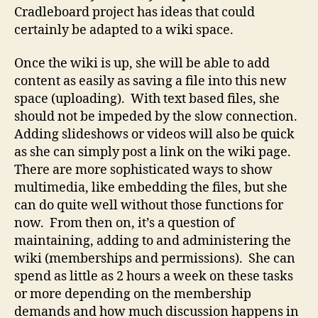
Cradleboard project has ideas that could
certainly be adapted to a wiki space.
Once the wiki is up, she will be able to add
content as easily as saving a file into this new
space (uploading). With text based files, she
should not be impeded by the slow connection.
Adding slideshows or videos will also be quick
as she can simply post a link on the wiki page.
There are more sophisticated ways to show
multimedia, like embedding the files, but she
can do quite well without those functions for
now. From then on, it’s a question of
maintaining, adding to and administering the
wiki (memberships and permissions). She can
spend as little as 2 hours a week on these tasks
or more depending on the membership
demands and how much discussion happens in