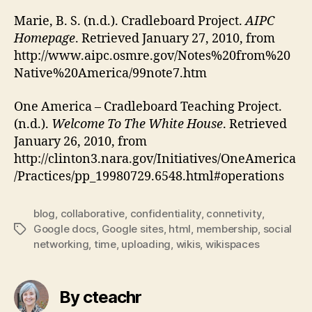
Marie, B. S. (n.d.). Cradleboard Project.
AIPC
Homepage
. Retrieved January 27, 2010, from
http://www.aipc.osmre.gov/Notes%20from%20
Native%20America/99note7.htm
One America – Cradleboard Teaching Project.
(n.d.).
Welcome To The White House
. Retrieved
January 26, 2010, from
http://clinton3.nara.gov/Initiatives/OneAmerica
/Practices/pp_19980729.6548.html#operations
blog
,
collaborative
,
confidentiality
,
connetivity
,
Google docs
,
Google sites
,
html
,
membership
,
social
Tags
networking
,
time
,
uploading
,
wikis
,
wikispaces
By cteachr