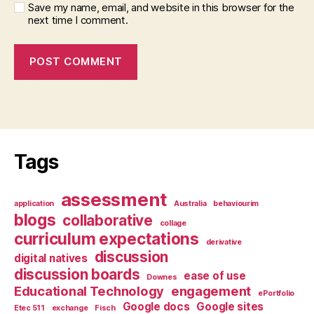
Save my name, email, and website in this browser for the
next time I comment.
Tags
assessment
application
Australia
behaviourim
blogs
collaborative
collage
curriculum expectations
derivative
discussion
digital natives
discussion boards
ease of use
Downes
Educational Technology
engagement
ePortfolio
Google docs
Google sites
Etec 511
exchange
Fisch