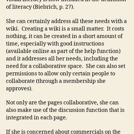
of literacy (Biebrich, p. 27).
She can certainly address all these needs with a
wiki. Creating a wiki is a small matter. It costs
nothing, it can be created in a short amount of
time, especially with good instructions
(available online as part of the help function)
and it addresses all her needs, including the
need for a collaborative space. She can also set
permissions to allow only certain people to
collaborate (through a membership she
approves).
Not only are the pages collaborative, she can
also make use of the discussion function that is
integrated in each page.
If she is concerned about commercials on the