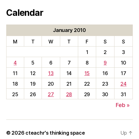
Calendar
January 2010
M
T
W
T
F
S
S
1
2
3
4
5
6
7
8
9
10
11
12
13
14
15
16
17
18
19
20
21
22
23
24
25
26
27
28
29
30
31
Feb »
© 2026
cteachr's thinking space
Up
↑