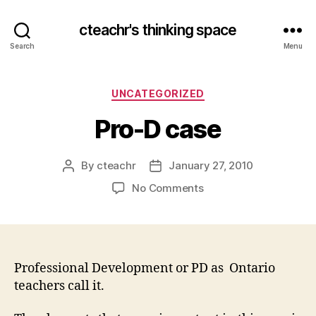
cteachr's thinking space
Search
Menu
Categories
UNCATEGORIZED
Pro-D case
By
cteachr
January 27, 2010
Post
Post
author
date
on
No Comments
Pro-
D
case
Professional Development or PD as Ontario
teachers call it.