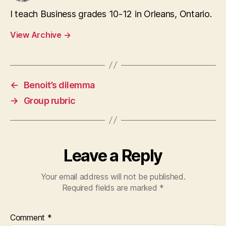
I teach Business grades 10-12 in Orleans, Ontario.
View Archive
→
←
Benoit’s dilemma
→
Group rubric
Leave a Reply
Your email address will not be published.
Required fields are marked
*
Comment
*