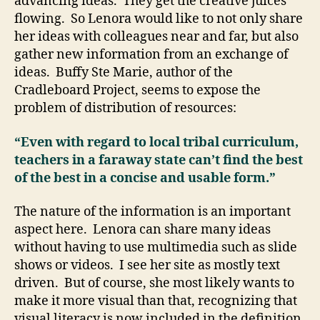
advancing ideas. They get the creative juices
flowing. So Lenora would like to not only share
her ideas with colleagues near and far, but also
gather new information from an exchange of
ideas. Buffy Ste Marie, author of the
Cradleboard Project, seems to expose the
problem of distribution of resources:
“Even with regard to local tribal curriculum,
teachers in a faraway state can’t find the best
of the best in a concise and usable form.”
The nature of the information is an important
aspect here. Lenora can share many ideas
without having to use multimedia such as slide
shows or videos. I see her site as mostly text
driven. But of course, she most likely wants to
make it more visual than that, recognizing that
visual literacy is now included in the definition