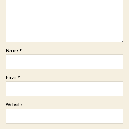
Name
*
Email
*
Website