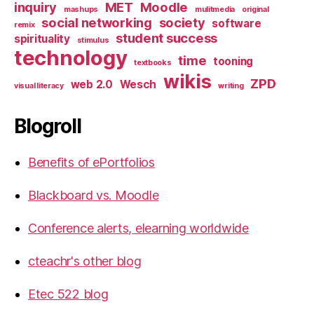
inquiry
MET
Moodle
mashups
mulitmedia
original
social networking
society
software
remix
student success
spirituality
stimulus
technology
time
tooning
textbooks
wikis
ZPD
web 2.0
Wesch
visual literacy
writing
Blogroll
Benefits of ePortfolios
Blackboard vs. Moodle
Conference alerts, elearning worldwide
cteachr's other blog
Etec 522 blog