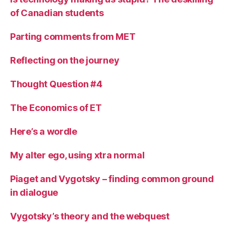
of Canadian students
Parting comments from MET
Reflecting on the journey
Thought Question #4
The Economics of ET
Here’s a wordle
My alter ego, using xtra normal
Piaget and Vygotsky – finding common ground
in dialogue
Vygotsky’s theory and the webquest