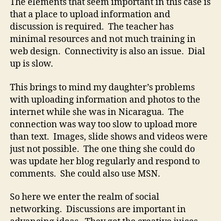
The elements that seem important in this case is
that a place to upload information and
discussion is required. The teacher has
minimal resources and not much training in
web design. Connectivity is also an issue. Dial
up is slow.
This brings to mind my daughter’s problems
with uploading information and photos to the
internet while she was in Nicaragua. The
connection was way too slow to upload more
than text. Images, slide shows and videos were
just not possible. The one thing she could do
was update her blog regularly and respond to
comments. She could also use MSN.
So here we enter the realm of social
networking. Discussions are important in