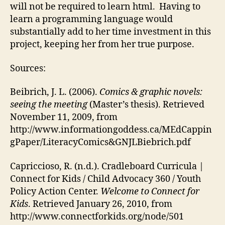
will not be required to learn html. Having to
learn a programming language would
substantially add to her time investment in this
project, keeping her from her true purpose.
Sources:
Beibrich, J. L. (2006).
Comics & graphic novels:
seeing the meeting
(Master’s thesis). Retrieved
November 11, 2009, from
http://www.informationgoddess.ca/MEdCappin
gPaper/LiteracyComics&GNJLBiebrich.pdf
Capriccioso, R. (n.d.). Cradleboard Curricula |
Connect for Kids / Child Advocacy 360 / Youth
Policy Action Center.
Welcome to Connect for
Kids
. Retrieved January 26, 2010, from
http://www.connectforkids.org/node/501