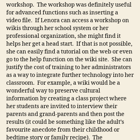
workshop. The workshop was definitely useful
for advanced functions such as inserting a
video file. If Lenora can access a workshop on
wikis through her school system or her
professional organization, she might find it
helps her get a head start. If that is not possible,
she can easily find a tutorial on the web or even
go to the help function on the wiki site. She can
justify the cost of training to her administrators
as a way to integrate further technology into her
classroom. For example, a wiki would be a
wonderful way to preserve cultural
information by creating a class project where
her students are invited to interview their
parents and grand-parents and then post the
results (it could be something like the adult’s
favourite anecdote from their childhood or
bedtime story or family recipe). The