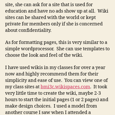
site, she can ask for a site that is used for
education and have no ads show up at all. Wiki
sites can be shared with the world or kept
private for members only if she is concerned
about confidentiality.
As for formatting pages, this is very similar to a
simple wordprocessor. She can use templates to
choose the look and feel of the wiki.
I have used wikis in my classes for over a year
now and highly recommend them for their
simplicity and ease of use. You can view one of
my class sites at
bmi3c.wikispaces.com
. It took
very little time to create the wiki, maybe 2-3
hours to start the initial pages (1 or 2 pages) and
make design choices. I used a model from
another course I saw when I attended a