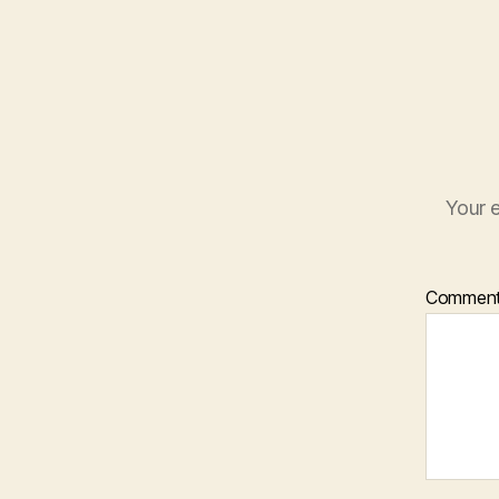
Your e
Commen