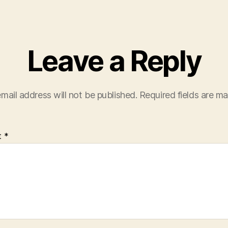
Leave a Reply
mail address will not be published.
Required fields are m
t
*