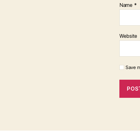
Name
*
Website
Save m