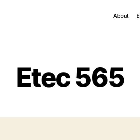
About
E
Categories
Etec 565