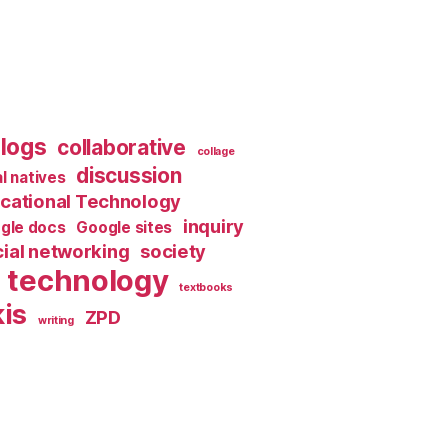
logs
collaborative
collage
discussion
al natives
cational Technology
inquiry
gle docs
Google sites
ial networking
society
technology
textbooks
is
ZPD
writing