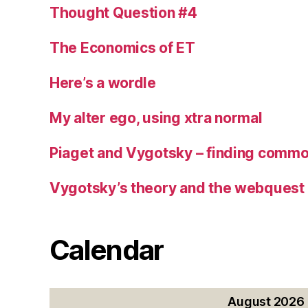
Thought Question #4
The Economics of ET
Here’s a wordle
My alter ego, using xtra normal
Piaget and Vygotsky – finding commo
Vygotsky’s theory and the webquest
Calendar
August 2026