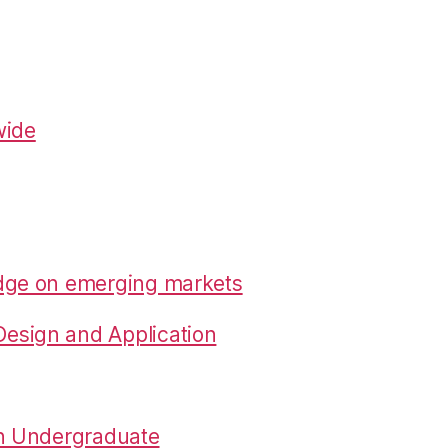
wide
edge on emerging markets
esign and Application
in Undergraduate