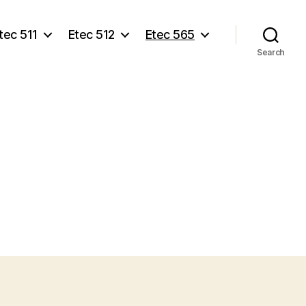
tec 511
Etec 512
Etec 565
Search