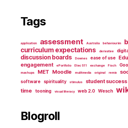
Tags
assessment
b
application
Australia
behaviourim
curriculum expectations
digit
derivative
discussion boards
Edu
ease of use
Downes
engagement
Goo
ePortfolio
Etec 511
exchange
Fisch
MET
Moodle
soc
mashups
mulitmedia
original
remix
student success
software
spirituality
stimulus
wik
time
tooning
web 2.0
Wesch
visual literacy
Blogroll