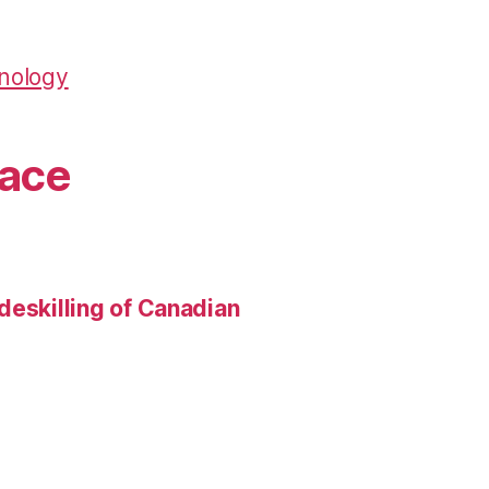
hnology
pace
deskilling of Canadian