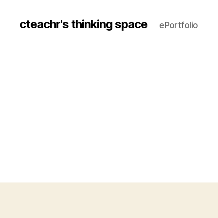
cteachr's thinking space
ePortfolio