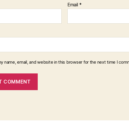
Email
*
y name, email, and website in this browser for the next time I com