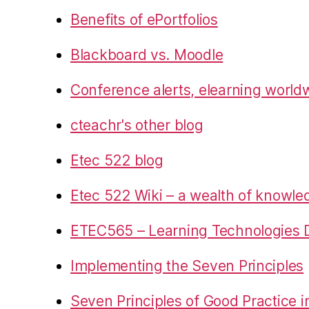
Benefits of ePortfolios
Blackboard vs. Moodle
Conference alerts, elearning world
cteachr's other blog
Etec 522 blog
Etec 522 Wiki – a wealth of knowl
ETEC565 – Learning Technologies D
Implementing the Seven Principles
Seven Principles of Good Practice 