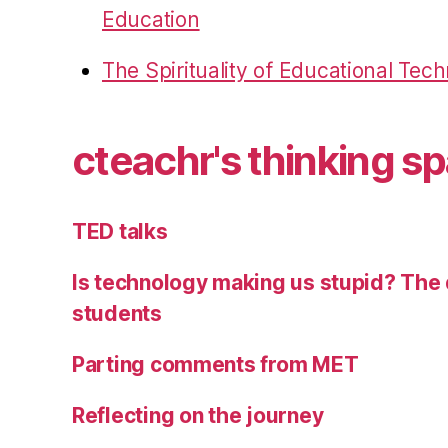
Education
The Spirituality of Educational Tec
cteachr's thinking s
TED talks
Is technology making us stupid? The 
students
Parting comments from MET
Reflecting on the journey