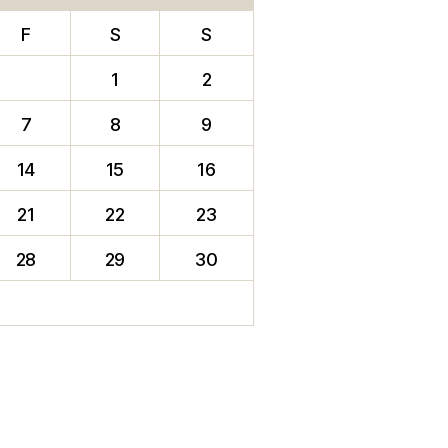
F
S
S
1
2
7
8
9
14
15
16
21
22
23
28
29
30