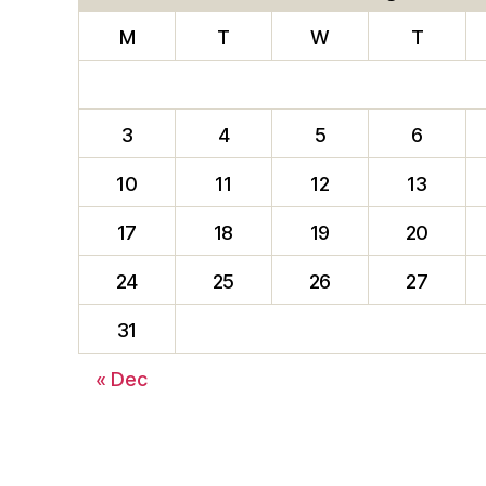
M
T
W
T
3
4
5
6
10
11
12
13
17
18
19
20
24
25
26
27
31
« Dec