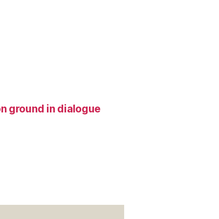
n ground in dialogue