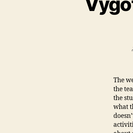
Vygot
The we
the te
the st
what th
doesn’
activi