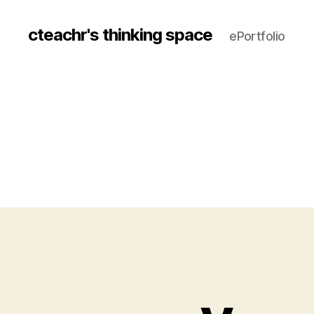
cteachr's thinking space
ePortfolio