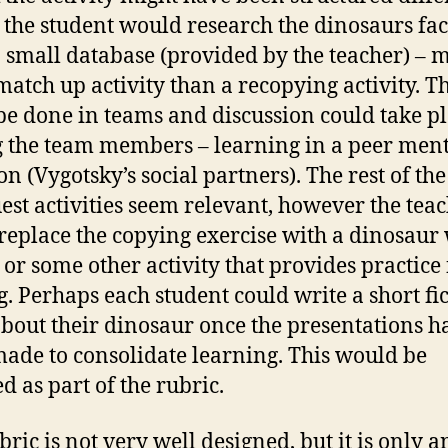
t the student would research the dinosaurs fac
 small database (provided by the teacher) – 
 match up activity than a recopying activity. Th
be done in teams and discussion could take p
the team members – learning in a peer men
on (Vygotsky’s social partners). The rest of the
st activities seem relevant, however the tea
replace the copying exercise with a dinosaur
 or some other activity that provides practice 
g. Perhaps each student could write a short fic
about their dinosaur once the presentations h
ade to consolidate learning. This would be
d as part of the rubric.
bric is not very well designed, but it is only a