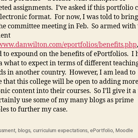
ted assignments. I’ve asked if this portfolio 
electronic format. For now, I was told to bring
the committee meeting in Feb. So armed with 
ent
/www.danwilton.com/eportfolios/benefits.php
d to expound on the benefits of ePortfolios. I
a what to expect in terms of different teachin
s in another country. However, I am lead to
e that this college will be open to adding mor
nic content into their courses. So I’ll give it a 
rtainly use some of my many blogs as prime
es to further my case.
ssment
,
blogs
,
curriculum expectations
,
ePortfolio
,
Moodle