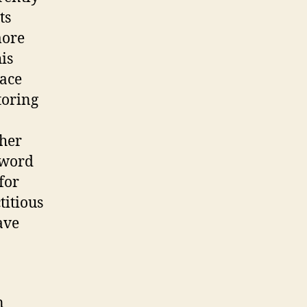
ts
more
is
lace
toring
cher
 word
for
titious
ave
n