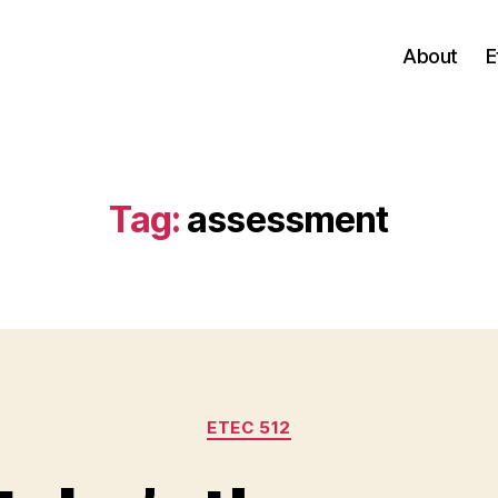
About
E
Tag:
assessment
Categories
ETEC 512