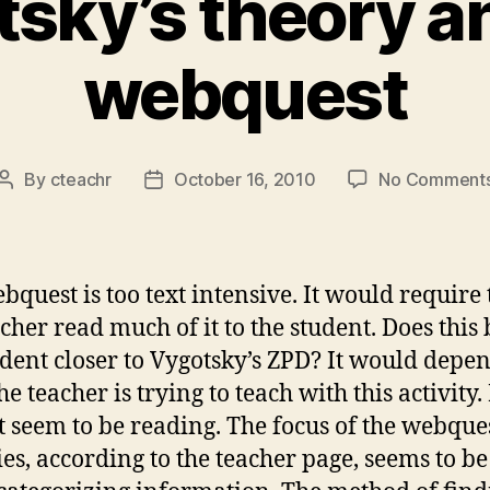
sky’s theory a
webquest
By
cteachr
October 16, 2010
No Comment
Post
Post
author
date
bquest is too text intensive. It would require 
acher read much of it to the student. Does this
udent closer to Vygotsky’s ZPD? It would depe
e teacher is trying to teach with this activity. 
t seem to be reading. The focus of the webque
ties, according to the teacher page, seems to b