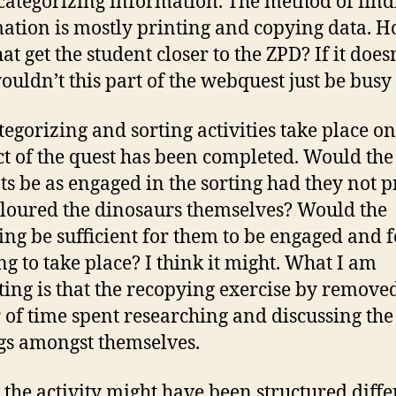
categorizing information. The method of find
ation is mostly printing and copying data. 
at get the student closer to the ZPD? If it doesn
ouldn’t this part of the webquest just be bus
tegorizing and sorting activities take place on
t of the quest has been completed. Would the
ts be as engaged in the sorting had they not p
loured the dinosaurs themselves? Would the
ing be sufficient for them to be engaged and f
ng to take place? I think it might. What I am
ting is that the recopying exercise by remove
 of time spent researching and discussing the
gs amongst themselves.
k the activity might have been structured diffe