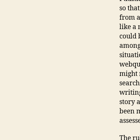
so tha
from a
like a
could 
among 
situati
webque
might 
search
writin
story 
been m
assesse
The ru