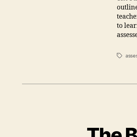
outlin
teache
to lea
assesse
asse
Tags
The B