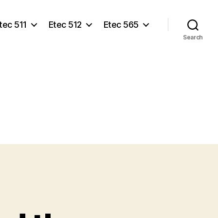
tec 511
Etec 512
Etec 565
Search