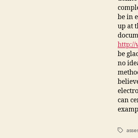
comple
be in 
up at 
docum
http:/
be gla
no ide
method
believ
electro
can ce
exampl
asse
Tags