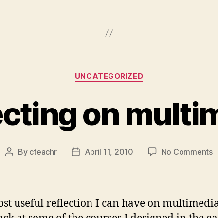
Categories
UNCATEGORIZED
ecting on multi
o
By
cteachr
April 11, 2010
No Comments
Post
Post
R
author
date
o
m
st useful reflection I can have on multimedia 