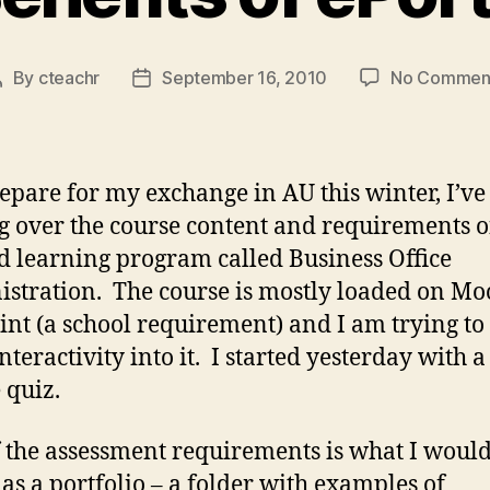
By
cteachr
September 16, 2010
No Commen
Post
Post
author
date
repare for my exchange in AU this winter, I’v
g over the course content and requirements o
d learning program called Business Office
stration. The course is mostly loaded on Mo
oint (a school requirement) and I am trying to
nteractivity into it. I started yesterday with a
 quiz.
 the assessment requirements is what I woul
 as a portfolio – a folder with examples of