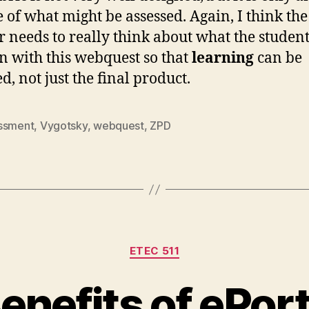
e of what might be assessed. Again, I think the
r needs to really think about what the studen
rn with this webquest so that
learning
can be
d, not just the final product.
ssment
,
Vygotsky
,
webquest
,
ZPD
Categories
ETEC 511
enefits of ePort