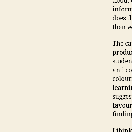
about 
inform
does th
then w
The ca
produc
studen
and co
colour
learni
sugges
favour
findin
I thin