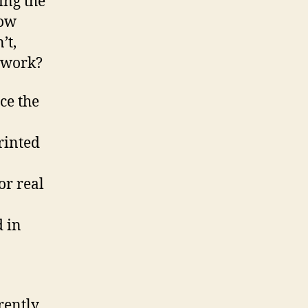
ing the
How
’t,
y work?
ce the
rinted
or real
d in
rently