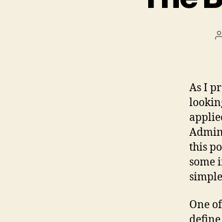
As I p
lookin
applie
Admini
this p
some i
simple
One of
define