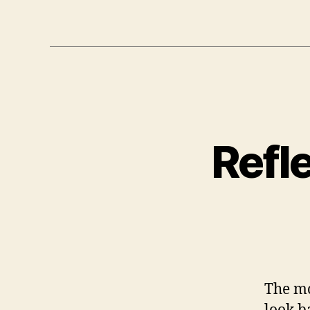
Refl
The mo