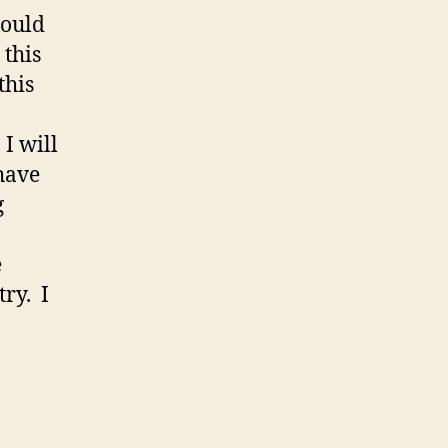
could
 this
this
, I will
 have
g
e
try. I