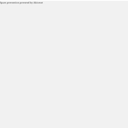
Spam prevention powered by
Akismet