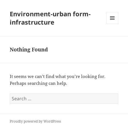
Environment-urban form-
infrastructure
MENU
AND
WIDGETS
Nothing Found
It seems we can’t find what you’re looking for.
Perhaps searching can help.
Search
for:
Proudly powered by WordPress