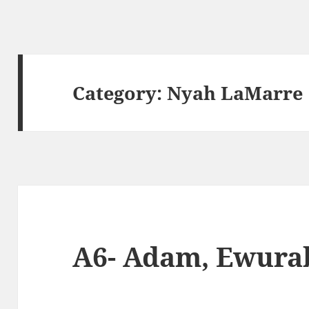
Category:
Nyah LaMarre
A6- Adam, Ewura