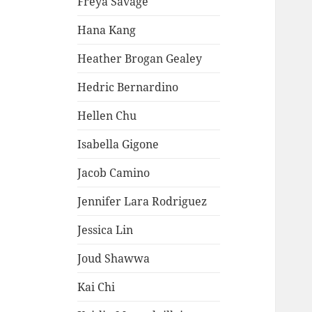
Freya Savage
Hana Kang
Heather Brogan Gealey
Hedric Bernardino
Hellen Chu
Isabella Gigone
Jacob Camino
Jennifer Lara Rodriguez
Jessica Lin
Joud Shawwa
Kai Chi