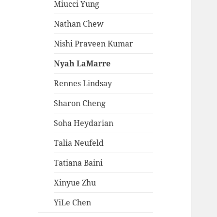
Miucci Yung
Nathan Chew
Nishi Praveen Kumar
Nyah LaMarre
Rennes Lindsay
Sharon Cheng
Soha Heydarian
Talia Neufeld
Tatiana Baini
Xinyue Zhu
YiLe Chen