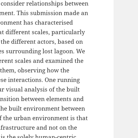
 consider relationships between
nment. This submission made an
ronment has characterised
t different scales, particularly
the different actors, based on
tes surrounding lost lagoon. We
erent scales and examined the
 them, observing how the
ese interactions. One running
 visual analysis of the built
ansition between elements and
n the built environment between
f the urban environment is that
nfrastructure and not on the
is the solely human-centric