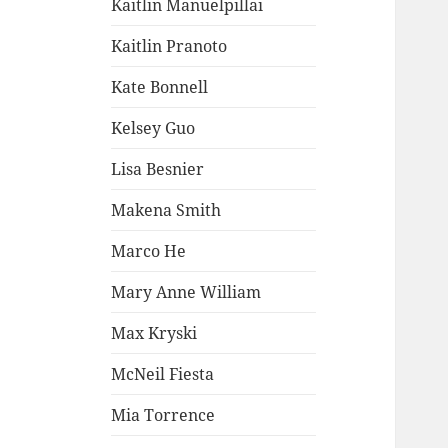
Kaitlin Manuelpillai
Kaitlin Pranoto
Kate Bonnell
Kelsey Guo
Lisa Besnier
Makena Smith
Marco He
Mary Anne William
Max Kryski
McNeil Fiesta
Mia Torrence