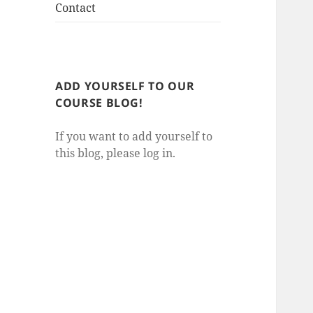
Contact
ADD YOURSELF TO OUR
COURSE BLOG!
If you want to add yourself to
this blog, please log in.