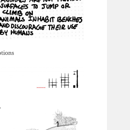
tions