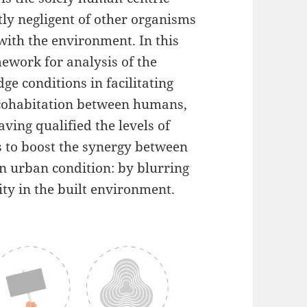
tly negligent of other organisms
with the environment. In this
ework for analysis of the
ge conditions in facilitating
 cohabitation between humans,
aving qualified the levels of
s to boost the synergy between
ven urban condition: by blurring
ty in the built environment.