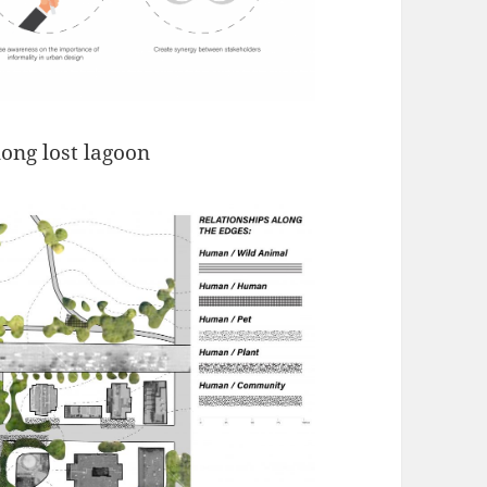
long lost lagoon