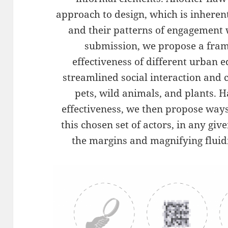
approach to design, which is inheren
and their patterns of engagement 
submission, we propose a fram
effectiveness of different urban ed
streamlined social interaction and
pets, wild animals, and plants. H
effectiveness, we then propose way
this chosen set of actors, in any gi
the margins and magnifying fluidi