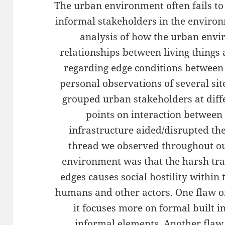
The urban environment often fails to
informal stakeholders in the enviro
analysis of how the urban envi
relationships between living things a
regarding edge conditions between 
personal observations of several si
grouped urban stakeholders at diff
points on interaction between
infrastructure aided/disrupted th
thread we observed throughout our
environment was that the harsh tr
edges causes social hostility withi
humans and other actors. One flaw o
it focuses more on formal built i
informal elements. Another flaw 