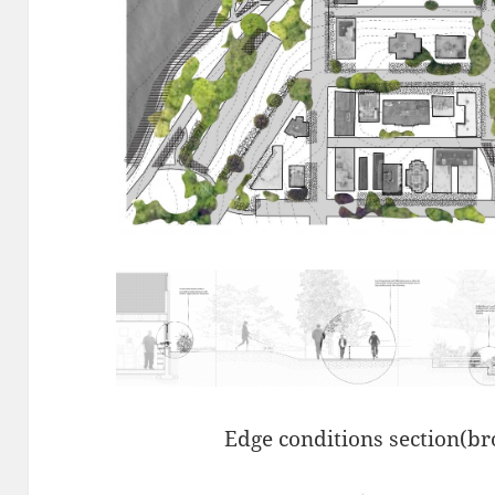
Edge conditions section(bro