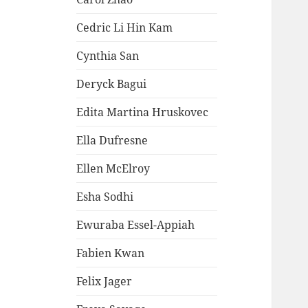
Cedric Li Hin Kam
Cynthia San
Deryck Bagui
Edita Martina Hruskovec
Ella Dufresne
Ellen McElroy
Esha Sodhi
Ewuraba Essel-Appiah
Fabien Kwan
Felix Jager