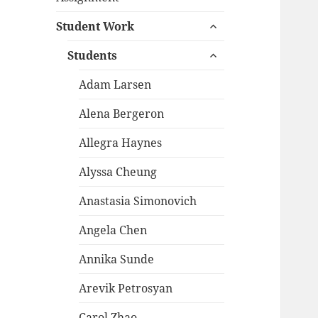
child
expand
menu
Student Work
child
expand
menu
Students
child
menu
Adam Larsen
Alena Bergeron
Allegra Haynes
Alyssa Cheung
Anastasia Simonovich
Angela Chen
Annika Sunde
Arevik Petrosyan
Carol Zhao