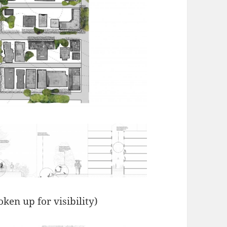
ken up for visibility)