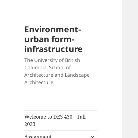
Environment-
urban form-
infrastructure
The University of British
Columbia, School of
Architecture and Landscape
Architecture
Welcome to DES 430 – Fall
2023
expand
Assignment