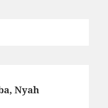
ba, Nyah