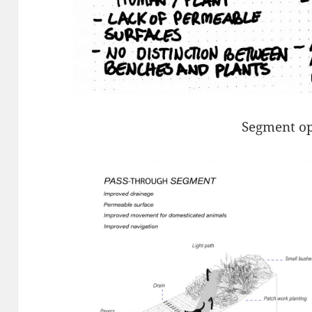
Segment op