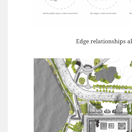
Edge relationships a