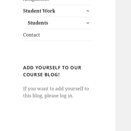
child
expand
menu
Student Work
child
expand
menu
Students
child
menu
Contact
ADD YOURSELF TO OUR
COURSE BLOG!
If you want to add yourself to
this blog, please log in.