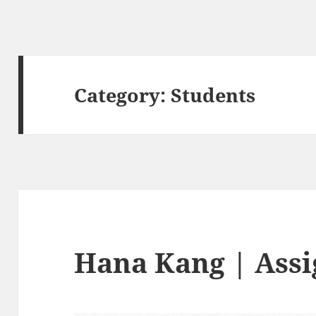
Category:
Students
Hana Kang | Ass