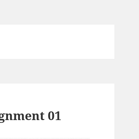
ignment 01