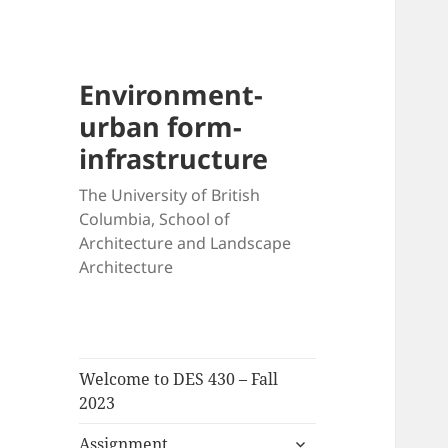
Environment-
urban form-
infrastructure
The University of British
Columbia, School of
Architecture and Landscape
Architecture
Welcome to DES 430 – Fall
2023
expand
Assignment