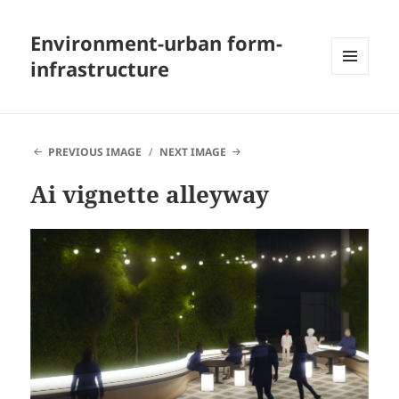
Environment-urban form-
infrastructure
MENU
AND
WIDGETS
PREVIOUS IMAGE
NEXT IMAGE
Ai vignette alleyway