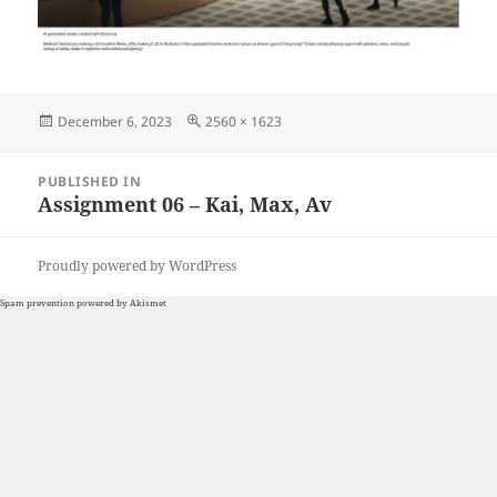
Posted
Full
December 6, 2023
2560 × 1623
on
size
Post
PUBLISHED IN
navigation
Assignment 06 – Kai, Max, Av
Proudly powered by WordPress
Spam prevention powered by
Akismet