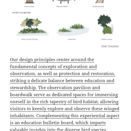
Our design principles center around the
fundamental concepts of exploration and
observation, as well as protection and restoration,
striking a delicate balance between education and
stewardship. The observation pavilion and
boardwalk serve as dedicated spaces for immersing
oneself in the rich tapestry of bird habitat, allowing
visitors to keenly explore and observe these winged
inhabitants. Complementing this experiential aspect
is an education bulletin board, which imparts
valuable insights into the diverse bird species