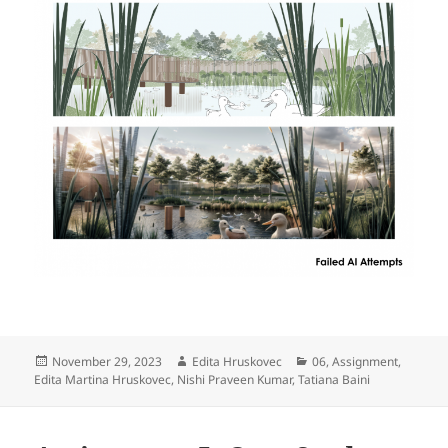
Posted
Author
Categories
November 29, 2023
Edita Hruskovec
06
,
Assignment
,
on
Edita Martina Hruskovec
,
Nishi Praveen Kumar
,
Tatiana Baini