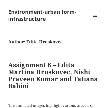
Environment-urban form-
infrastructure
MENU
AND
WIDGETS
Author:
Edita Hruskovec
Assignment 6 – Edita
Martina Hruskovec, Nishi
Praveen Kumar and Tatiana
Babini
The animated images highlight various aspects of