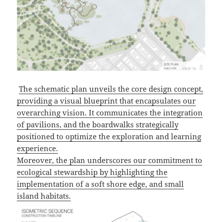
The schematic plan unveils the core design concept,
providing a visual blueprint that encapsulates our
overarching vision. It communicates the integration
of pavilions, and the boardwalks strategically
positioned to optimize the exploration and learning
experience.
Moreover, the plan underscores our commitment to
ecological stewardship by highlighting the
implementation of a soft shore edge, and small
island habitats.