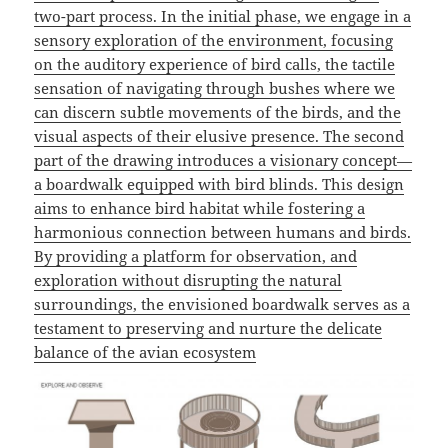
two-part process. In the initial phase, we engage in a
sensory exploration of the environment, focusing
on the auditory experience of bird calls, the tactile
sensation of navigating through bushes where we
can discern subtle movements of the birds, and the
visual aspects of their elusive presence. The second
part of the drawing introduces a visionary concept—
a boardwalk equipped with bird blinds. This design
aims to enhance bird habitat while fostering a
harmonious connection between humans and birds.
By providing a platform for observation, and
exploration without disrupting the natural
surroundings, the envisioned boardwalk serves as a
testament to preserving and nurture the delicate
balance of the avian
ecosystem