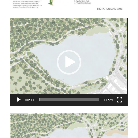
Video
Player
00:00
00:29