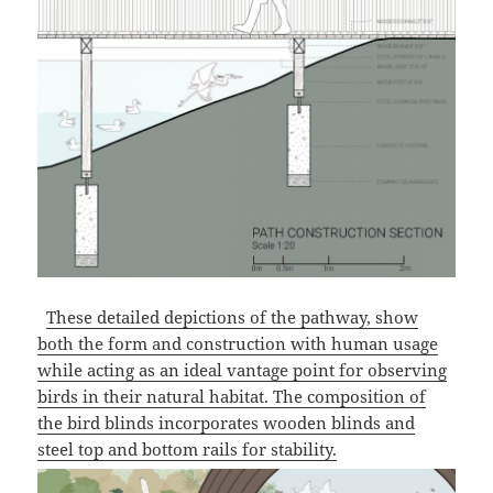
These detailed depictions of the pathway, show
both the form and construction with human usage
while acting as an ideal vantage point for observing
birds in their natural habitat. The composition of
the bird blinds incorporates wooden blinds and
steel top and bottom rails for stability.