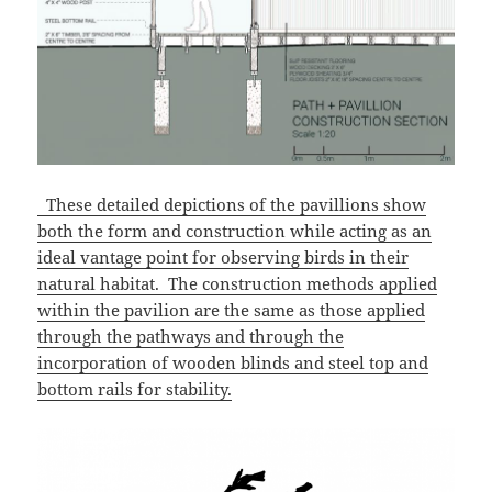
These detailed depictions of the pavillions show
both the form and construction while acting as an
ideal vantage point for observing birds in their
natural habitat. The construction methods applied
within the pavilion are the same as those applied
through the pathways and through the
incorporation of wooden blinds and steel top and
bottom rails for stability.