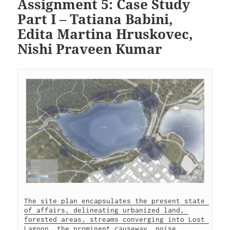
Assignment 5: Case Study
Part I – Tatiana Babini,
Edita Martina Hruskovec,
Nishi Praveen Kumar
The site plan encapsulates the present state 
of affairs, delineating urbanized land, 
forested areas, streams converging into Lost 
Lagoon, the prominent causeway, noise 