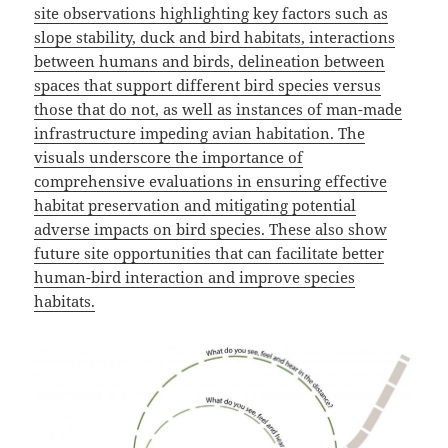
site observations highlighting key factors such as
slope stability, duck and bird habitats, interactions
between humans and birds, delineation between
spaces that support different bird species versus
those that do not, as well as instances of man-made
infrastructure impeding avian habitation. The
visuals underscore the importance of
comprehensive evaluations in ensuring effective
habitat preservation and mitigating potential
adverse impacts on bird species. These also show
future site opportunities that can facilitate better
human-bird interaction and improve species
habitats.