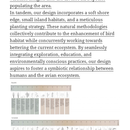
populating the area.
In tandem, our design incorporates a soft shore
edge, small island habitats, and a meticulous
planting strategy. These natural methodologies
collectively contribute to the enhancement of bird
habitat while concurrently working towards
bettering the current ecosystem. By seamlessly
integrating exploration, education, and
environmentally conscious practices, our design
aspires to foster a symbiotic relationship between
humans and the avian ecosystem.