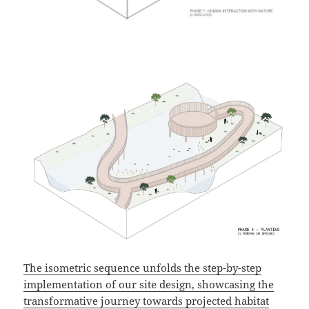
The isometric sequence unfolds the step-by-step
implementation of our site design, showcasing the
transformative journey towards projected habitat