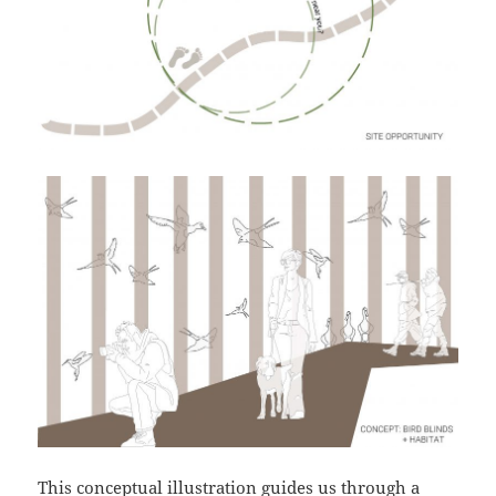
This conceptual illustration guides us through a