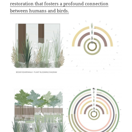
restoration that fosters a profound connection
between humans and birds.