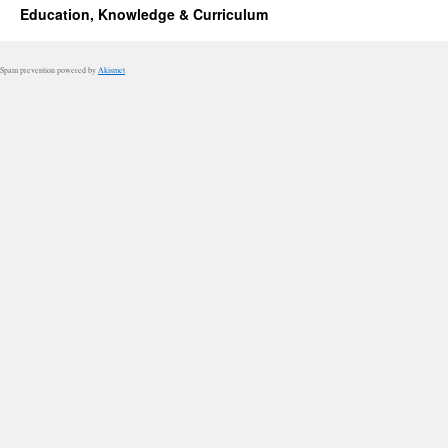
Education, Knowledge & Curriculum
Spam prevention powered by
Akismet