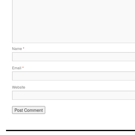
Name
*
Email
*
Website