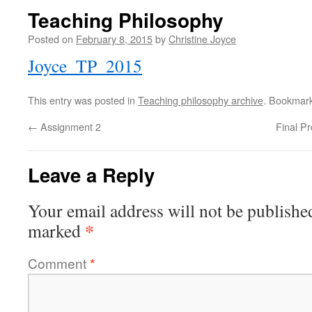
Teaching Philosophy
Posted on
February 8, 2015
by
Christine Joyce
Joyce_TP_2015
This entry was posted in
Teaching philosophy archive
. Bookmar
←
Assignment 2
Final P
Leave a Reply
Your email address will not be publishe
*
marked
Comment
*