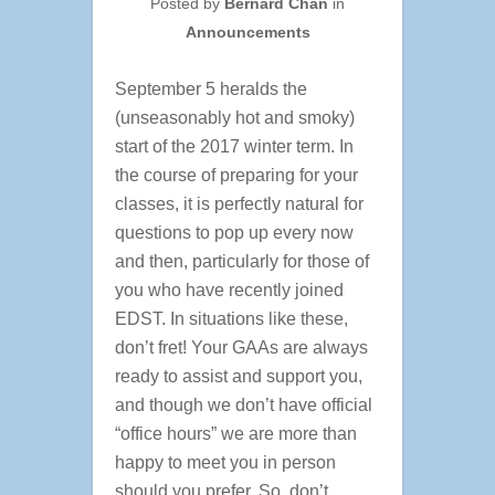
Posted by
Bernard Chan
in
Announcements
September 5 heralds the
(unseasonably hot and smoky)
start of the 2017 winter term. In
the course of preparing for your
classes, it is perfectly natural for
questions to pop up every now
and then, particularly for those of
you who have recently joined
EDST. In situations like these,
don’t fret! Your GAAs are always
ready to assist and support you,
and though we don’t have official
“office hours” we are more than
happy to meet you in person
should you prefer. So, don’t