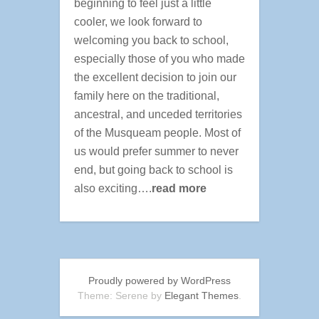
beginning to feel just a little
cooler, we look forward to
welcoming you back to school,
especially those of you who made
the excellent decision to join our
family here on the traditional,
ancestral, and unceded territories
of the Musqueam people. Most of
us would prefer summer to never
end, but going back to school is
also exciting….
read more
Proudly powered by WordPress
Theme: Serene by
Elegant Themes
.