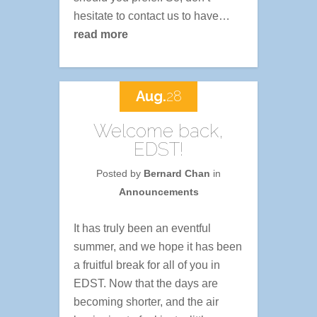
hesitate to contact us to have…
read more
Aug.
28
Welcome back,
EDST!
Posted by
Bernard Chan
in
Announcements
It has truly been an eventful
summer, and we hope it has been
a fruitful break for all of you in
EDST. Now that the days are
becoming shorter, and the air