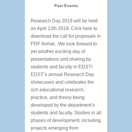
Past Events
Research Day 2019 will be held
on April 12th 2019. Click here to
download the call for proposals in
PDF format. We look forward to
yet another exciting day of
presentations and sharing by
students and faculty in EDST!
EDST’s annual Research Day
showcases and celebrates the
rich educational research,
practice, and theory being
developed by the department’s
students and faculty. Studies in all
phases of development, including
projects emerging from