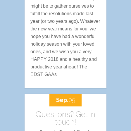
might be to gather ourselves to
fulfill the resolutions made last
year (or two years ago). Whatever
the new year means for you, we
hope you have had a wonderful
holiday season with your loved
ones, and we wish you a very
HAPPY 2018 and a healthy and
productive year ahead! The
EDST GAAs
Sep.
05
Questions? Get in
touch!