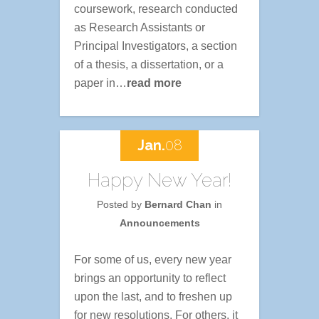
coursework, research conducted
as Research Assistants or
Principal Investigators, a section
of a thesis, a dissertation, or a
paper in…
read more
Jan.
08
Happy New Year!
Posted by
Bernard Chan
in
Announcements
For some of us, every new year
brings an opportunity to reflect
upon the last, and to freshen up
for new resolutions. For others, it