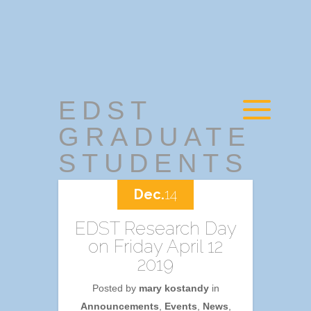
EDST
GRADUATE
STUDENTS
Dec.
14
EDST Research Day
on Friday April 12
2019
Posted by
mary kostandy
in
Announcements
,
Events
,
News
,