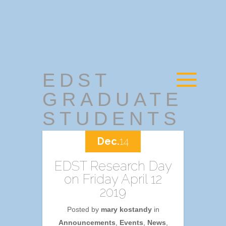
EDST
GRADUATE
STUDENTS
Dec.
14
EDST Research Day
on Friday April 12
2019
Posted by
mary kostandy
in
Announcements
,
Events
,
News
,