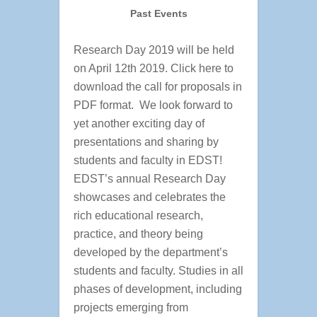
Past Events
Research Day 2019 will be held
on April 12th 2019. Click here to
download the call for proposals in
PDF format. We look forward to
yet another exciting day of
presentations and sharing by
students and faculty in EDST!
EDST’s annual Research Day
showcases and celebrates the
rich educational research,
practice, and theory being
developed by the department’s
students and faculty. Studies in all
phases of development, including
projects emerging from