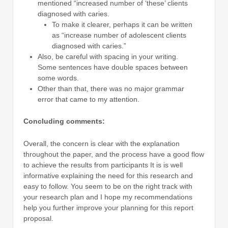
mentioned “increased number of ‘these’ clients
diagnosed with caries.
To make it clearer, perhaps it can be written
as “increase number of adolescent clients
diagnosed with caries.”
Also, be careful with spacing in your writing.
Some sentences have double spaces between
some words.
Other than that, there was no major grammar
error that came to my attention.
Concluding comments:
Overall, the concern is clear with the explanation
throughout the paper, and the process have a good flow
to achieve the results from participants It is is well
informative explaining the need for this research and
easy to follow. You seem to be on the right track with
your research plan and I hope my recommendations
help you further improve your planning for this report
proposal.