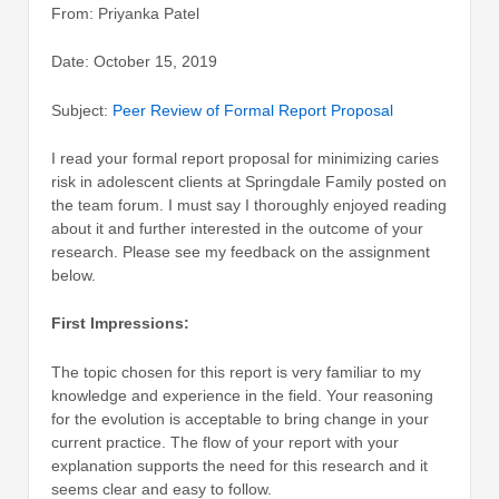
From: Priyanka Patel
Date: October 15, 2019
Subject:
Peer Review of Formal Report Proposal
I read your formal report proposal for minimizing caries
risk in adolescent clients at Springdale Family posted on
the team forum. I must say I thoroughly enjoyed reading
about it and further interested in the outcome of your
research. Please see my feedback on the assignment
below.
First Impressions:
The topic chosen for this report is very familiar to my
knowledge and experience in the field. Your reasoning
for the evolution is acceptable to bring change in your
current practice. The flow of your report with your
explanation supports the need for this research and it
seems clear and easy to follow.