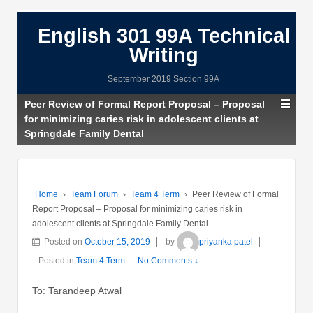
English 301 99A Technical
Writing
September 2019 Section 99A
Peer Review of Formal Report Proposal – Proposal
for minimizing caries risk in adolescent clients at
Springdale Family Dental
Home
›
Team Forum
›
Team 4 Term
›
Peer Review of Formal
Report Proposal – Proposal for minimizing caries risk in
adolescent clients at Springdale Family Dental
Posted on
October 15, 2019
by
priyanka patel
Posted in
Team 4 Term
—
No Comments ↓
To: Tarandeep Atwal