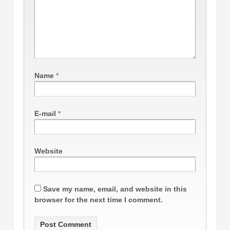
Name
*
E-mail
*
Website
Save my name, email, and website in this
browser for the next time I comment.