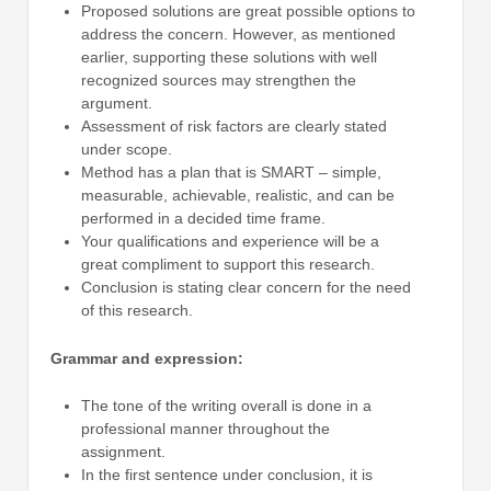
Proposed solutions are great possible options to
address the concern. However, as mentioned
earlier, supporting these solutions with well
recognized sources may strengthen the
argument.
Assessment of risk factors are clearly stated
under scope.
Method has a plan that is SMART – simple,
measurable, achievable, realistic, and can be
performed in a decided time frame.
Your qualifications and experience will be a
great compliment to support this research.
Conclusion is stating clear concern for the need
of this research.
Grammar and expression:
The tone of the writing overall is done in a
professional manner throughout the
assignment.
In the first sentence under conclusion, it is