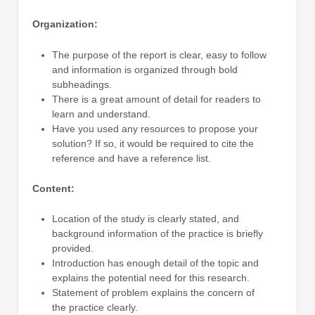
Organization:
The purpose of the report is clear, easy to follow
and information is organized through bold
subheadings.
There is a great amount of detail for readers to
learn and understand.
Have you used any resources to propose your
solution? If so, it would be required to cite the
reference and have a reference list.
Content:
Location of the study is clearly stated, and
background information of the practice is briefly
provided.
Introduction has enough detail of the topic and
explains the potential need for this research.
Statement of problem explains the concern of
the practice clearly.