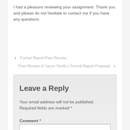
I had a pleasure reviewing your assignment. Thank you
and please do not hesitate to contact me if you have
any questions.
‹
Formal Report-Peer Review
Peer Review of Jason Smith’s Formal Report Proposal
›
Leave a Reply
Your email address will not be published.
Required fields are marked
*
Comment
*