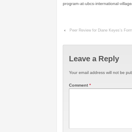
program-at-ubcs-international-village
‹
Peer Review for Diane Keyes’s Form
Leave a Reply
Your email address will not be pub
Comment
*