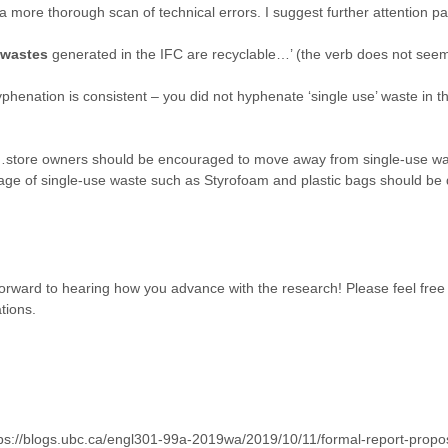
 more thorough scan of technical errors. I suggest further attention pa
wastes
generated in the IFC are recyclable…’ (the verb does not seem 
phenation is consistent – you did not hyphenate ‘single use’ waste in t
 ‘…store owners should be encouraged to move away from single-use w
 usage of single-use waste such as Styrofoam and plastic bags should be
 forward to hearing how you advance with the research! Please feel fre
tions.
ttps://blogs.ubc.ca/engl301-99a-2019wa/2019/10/11/formal-report-proposa