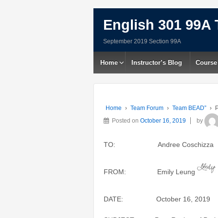
English 301 99A 
September 2019 Section 99A
Home
Instructor’s Blog
Course
Home
›
Team Forum
›
Team BEAD”
›
P
Posted on
October 16, 2019
by
TO: Andree Coschizza
FROM: Emily Leung
DATE: October 16, 2019