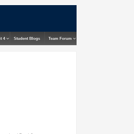
t 4
Student Blogs
Team Forum