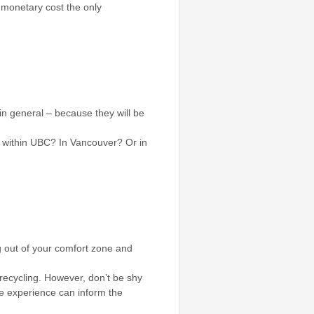
s monetary cost the only
in general – because they will be
s within UBC? In Vancouver? Or in
ng out of your comfort zone and
recycling. However, don’t be shy
tle experience can inform the