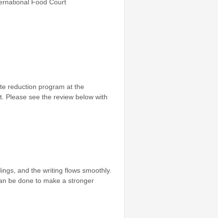
rnational Food Court
ste reduction program at the
it. Please see the review below with
ings, and the writing flows smoothly.
can be done to make a stronger