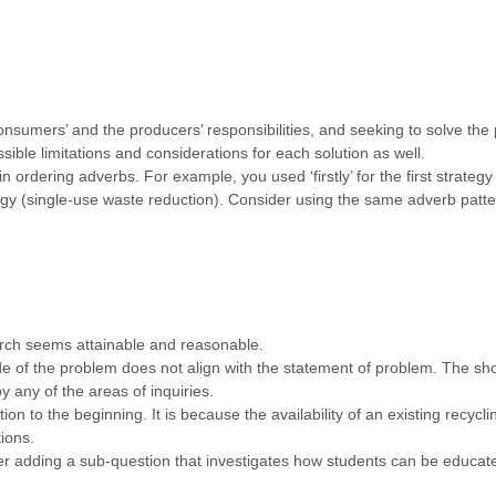
onsumers’ and the producers’ responsibilities, and seeking to solve the 
ssible limitations and considerations for each solution as well.
 ordering adverbs. For example, you used ‘firstly’ for the first strate
tegy (single-use waste reduction). Consider using the same adverb patt
rch seems attainable and reasonable.
 of the problem does not align with the statement of problem. The shor
y any of the areas of inquiries.
on to the beginning. It is because the availability of an existing recyc
ions.
r adding a sub-question that investigates how students can be educated