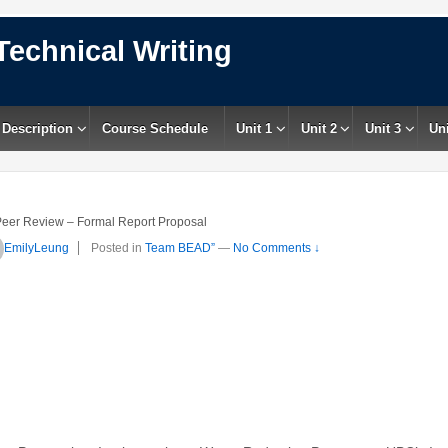
Technical Writing
 Description
Course Schedule
Unit 1
Unit 2
Unit 3
Uni
eer Review – Formal Report Proposal
EmilyLeung
Posted in
Team BEAD”
—
No Comments ↓