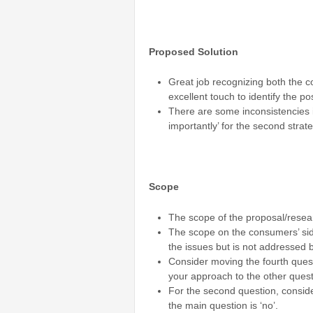
Proposed Solution
Great job recognizing both the c
excellent touch to identify the po
There are some inconsistencies in
importantly’ for the second stra
Scope
The scope of the proposal/resea
The scope on the consumers’ side
the issues but is not addressed b
Consider moving the fourth questi
your approach to the other quest
For the second question, conside
the main question is ‘no’.