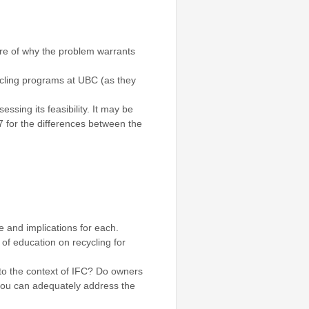
ture of why the problem warrants
ycling programs at UBC (as they
sing its feasibility. It may be
7 for the differences between the
e and implications for each.
 of education on recycling for
nto the context of IFC? Do owners
 you can adequately address the