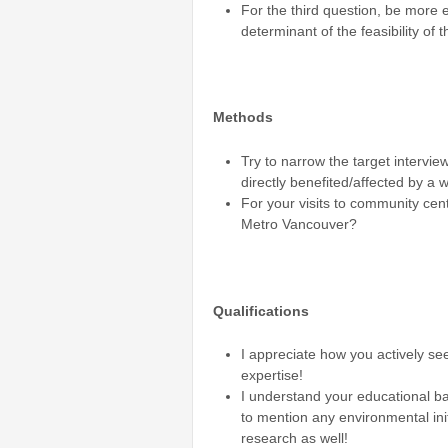
For the third question, be more 
determinant of the feasibility of
Methods
Try to narrow the target intervi
directly benefited/affected by a
For your visits to community cen
Metro Vancouver?
Qualifications
I appreciate how you actively se
expertise!
I understand your educational ba
to mention any environmental init
research as well!