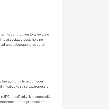
an its contribution to alleviating
 its associated cost, helping
oposal and subsequent research
 the authority to act on your
ed initiative to raise awareness of
IFC specifically; it is especially
 coherence of the proposal and