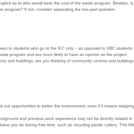
explicit as to who would bear the cost of the waste program. Besides, i
 the program? If not, consider separating the two-part question.
ewees to students who go to the IFC only – as opposed to UBC students 
 waste program and are more likely to have an opinion on the project.
tres and buildings, are you thinking of community centres and building
ek out opportunities to better the environment, even if it means steppi
ckground and previous work experience may not be directly related to 
iates you do during free time, such as recycling plastic cutlery. This lit