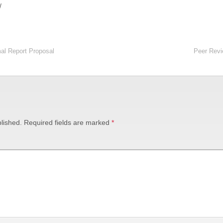
/
al Report Proposal
Peer Revi
lished.
Required fields are marked
*