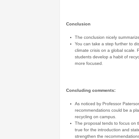
Conclusion
The conclusion nicely summarize
You can take a step further to dis
climate crisis on a global scale.
students develop a habit of recy
more focused.
Concluding comments:
As noticed by Professor Paterson
recommendations could be a place
recycling on campus.
The proposal tends to focus on th
true for the introduction and st
strengthen the recommendation