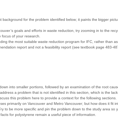
t background for the problem identified below; it paints the bigger pic
ouver’s goals and efforts in waste reduction, try zooming in to the rec
e focus of your research.
ing the most suitable waste reduction program for IFC, rather than asses
mendation report and not a feasibility report (see textbook page 483-48
down into smaller portions, followed by an examination of the root caus
dress a problem that is not identified in this section, which is the lack
cuss this problem here to provide a context for the following sections.
ses primarily on Vancouver and Metro Vancouver; but how does it fit i
Try to be more specific and pin the problem down to the study area so
 facts for polystyrene remain a useful piece of information.