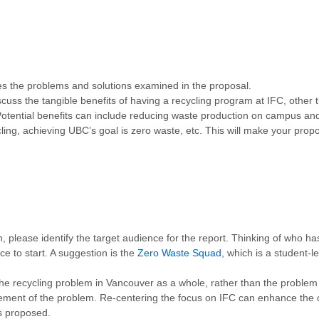
s the problems and solutions examined in the proposal.
cuss the tangible benefits of having a recycling program at IFC, other th
 Potential benefits can include reducing waste production on campus and
cling, achieving UBC’s goal is zero waste, etc. This will make your pr
, please identify the target audience for the
report. Thinking of who has
 to start. A suggestion is the
Zero Waste Squad
, which is a student-l
e recycling problem in Vancouver as a whole, rather than the problem in 
atement of the problem. Re-centering the focus on IFC can enhance the
s proposed.