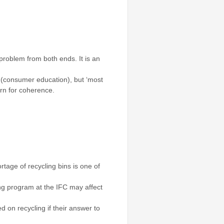
problem from both ends. It is an
gy (consumer education), but ‘most
ern for coherence.
tage of recycling bins is one of
ling program at the IFC may affect
 on recycling if their answer to