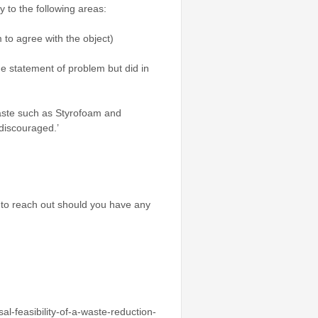
y to the following areas:
to agree with the object)
he statement of problem but did in
aste such as Styrofoam and
 discouraged.’
e to reach out should you have any
l-feasibility-of-a-waste-reduction-