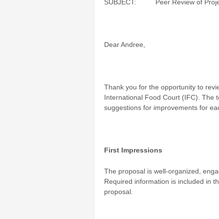
SUBJECT: Peer Review of Project P
Dear Andree,
Thank you for the opportunity to revi
International Food Court (IFC). The t
suggestions for improvements for eac
First Impressions
The proposal is well-organized, engag
Required information is included in 
proposal.