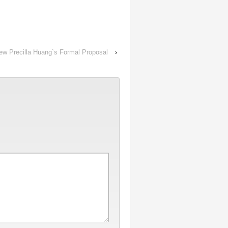
ew Precilla Huang`s Formal Proposal
›