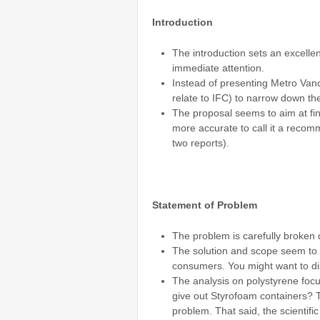
Introduction
The introduction sets an excellen
immediate attention.
Instead of presenting Metro Vanc
relate to IFC) to narrow down th
The proposal seems to aim at find
more accurate to call it a recom
two reports).
Statement of Problem
The problem is carefully broken 
The solution and scope seem to ad
consumers. You might want to dis
The analysis on polystyrene focu
give out Styrofoam containers? 
problem. That said, the scientific