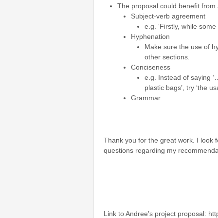
The proposal could benefit from a
Subject-verb agreement
e.g. ‘Firstly, while some
Hyphenation
Make sure the use of hy
other sections.
Conciseness
e.g. Instead of saying
plastic bags’, try ‘the
Grammar
Thank you for the great work. I look
questions regarding my recommenda
Link to Andree’s project proposal: h