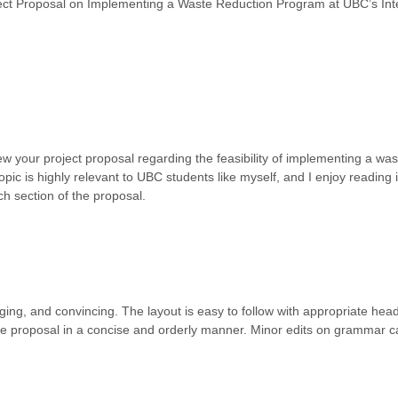
roposal on Implementing a Waste Reduction Program at UBC’s Inte
ew your project proposal regarding the feasibility of implementing a wa
opic is highly relevant to UBC students like myself, and I enjoy reading 
h section of the proposal.
ing, and convincing. The layout is easy to follow with appropriate head
the proposal in a concise and orderly manner. Minor edits on grammar 